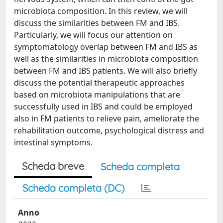
microbiota composition. In this review, we will
discuss the similarities between FM and IBS.
Particularly, we will focus our attention on
symptomatology overlap between FM and IBS as
well as the similarities in microbiota composition
between FM and IBS patients. We will also briefly
discuss the potential therapeutic approaches
based on microbiota manipulations that are
successfully used in IBS and could be employed
also in FM patients to relieve pain, ameliorate the
rehabilitation outcome, psychological distress and
intestinal symptoms.
Scheda breve
Scheda completa
Scheda completa (DC)
Anno