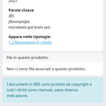
2023
Parole chiave
IBS
fibromyalgia
microbiota gut-brain axis
Appare nelle tipologie:
1.2 Recensione in rivista
File in questo prodotto:
Non ci sono file associati a questo prodotto.
I documenti in IRIS sono protetti da copyright e
tutti i diritti sono riservati, salvo diversa
indicazione.