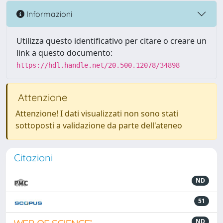
Informazioni
Utilizza questo identificativo per citare o creare un
link a questo documento:
https://hdl.handle.net/20.500.12078/34898
Attenzione
Attenzione! I dati visualizzati non sono stati
sottoposti a validazione da parte dell'ateneo
Citazioni
ND
51
ND