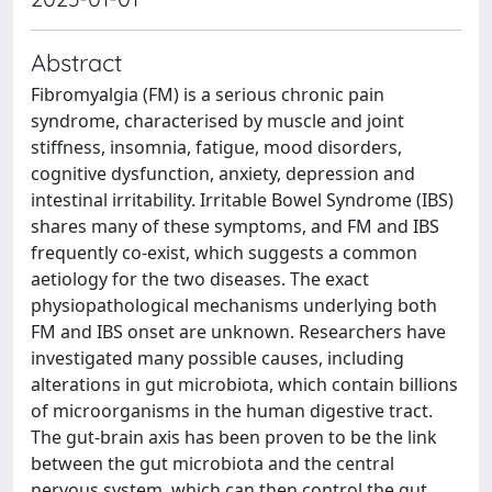
Abstract
Fibromyalgia (FM) is a serious chronic pain
syndrome, characterised by muscle and joint
stiffness, insomnia, fatigue, mood disorders,
cognitive dysfunction, anxiety, depression and
intestinal irritability. Irritable Bowel Syndrome (IBS)
shares many of these symptoms, and FM and IBS
frequently co-exist, which suggests a common
aetiology for the two diseases. The exact
physiopathological mechanisms underlying both
FM and IBS onset are unknown. Researchers have
investigated many possible causes, including
alterations in gut microbiota, which contain billions
of microorganisms in the human digestive tract.
The gut-brain axis has been proven to be the link
between the gut microbiota and the central
nervous system, which can then control the gut