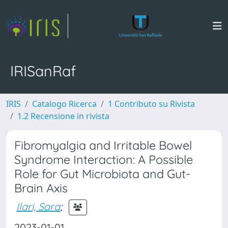
IRISanRaf
IRIS
Catalogo Ricerca
1 Contributo su Rivista
1.2 Recensione in rivista
Fibromyalgia and Irritable Bowel
Syndrome Interaction: A Possible
Role for Gut Microbiota and Gut-
Brain Axis
Ilari, Sara
;
2023-01-01