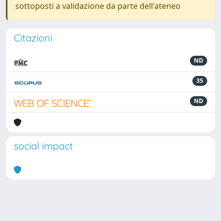
sottoposti a validazione da parte dell'ateneo
Citazioni
ND
35
ND
social impact