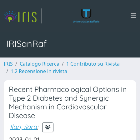
IRISanRaf
IRIS
Catalogo Ricerca
1 Contributo su Rivista
1.2 Recensione in rivista
Recent Pharmacological Options in
Type 2 Diabetes and Synergic
Mechanism in Cardiovascular
Disease
Ilari, Sara
;
2023-01-01