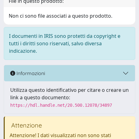
File in questo prodotto:
Non ci sono file associati a questo prodotto.
I documenti in IRIS sono protetti da copyright e
tutti i diritti sono riservati, salvo diversa
indicazione.
Informazioni
Utilizza questo identificativo per citare o creare un
link a questo documento:
https://hdl.handle.net/20.500.12078/34897
Attenzione
Attenzione! I dati visualizzati non sono stati