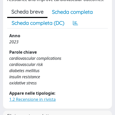
Scheda breve
Scheda completa
Scheda completa (DC)
Anno
2023
Parole chiave
cardiovascular complications
cardiovascular risk
diabetes mellitus
insulin resistance
oxidative stress
Appare nelle tipologie:
1.2 Recensione in rivista