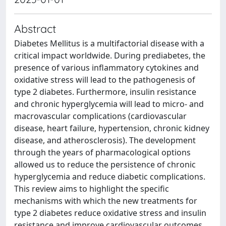
Abstract
Diabetes Mellitus is a multifactorial disease with a
critical impact worldwide. During prediabetes, the
presence of various inflammatory cytokines and
oxidative stress will lead to the pathogenesis of
type 2 diabetes. Furthermore, insulin resistance
and chronic hyperglycemia will lead to micro- and
macrovascular complications (cardiovascular
disease, heart failure, hypertension, chronic kidney
disease, and atherosclerosis). The development
through the years of pharmacological options
allowed us to reduce the persistence of chronic
hyperglycemia and reduce diabetic complications.
This review aims to highlight the specific
mechanisms with which the new treatments for
type 2 diabetes reduce oxidative stress and insulin
resistance and improve cardiovascular outcomes.