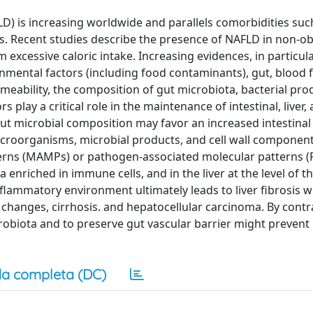
FLD) is increasing worldwide and parallels comorbidities suc
es. Recent studies describe the presence of NAFLD in non-o
excessive caloric intake. Increasing evidences, in particula
nmental factors (including food contaminants), gut, blood 
rmeability, the composition of gut microbiota, bacterial pro
 play a critical role in the maintenance of intestinal, liver,
t microbial composition may favor an increased intestinal
microorganisms, microbial products, and cell wall componen
erns (MAMPs) or pathogen-associated molecular patterns (
ia enriched in immune cells, and in the liver at the level of
g inflammatory environment ultimately leads to liver fibrosis w
 changes, cirrhosis. and hepatocellular carcinoma. By contr
obiota and to preserve gut vascular barrier might prevent 
a completa (DC)