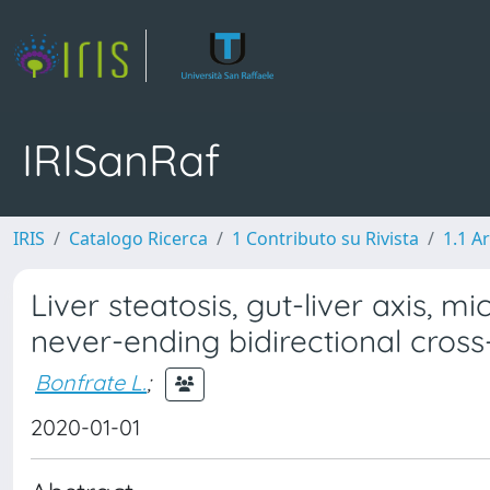
IRISanRaf
IRIS
Catalogo Ricerca
1 Contributo su Rivista
1.1 Ar
Liver steatosis, gut-liver axis, 
never-ending bidirectional cross
Bonfrate L.
;
2020-01-01