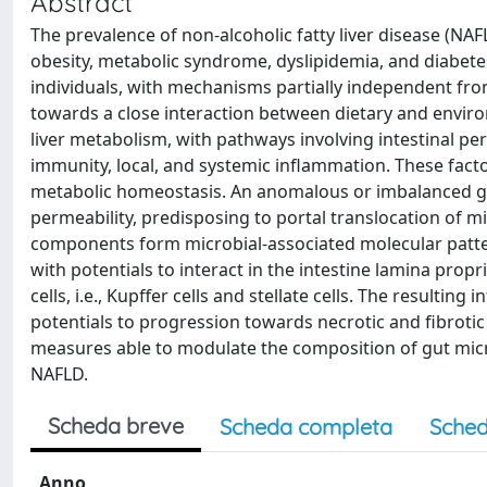
Abstract
The prevalence of non-alcoholic fatty liver disease (NA
obesity, metabolic syndrome, dyslipidemia, and diabet
individuals, with mechanisms partially independent from 
towards a close interaction between dietary and enviro
liver metabolism, with pathways involving intestinal pe
immunity, local, and systemic inflammation. These factors
metabolic homeostasis. An anomalous or imbalanced gu
permeability, predisposing to portal translocation of 
components form microbial-associated molecular patt
with potentials to interact in the intestine lamina propr
cells, i.e., Kupffer cells and stellate cells. The resultin
potentials to progression towards necrotic and fibrotic
measures able to modulate the composition of gut micr
NAFLD.
Scheda breve
Scheda completa
Sched
Anno