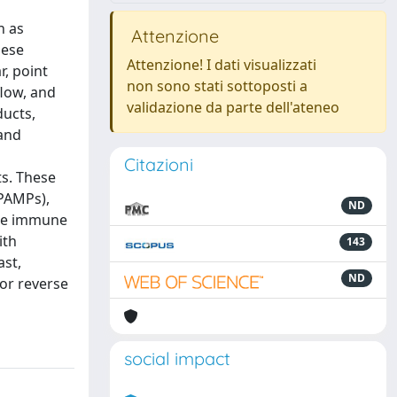
h as
Attenzione
bese
Attenzione! I dati visualizzati
r, point
non sono stati sottoposti a
flow, and
validazione da parte dell'ateneo
ducts,
 and
Citazioni
ts. These
PAMPs),
ND
 the immune
ith
143
ast,
ND
or reverse
social impact