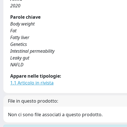
2020
Parole chiave
Body weight
Fat
Fatty liver
Genetics
Intestinal permeability
Leaky gut
NAFLD
Appare nelle tipologie:
1.1 Articolo in rivista
File in questo prodotto:
Non ci sono file associati a questo prodotto.