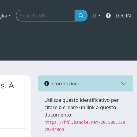
glia
IT
LOGIN
s. A
Informazioni
Utilizza questo identificativo per
citare o creare un link a questo
documento:
https://hdl.handle.net/20.500.120
78/34809