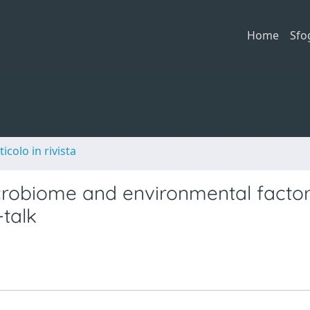
Home
Sfo
ticolo in rivista
microbiome and environmental factor
-talk