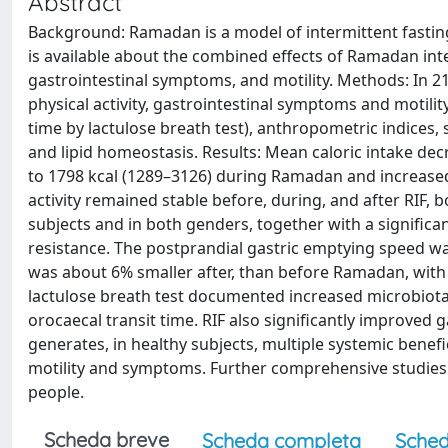
Abstract
Background: Ramadan is a model of intermittent fasting 
is available about the combined effects of Ramadan int
gastrointestinal symptoms, and motility. Methods: In 21
physical activity, gastrointestinal symptoms and motili
time by lactulose breath test), anthropometric indices,
and lipid homeostasis. Results: Mean caloric intake d
to 1798 kcal (1289–3126) during Ramadan and increased
activity remained stable before, during, and after RIF,
subjects and in both genders, together with a significa
resistance. The postprandial gastric emptying speed was
was about 6% smaller after, than before Ramadan, with a
lactulose breath test documented increased microbiota
orocaecal transit time. RIF also significantly improved g
generates, in healthy subjects, multiple systemic benefic
motility and symptoms. Further comprehensive studies sh
people.
Scheda breve
Scheda completa
Sched