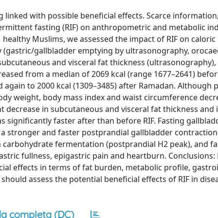
linked with possible beneficial effects. Scarce information
ermittent fasting (RIF) on anthropometric and metabolic ind
 healthy Muslims, we assessed the impact of RIF on caloric 
ty (gastric/gallbladder emptying by ultrasonography, orocaec
 subcutaneous and visceral fat thickness (ultrasonography),
ecreased from a median of 2069 kcal (range 1677–2641) bef
 again to 2000 kcal (1309–3485) after Ramadan. Although p
 body weight, body mass index and waist circumference decre
nt decrease in subcutaneous and visceral fat thickness and 
 significantly faster after than before RIF. Fasting gallbla
 stronger and faster postprandial gallbladder contraction. 
 carbohydrate fermentation (postprandial H2 peak), and fa
astric fullness, epigastric pain and heartburn. Conclusions: 
ial effects in terms of fat burden, metabolic profile, gastro
ould assess the potential beneficial effects of RIF in dise
a completa (DC)