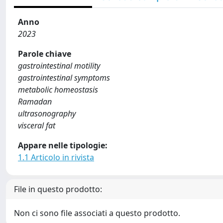
Anno
2023
Parole chiave
gastrointestinal motility
gastrointestinal symptoms
metabolic homeostasis
Ramadan
ultrasonography
visceral fat
Appare nelle tipologie:
1.1 Articolo in rivista
File in questo prodotto:
Non ci sono file associati a questo prodotto.