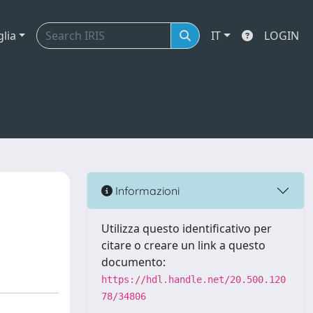
glia
IT
LOGIN
Informazioni
Utilizza questo identificativo per
citare o creare un link a questo
documento:
https://hdl.handle.net/20.500.120
78/34806