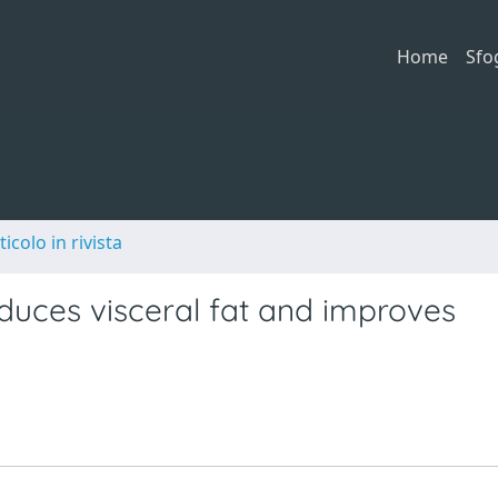
Home
Sfo
ticolo in rivista
duces visceral fat and improves