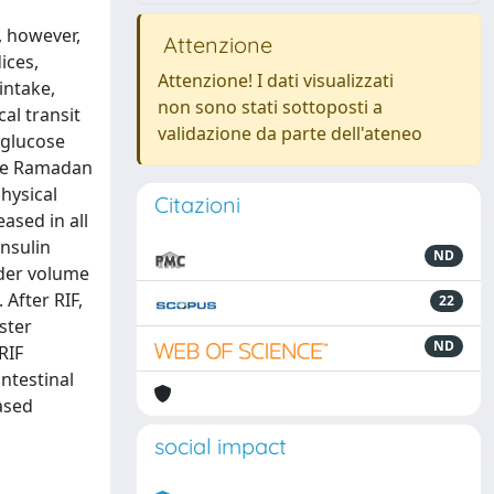
, however,
Attenzione
ices,
Attenzione! I dati visualizzati
intake,
non sono stati sottoposti a
al transit
validazione da parte dell'ateneo
 glucose
ore Ramadan
hysical
Citazioni
ased in all
insulin
ND
dder volume
After RIF,
22
ster
ND
RIF
intestinal
ased
social impact