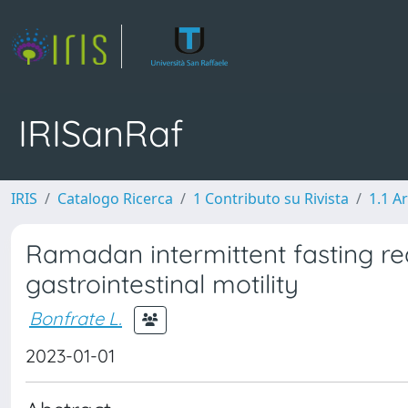
IRISanRaf
IRIS
Catalogo Ricerca
1 Contributo su Rivista
1.1 Ar
Ramadan intermittent fasting re
gastrointestinal motility
Bonfrate L.
2023-01-01