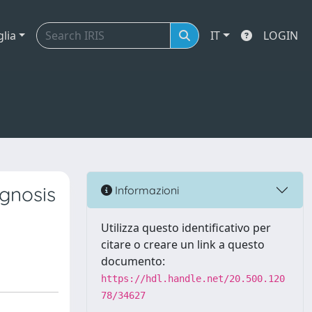
glia
IT
LOGIN
ognosis
Informazioni
Utilizza questo identificativo per
citare o creare un link a questo
documento:
https://hdl.handle.net/20.500.120
78/34627