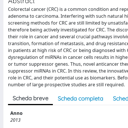
Abstract
Colorectal cancer (CRC) is a common condition and repr
adenoma to carcinoma. Interfering with such natural hi
screening methods for CRC are still limited by unsatisfac
therefore being actively investigated for CRC. The disc
their role in cancer and several crucial pathways invol
transition, formation of metastasis, and drug resistan
in patients at high risk of CRC or being diagnosed with
dysregulation of miRNAs in cancer cells results in hig
or tumor suppressor genes. Thus, novel anticancer the
suppressor miRNAs in CRC. In this review, the innovativ
role in CRC, and their potential use as biomarkers. Befo
number of large prospective studies are still required.
Scheda breve
Scheda completa
Sched
Anno
2013