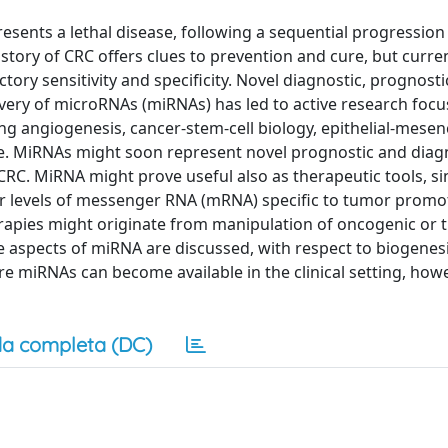
esents a lethal disease, following a sequential progressio
story of CRC offers clues to prevention and cure, but curre
tory sensitivity and specificity. Novel diagnostic, prognosti
overy of microRNAs (miRNAs) has led to active research foc
ving angiogenesis, cancer-stem-cell biology, epithelial-mese
ce. MiRNAs might soon represent novel prognostic and diagn
 CRC. MiRNA might prove useful also as therapeutic tools, si
her levels of messenger RNA (mRNA) specific to tumor prom
rapies might originate from manipulation of oncogenic or
e aspects of miRNA are discussed, with respect to biogenesi
re miRNAs can become available in the clinical setting, howe
a completa (DC)