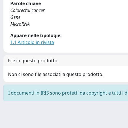
Parole chiave
Colorectal cancer
Gene
MicroRNA
Appare nelle tipologie:
1.1 Articolo in rivista
File in questo prodotto:
Non ci sono file associati a questo prodotto.
I documenti in IRIS sono protetti da copyright e tutti i di