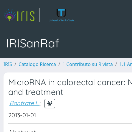
IRISanRaf
IRIS
Catalogo Ricerca
1 Contributo su Rivista
1.1 Ar
MicroRNA in colorectal cancer: 
and treatment
Bonfrate L.
;
2013-01-01