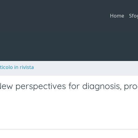
Home
Sfo
ticolo in rivista
New perspectives for diagnosis, pr