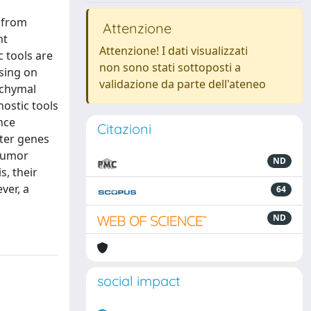
n from
Attenzione
nt
Attenzione! I dati visualizzati
c tools are
non sono stati sottoposti a
using on
validazione da parte dell'ateneo
nchymal
ostic tools
nce
Citazioni
oter genes
 tumor
ND
s, their
ver, a
64
ND
social impact