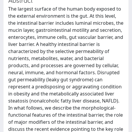
Abstract
The largest surface of the human body exposed to
the external environment is the gut. At this level,
the intestinal barrier includes luminal microbes, the
mucin layer, gastrointestinal motility and secretion,
enterocytes, immune cells, gut vascular barrier, and
liver barrier. A healthy intestinal barrier is
characterized by the selective permeability of
nutrients, metabolites, water, and bacterial
products, and processes are governed by cellular,
neural, immune, and hormonal factors. Disrupted
gut permeability (leaky gut syndrome) can
represent a predisposing or aggravating condition
in obesity and the metabolically associated liver
steatosis (nonalcoholic fatty liver disease, NAFLD).
In what follows, we describe the morphological-
functional features of the intestinal barrier, the role
of major modifiers of the intestinal barrier, and
discuss the recent evidence pointing to the key role