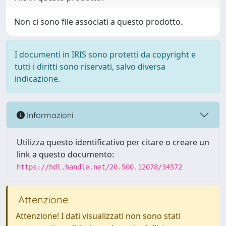
Non ci sono file associati a questo prodotto.
I documenti in IRIS sono protetti da copyright e
tutti i diritti sono riservati, salvo diversa
indicazione.
Informazioni
Utilizza questo identificativo per citare o creare un
link a questo documento:
https://hdl.handle.net/20.500.12078/34572
Attenzione
Attenzione! I dati visualizzati non sono stati