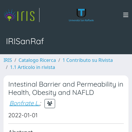
IRISanRaf
IRIS
Catalogo Ricerca
1 Contributo su Rivista
1.1 Articolo in rivista
Intestinal Barrier and Permeability in
Health, Obesity and NAFLD
Bonfrate L.
;
2022-01-01