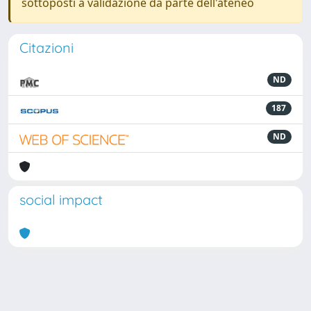
sottoposti a validazione da parte dell'ateneo
Citazioni
ND
187
ND
social impact