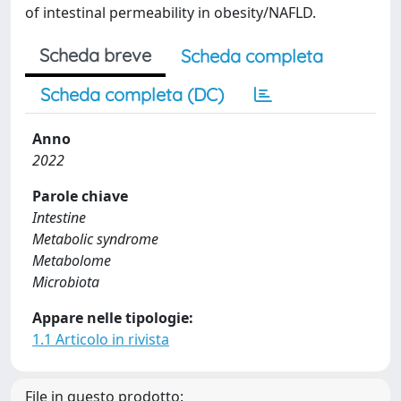
of intestinal permeability in obesity/NAFLD.
Scheda breve
Scheda completa
Scheda completa (DC)
Anno
2022
Parole chiave
Intestine
Metabolic syndrome
Metabolome
Microbiota
Appare nelle tipologie:
1.1 Articolo in rivista
File in questo prodotto: