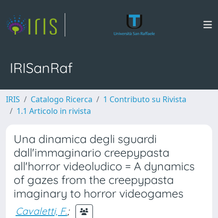
IRISanRaf
IRIS
Catalogo Ricerca
1 Contributo su Rivista
1.1 Articolo in rivista
Una dinamica degli sguardi
dall'immaginario creepypasta
all'horror videoludico = A dynamics
of gazes from the creepypasta
imaginary to horror videogames
Cavaletti, F.
;