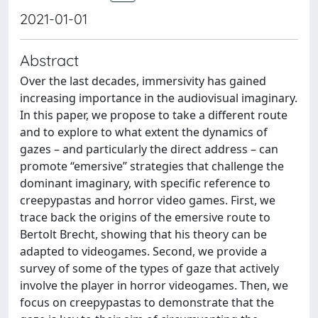
2021-01-01
Abstract
Over the last decades, immersivity has gained
increasing importance in the audiovisual imaginary.
In this paper, we propose to take a different route
and to explore to what extent the dynamics of
gazes – and particularly the direct address – can
promote “emersive” strategies that challenge the
dominant imaginary, with specific reference to
creepypastas and horror video games. First, we
trace back the origins of the emersive route to
Bertolt Brecht, showing that his theory can be
adapted to videogames. Second, we provide a
survey of some of the types of gaze that actively
involve the player in horror videogames. Then, we
focus on creepypastas to demonstrate that the