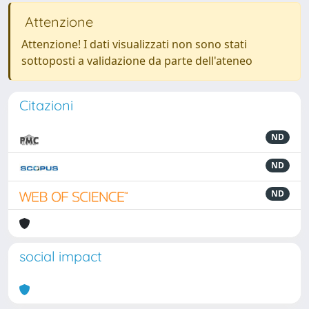
Attenzione
Attenzione! I dati visualizzati non sono stati
sottoposti a validazione da parte dell'ateneo
Citazioni
ND
ND
ND
social impact