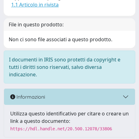
1.1 Articolo in rivista
File in questo prodotto:
Non ci sono file associati a questo prodotto.
I documenti in IRIS sono protetti da copyright e
tutti i diritti sono riservati, salvo diversa
indicazione.
Informazioni
Utilizza questo identificativo per citare o creare un
link a questo documento:
https://hdl.handle.net/20.500.12078/33806