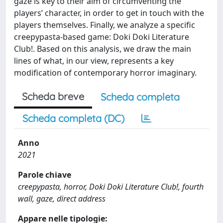
gaze is key to their aim of circumventing the
players’ character, in order to get in touch with the
players themselves. Finally, we analyze a specific
creepypasta-based game: Doki Doki Literature
Club!. Based on this analysis, we draw the main
lines of what, in our view, represents a key
modification of contemporary horror imaginary.
Scheda breve
Scheda completa
Scheda completa (DC)
Anno
2021
Parole chiave
creepypasta, horror, Doki Doki Literature Club!, fourth
wall, gaze, direct address
Appare nelle tipologie: