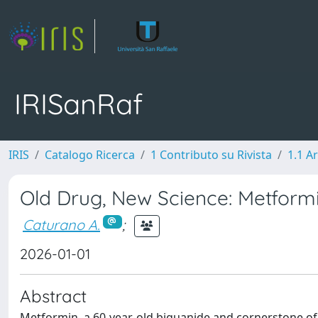
IRISanRaf
IRIS
Catalogo Ricerca
1 Contributo su Rivista
1.1 Ar
Old Drug, New Science: Metform
Caturano A.
;
2026-01-01
Abstract
Metformin, a 60-year-old biguanide and cornerstone of