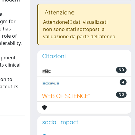
Attenzione
e.
igm for
Attenzione! I dati visualizzati
e has
non sono stati sottoposti a
 role of
validazione da parte dell'ateneo
erability.
Citazioni
opment.
s clinical
ND
ion to
4
maceutics
ND
social impact