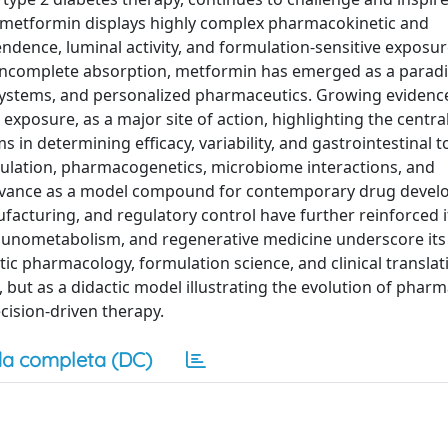
y, metformin displays highly complex pharmacokinetic and
ence, luminal activity, and formulation-sensitive exposur
d incomplete absorption, metformin has emerged as a parad
 systems, and personalized pharmaceutics. Growing evidenc
exposure, as a major site of action, highlighting the central
in determining efficacy, variability, and gastrointestinal tol
gulation, pharmacogenetics, microbiome interactions, and
levance as a model compound for contemporary drug devel
acturing, and regulatory control have further reinforced it
mmunometabolism, and regenerative medicine underscore its
tic pharmacology, formulation science, and clinical translat
 but as a didactic model illustrating the evolution of phar
cision-driven therapy.
a completa (DC)