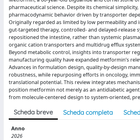
pharmaceutical science. Despite its chemical simplicit
pharmacodynamic behavior driven by transporter depend
Originally regarded as limited by low permeability an
gut-targeted therapy, controlled- and delayed-release
repositioned the intestine, rather than systemic plasma 
organic cation transporters and multidrug efflux systems 
Beyond metabolic control, insights into transporter re
manufacturing quality have expanded metformin’s re
Advances in formulation design, quality-by-design manuf
robustness, while repurposing efforts in oncology, i
translational potential. This review integrates mechanis
position metformin not merely as an antidiabetic agent,
from molecule-centered design to system-oriented, pre
Scheda breve
Scheda completa
Sched
Anno
2026