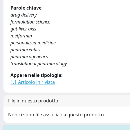
Parole chiave
drug delivery
formulation science
gut-liver axis
metformin
personalized medicine
pharmaceutics
pharmacogenetics
translational pharmacology
Appare nelle tipologie:
1.1 Articolo in rivista
File in questo prodotto:
Non ci sono file associati a questo prodotto.