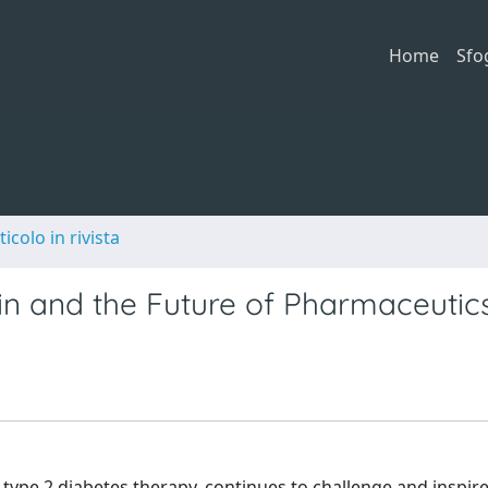
Home
Sfo
ticolo in rivista
in and the Future of Pharmaceutic
 type 2 diabetes therapy, continues to challenge and inspi