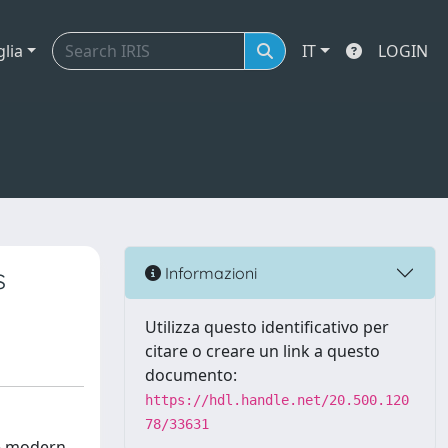
glia
IT
LOGIN
s
Informazioni
Utilizza questo identificativo per
citare o creare un link a questo
documento:
https://hdl.handle.net/20.500.120
78/33631
re modern