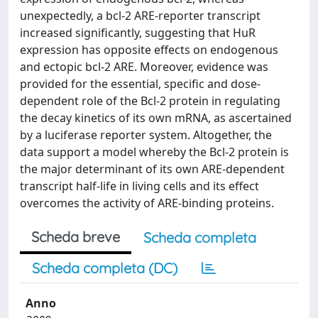
unexpectedly, a bcl-2 ARE-reporter transcript
increased significantly, suggesting that HuR
expression has opposite effects on endogenous
and ectopic bcl-2 ARE. Moreover, evidence was
provided for the essential, specific and dose-
dependent role of the Bcl-2 protein in regulating
the decay kinetics of its own mRNA, as ascertained
by a luciferase reporter system. Altogether, the
data support a model whereby the Bcl-2 protein is
the major determinant of its own ARE-dependent
transcript half-life in living cells and its effect
overcomes the activity of ARE-binding proteins.
Scheda breve
Scheda completa
Scheda completa (DC)
Anno