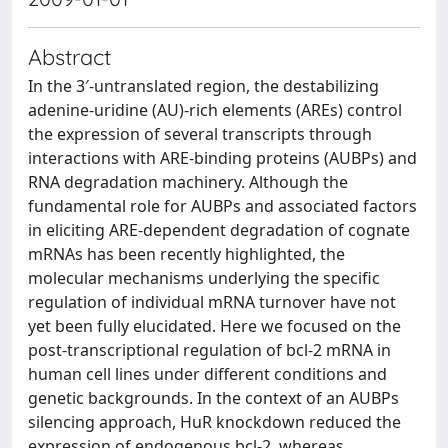
Abstract
In the 3′-untranslated region, the destabilizing
adenine-uridine (AU)-rich elements (AREs) control
the expression of several transcripts through
interactions with ARE-binding proteins (AUBPs) and
RNA degradation machinery. Although the
fundamental role for AUBPs and associated factors
in eliciting ARE-dependent degradation of cognate
mRNAs has been recently highlighted, the
molecular mechanisms underlying the specific
regulation of individual mRNA turnover have not
yet been fully elucidated. Here we focused on the
post-transcriptional regulation of bcl-2 mRNA in
human cell lines under different conditions and
genetic backgrounds. In the context of an AUBPs
silencing approach, HuR knockdown reduced the
expression of endogenous bcl-2, whereas