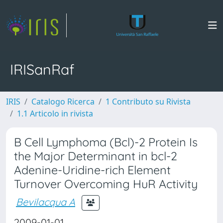
IRISanRaf
IRIS
Catalogo Ricerca
1 Contributo su Rivista
1.1 Articolo in rivista
B Cell Lymphoma (Bcl)-2 Protein Is
the Major Determinant in bcl-2
Adenine-Uridine-rich Element
Turnover Overcoming HuR Activity
Bevilacqua A
2009-01-01