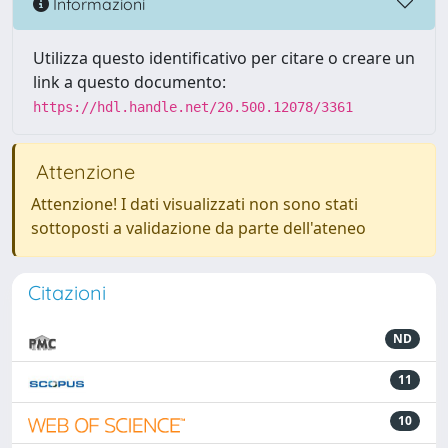
Informazioni
Utilizza questo identificativo per citare o creare un
link a questo documento:
https://hdl.handle.net/20.500.12078/3361
Attenzione
Attenzione! I dati visualizzati non sono stati
sottoposti a validazione da parte dell'ateneo
Citazioni
ND
11
10