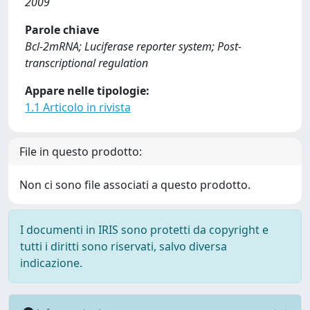
2009
Parole chiave
Bcl-2mRNA; Luciferase reporter system; Post-
transcriptional regulation
Appare nelle tipologie:
1.1 Articolo in rivista
File in questo prodotto:
Non ci sono file associati a questo prodotto.
I documenti in IRIS sono protetti da copyright e
tutti i diritti sono riservati, salvo diversa
indicazione.