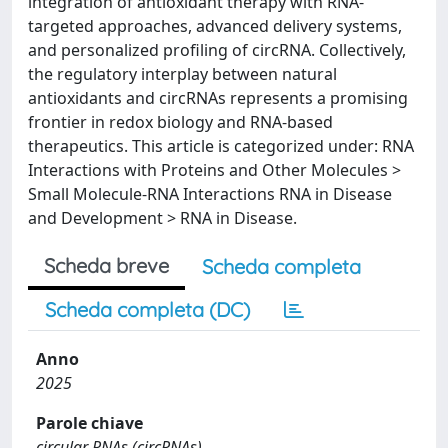
integration of antioxidant therapy with RNA-
targeted approaches, advanced delivery systems,
and personalized profiling of circRNA. Collectively,
the regulatory interplay between natural
antioxidants and circRNAs represents a promising
frontier in redox biology and RNA-based
therapeutics. This article is categorized under: RNA
Interactions with Proteins and Other Molecules >
Small Molecule-RNA Interactions RNA in Disease
and Development > RNA in Disease.
Scheda breve
Scheda completa
Scheda completa (DC)
Anno
2025
Parole chiave
circular RNAs (circRNAs)