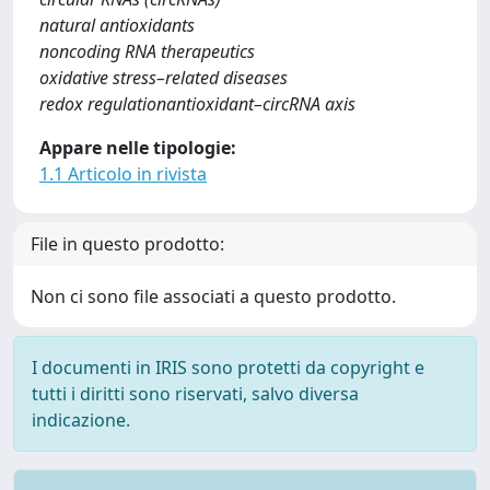
natural antioxidants
noncoding RNA therapeutics
oxidative stress–related diseases
redox regulationantioxidant–circRNA axis
Appare nelle tipologie:
1.1 Articolo in rivista
File in questo prodotto:
Non ci sono file associati a questo prodotto.
I documenti in IRIS sono protetti da copyright e
tutti i diritti sono riservati, salvo diversa
indicazione.