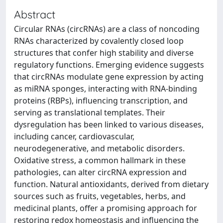
Abstract
Circular RNAs (circRNAs) are a class of noncoding
RNAs characterized by covalently closed loop
structures that confer high stability and diverse
regulatory functions. Emerging evidence suggests
that circRNAs modulate gene expression by acting
as miRNA sponges, interacting with RNA-binding
proteins (RBPs), influencing transcription, and
serving as translational templates. Their
dysregulation has been linked to various diseases,
including cancer, cardiovascular,
neurodegenerative, and metabolic disorders.
Oxidative stress, a common hallmark in these
pathologies, can alter circRNA expression and
function. Natural antioxidants, derived from dietary
sources such as fruits, vegetables, herbs, and
medicinal plants, offer a promising approach for
restoring redox homeostasis and influencing the