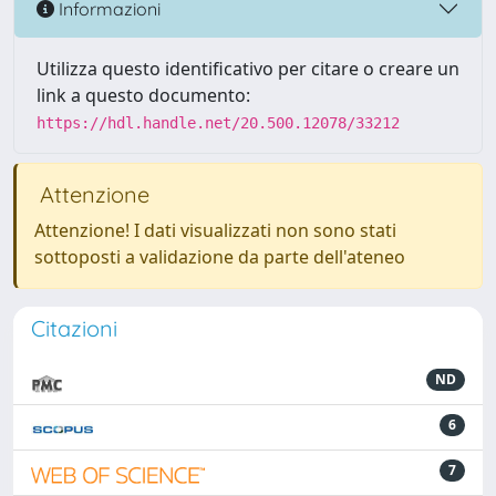
Informazioni
Utilizza questo identificativo per citare o creare un
link a questo documento:
https://hdl.handle.net/20.500.12078/33212
Attenzione
Attenzione! I dati visualizzati non sono stati
sottoposti a validazione da parte dell'ateneo
Citazioni
ND
6
7