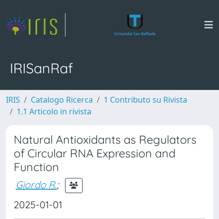
IRISanRaf
IRIS
Catalogo Ricerca
1 Contributo su Rivista
1.1 Articolo in rivista
Natural Antioxidants as Regulators
of Circular RNA Expression and
Function
Giordo R.
;
2025-01-01