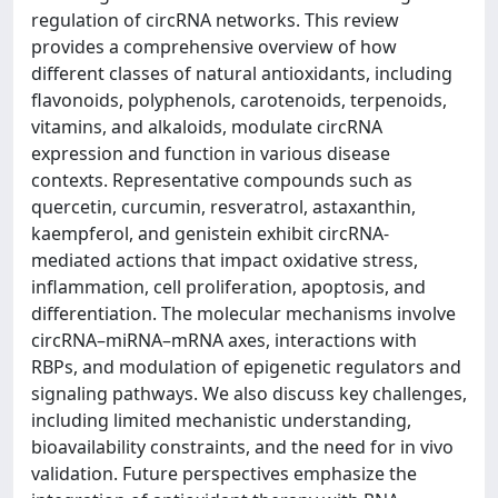
regulation of circRNA networks. This review
provides a comprehensive overview of how
different classes of natural antioxidants, including
flavonoids, polyphenols, carotenoids, terpenoids,
vitamins, and alkaloids, modulate circRNA
expression and function in various disease
contexts. Representative compounds such as
quercetin, curcumin, resveratrol, astaxanthin,
kaempferol, and genistein exhibit circRNA-
mediated actions that impact oxidative stress,
inflammation, cell proliferation, apoptosis, and
differentiation. The molecular mechanisms involve
circRNA–miRNA–mRNA axes, interactions with
RBPs, and modulation of epigenetic regulators and
signaling pathways. We also discuss key challenges,
including limited mechanistic understanding,
bioavailability constraints, and the need for in vivo
validation. Future perspectives emphasize the