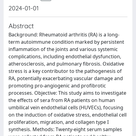
2024-01-01
Abstract
Background: Rheumatoid arthritis (RA) is a long-
term autoimmune condition marked by persistent
inflammation of the joints and various systemic
complications, including endothelial dysfunction,
atherosclerosis, and pulmonary fibrosis. Oxidative
stress is a key contributor to the pathogenesis of
RA, potentially exacerbating vascular damage and
promoting pro-angiogenic and profibrotic
processes. Objective: This study aims to investigate
the effects of sera from RA patients on human
umbilical vein endothelial cells (HUVECs), focusing
on the induction of oxidative stress, endothelial cell
proliferation, migration, and collagen type I
synthesis. Methods: Twenty-eight serum samples