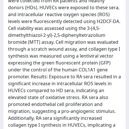
were collected from RA patients and healthy
donors (HDs). HUVECs were exposed to these sera,
and intracellular reactive oxygen species (ROS)
levels were fluorescently detected using H2DCF-DA.
Cell viability was assessed using the 3-(4,5-
dimethylthiazol-2-yl)-2,5-diphenyltetrazolium
bromide (MTT) assay. Cell migration was evaluated
through a scratch wound assay, and collagen type I
synthesis was measured using a lentiviral vector
expressing the green fluorescent protein (GFP)
under the control of the human COL1A1 gene
promoter. Results: Exposure to RA sera resulted in a
significant increase in intracellular ROS levels in
HUVECs compared to HD sera, indicating an
elevated state of oxidative stress. RA sera also
promoted endothelial cell proliferation and
migration, suggesting a pro-angiogenic stimulus.
Additionally, RA sera significantly increased
collagen type I synthesis in HUVECs, implicating a