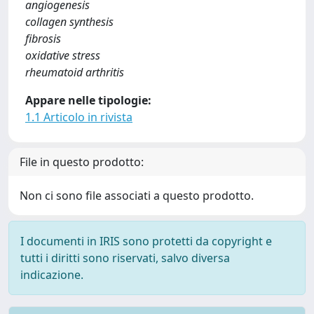
angiogenesis
collagen synthesis
fibrosis
oxidative stress
rheumatoid arthritis
Appare nelle tipologie:
1.1 Articolo in rivista
File in questo prodotto:
Non ci sono file associati a questo prodotto.
I documenti in IRIS sono protetti da copyright e
tutti i diritti sono riservati, salvo diversa
indicazione.