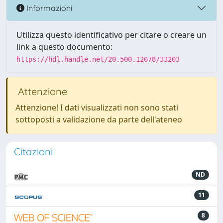
Informazioni
Utilizza questo identificativo per citare o creare un
link a questo documento:
https://hdl.handle.net/20.500.12078/33203
Attenzione
Attenzione! I dati visualizzati non sono stati
sottoposti a validazione da parte dell'ateneo
Citazioni
ND
11
8