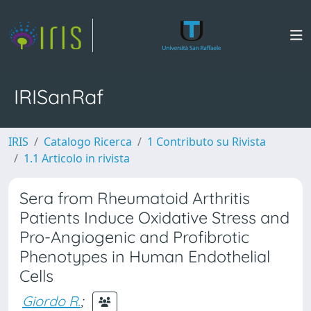
IRISanRaf
IRIS
Catalogo Ricerca
1 Contributo su Rivista
1.1 Articolo in rivista
Sera from Rheumatoid Arthritis
Patients Induce Oxidative Stress and
Pro-Angiogenic and Profibrotic
Phenotypes in Human Endothelial
Cells
Giordo R.
;