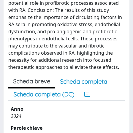
potential role in profibrotic processes associated
with RA. Conclusion: The results of this study
emphasize the importance of circulating factors in
RA sera in promoting oxidative stress, endothelial
dysfunction, and pro-angiogenic and profibrotic
phenotypes in endothelial cells. These processes
may contribute to the vascular and fibrotic
complications observed in RA, highlighting the
necessity for additional research into focused
therapeutic approaches to alleviate these effects.
Scheda breve
Scheda completa
Scheda completa (DC)
Anno
2024
Parole chiave