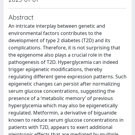
Abstract
An intricate interplay between genetic and
environmental factors contributes to the
development of type 2 diabetes (T2D) and its
complications. Therefore, it is not surprising that
the epigenome also plays a crucial role in the
pathogenesis of T2D. Hyperglycemia can indeed
trigger epigenetic modifications, thereby
regulating different gene expression patterns. Such
epigenetic changes can persist after normalizing
serum glucose concentrations, suggesting the
presence of a ‘metabolic memory’ of previous
hyperglycemia which may also be epigenetically
regulated. Metformin, a derivative of biguanide
known to reduce serum glucose concentrations in
patients with T2D, appears to exert additional
pleiotropic effects that are mediated by multiple