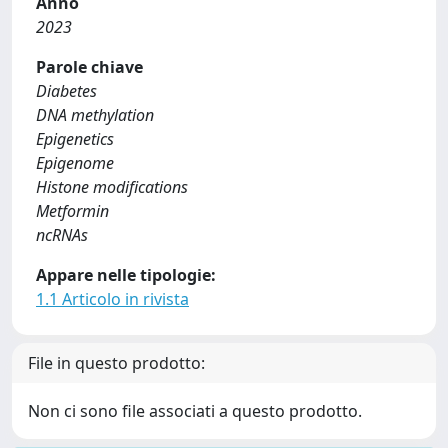
Anno
2023
Parole chiave
Diabetes
DNA methylation
Epigenetics
Epigenome
Histone modifications
Metformin
ncRNAs
Appare nelle tipologie:
1.1 Articolo in rivista
File in questo prodotto:
Non ci sono file associati a questo prodotto.