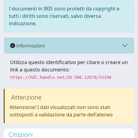
I documenti in IRIS sono protetti da copyright e
tutti i diritti sono riservati, salvo diversa
indicazione.
Informazioni
Utilizza questo identificativo per citare o creare un
link a questo documento:
https://hdl.handle.net/20.500.12078/33198
Attenzione
Attenzione! I dati visualizzati non sono stati
sottoposti a validazione da parte dell'ateneo
Citazioni