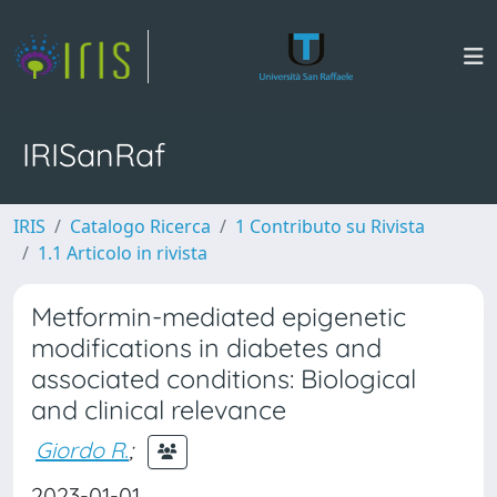
IRISanRaf
IRIS
Catalogo Ricerca
1 Contributo su Rivista
1.1 Articolo in rivista
Metformin-mediated epigenetic
modifications in diabetes and
associated conditions: Biological
and clinical relevance
Giordo R.
;
2023-01-01