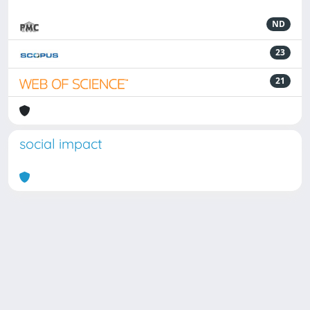
ND
23
21
social impact
Powered by
IRIS
-
about IRIS
-
Utilizzo dei cookie
Copyright © 2026