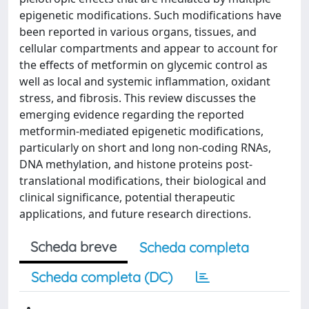
epigenetic modifications. Such modifications have
been reported in various organs, tissues, and
cellular compartments and appear to account for
the effects of metformin on glycemic control as
well as local and systemic inflammation, oxidant
stress, and fibrosis. This review discusses the
emerging evidence regarding the reported
metformin-mediated epigenetic modifications,
particularly on short and long non-coding RNAs,
DNA methylation, and histone proteins post-
translational modifications, their biological and
clinical significance, potential therapeutic
applications, and future research directions.
Scheda breve
Scheda completa
Scheda completa (DC)