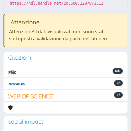
https://hdl.handle.net/20.500.12078/3311
Attenzione
Attenzione! I dati visualizzati non sono stati
sottoposti a validazione da parte dell'ateneo
Citazioni
ND
28
25
social impact