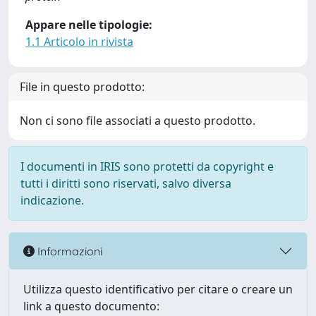
Appare nelle tipologie:
1.1 Articolo in rivista
File in questo prodotto:
Non ci sono file associati a questo prodotto.
I documenti in IRIS sono protetti da copyright e
tutti i diritti sono riservati, salvo diversa
indicazione.
Informazioni
Utilizza questo identificativo per citare o creare un
link a questo documento: