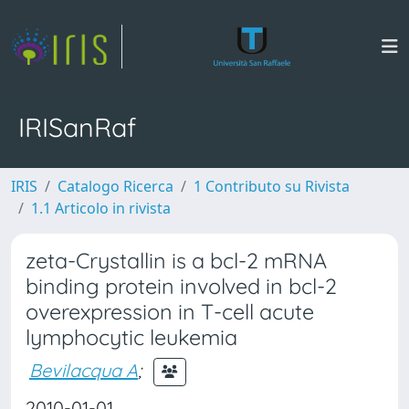
IRISanRaf
IRIS
Catalogo Ricerca
1 Contributo su Rivista
1.1 Articolo in rivista
zeta-Crystallin is a bcl-2 mRNA
binding protein involved in bcl-2
overexpression in T-cell acute
lymphocytic leukemia
Bevilacqua A
;
2010-01-01