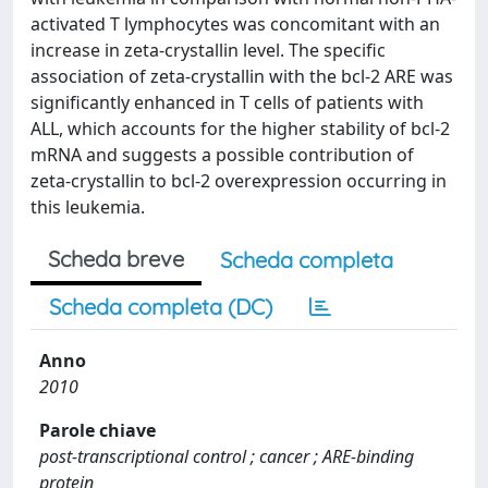
activated T lymphocytes was concomitant with an
increase in zeta-crystallin level. The specific
association of zeta-crystallin with the bcl-2 ARE was
significantly enhanced in T cells of patients with
ALL, which accounts for the higher stability of bcl-2
mRNA and suggests a possible contribution of
zeta-crystallin to bcl-2 overexpression occurring in
this leukemia.
Scheda breve
Scheda completa
Scheda completa (DC)
Anno
2010
Parole chiave
post-transcriptional control ; cancer ; ARE-binding
protein