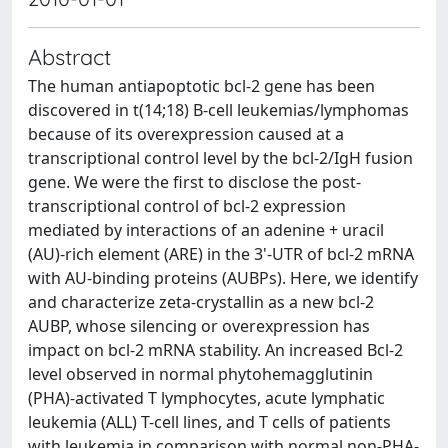
Abstract
The human antiapoptotic bcl-2 gene has been
discovered in t(14;18) B-cell leukemias/lymphomas
because of its overexpression caused at a
transcriptional control level by the bcl-2/IgH fusion
gene. We were the first to disclose the post-
transcriptional control of bcl-2 expression
mediated by interactions of an adenine + uracil
(AU)-rich element (ARE) in the 3'-UTR of bcl-2 mRNA
with AU-binding proteins (AUBPs). Here, we identify
and characterize zeta-crystallin as a new bcl-2
AUBP, whose silencing or overexpression has
impact on bcl-2 mRNA stability. An increased Bcl-2
level observed in normal phytohemagglutinin
(PHA)-activated T lymphocytes, acute lymphatic
leukemia (ALL) T-cell lines, and T cells of patients
with leukemia in comparison with normal non-PHA-