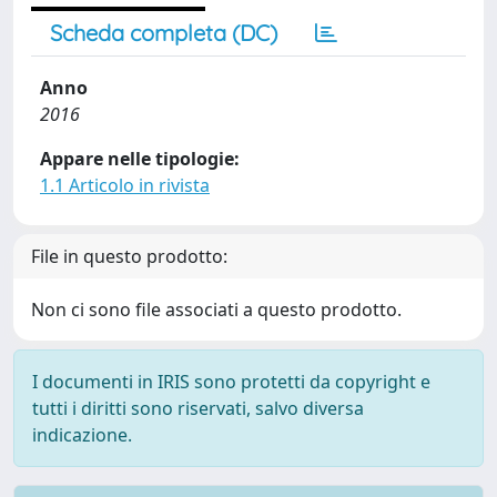
Scheda completa (DC)
Anno
2016
Appare nelle tipologie:
1.1 Articolo in rivista
File in questo prodotto:
Non ci sono file associati a questo prodotto.
I documenti in IRIS sono protetti da copyright e
tutti i diritti sono riservati, salvo diversa
indicazione.