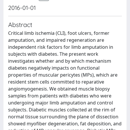
2016-01-01
Abstract
Critical limb ischemia (CLI), foot ulcers, former
amputation, and impaired regeneration are
independent risk factors for limb amputation in
subjects with diabetes. The present work
investigates whether and by which mechanism
diabetes negatively impacts on functional
properties of muscular pericytes (MPs), which are
resident stem cells committed to reparative
angiomyogenesis. We obtained muscle biopsy
samples from patients with diabetes who were
undergoing major limb amputation and control
subjects. Diabetic muscles collected at the rim of
normal tissue surrounding the plane of dissection
showed myofiber degeneration, fat deposition, and