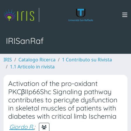
IRISanRaf
IRIS
Catalogo Ricerca
1 Contributo su Rivista
1.1 Articolo in rivista
Activation of the pro-oxidant
PKCβIIp66Shc Signaling pathway
contributes to pericyte dysfunction
in skeletal muscles of patients with
diabetes with critical limb Ischemia
Giordo R.
;