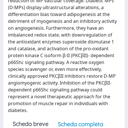
reduction of MP vascular coverage. Diabetic MPs
(D-MPs) display ultrastructural alterations, a
differentiation bias toward adipogenesis at the
detriment of myogenesis and an inhibitory activity
on angiogenesis. Furthermore, they have an
imbalanced redox state, with downregulation of
the antioxidant enzymes superoxide dismutase 1
and catalase, and activation of the pro-oxidant
protein kinase C isoform β-II (PKCβII)- dependent
p66Shc signaling pathway. A reactive oxygen
species scavenger or, even more effectively,
clinically approved PKCβII inhibitors restore D-MP
angiomyogenic activity. Inhibition of the PKCβII-
dependent p66Shc signaling pathway could
represent a novel therapeutic approach for the
promotion of muscle repair in individuals with
diabetes.
Scheda breve
Scheda completa