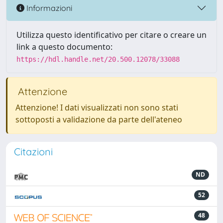
Informazioni
Utilizza questo identificativo per citare o creare un
link a questo documento:
https://hdl.handle.net/20.500.12078/33088
Attenzione
Attenzione! I dati visualizzati non sono stati
sottoposti a validazione da parte dell'ateneo
Citazioni
ND
52
48