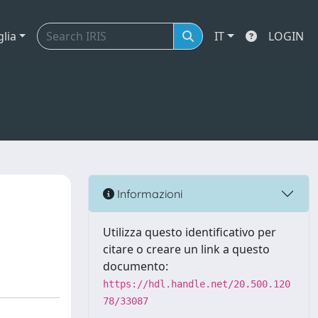
glia
IT
LOGIN
Informazioni
Utilizza questo identificativo per
citare o creare un link a questo
documento:
https://hdl.handle.net/20.500.120
78/33087