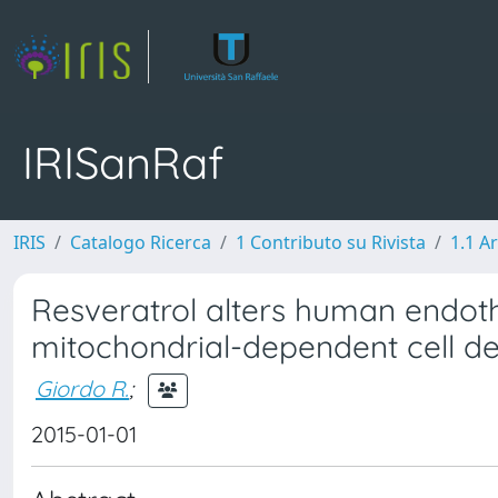
IRISanRaf
IRIS
Catalogo Ricerca
1 Contributo su Rivista
1.1 Ar
Resveratrol alters human endothe
mitochondrial-dependent cell d
Giordo R.
;
2015-01-01