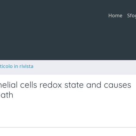
Home
Sfo
ticolo in rivista
lial cells redox state and causes
eath