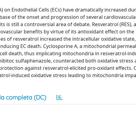
) on Endothelial Cells (ECs) have dramatically increased du
e base of the onset and progression of several cardiovascula
is still a controversial area of debate. Resveratrol (RES), 
vascular benefits by virtue of its antioxidant effect on the
s of resveratrol increased the intracellular oxidative state,
nducing EC death. Cyclosporine A, a mitochondrial permeab
 cell death, thus implicating mitochondria in resveratrol-in
ibitor, sulfaphenazole, counteracted both oxidative stress
otection against resveratrol-elicited pro-oxidant effects. 
atrol-induced oxidative stress leading to mitochondria imp
a completa (DC)