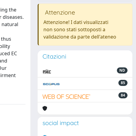
ring the
Attenzione
r diseases.
Attenzione! I dati visualizzati
a natural
non sono stati sottoposti a
validazione da parte dell'ateneo
 thus
ility
duced EC
Citazioni
 and
Our
ND
airment
85
84
social impact