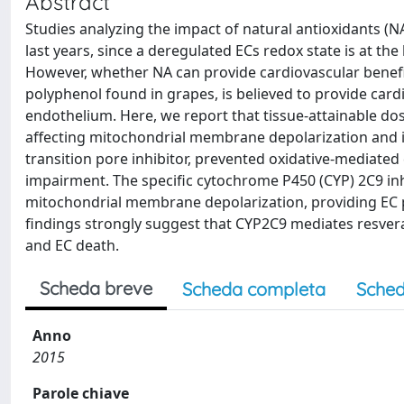
Abstract
Studies analyzing the impact of natural antioxidants (NA
last years, since a deregulated ECs redox state is at th
However, whether NA can provide cardiovascular benefits 
polyphenol found in grapes, is believed to provide cardio
endothelium. Here, we report that tissue-attainable dose
affecting mitochondrial membrane depolarization and i
transition pore inhibitor, prevented oxidative-mediated
impairment. The specific cytochrome P450 (CYP) 2C9 inh
mitochondrial membrane depolarization, providing EC pr
findings strongly suggest that CYP2C9 mediates resver
and EC death.
Scheda breve
Scheda completa
Sched
Anno
2015
Parole chiave