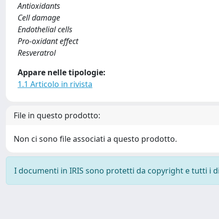
Antioxidants
Cell damage
Endothelial cells
Pro-oxidant effect
Resveratrol
Appare nelle tipologie:
1.1 Articolo in rivista
File in questo prodotto:
Non ci sono file associati a questo prodotto.
I documenti in IRIS sono protetti da copyright e tutti i di