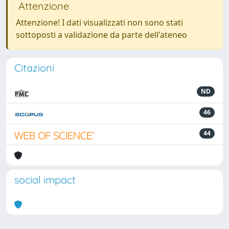
Attenzione
Attenzione! I dati visualizzati non sono stati
sottoposti a validazione da parte dell'ateneo
Citazioni
ND
46
44
social impact