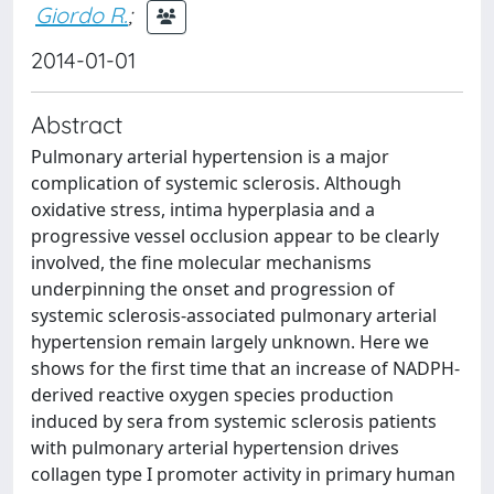
Giordo R.
;
2014-01-01
Abstract
Pulmonary arterial hypertension is a major
complication of systemic sclerosis. Although
oxidative stress, intima hyperplasia and a
progressive vessel occlusion appear to be clearly
involved, the fine molecular mechanisms
underpinning the onset and progression of
systemic sclerosis-associated pulmonary arterial
hypertension remain largely unknown. Here we
shows for the first time that an increase of NADPH-
derived reactive oxygen species production
induced by sera from systemic sclerosis patients
with pulmonary arterial hypertension drives
collagen type I promoter activity in primary human