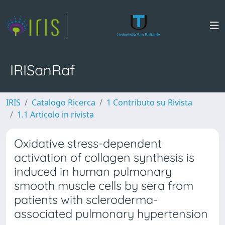
IRISanRaf
IRIS
Catalogo Ricerca
1 Contributo su Rivista
1.1 Articolo in rivista
Oxidative stress-dependent
activation of collagen synthesis is
induced in human pulmonary
smooth muscle cells by sera from
patients with scleroderma-
associated pulmonary hypertension