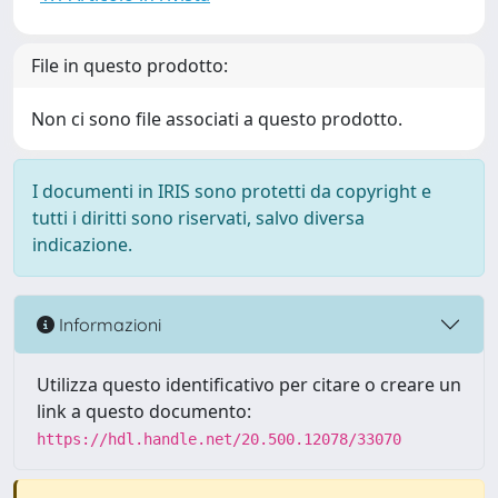
File in questo prodotto:
Non ci sono file associati a questo prodotto.
I documenti in IRIS sono protetti da copyright e
tutti i diritti sono riservati, salvo diversa
indicazione.
Informazioni
Utilizza questo identificativo per citare o creare un
link a questo documento:
https://hdl.handle.net/20.500.12078/33070