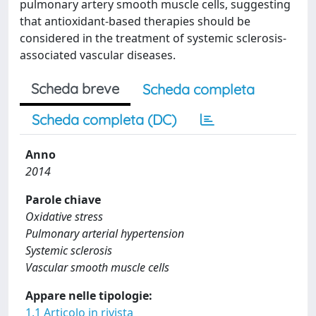
pulmonary artery smooth muscle cells, suggesting
that antioxidant-based therapies should be
considered in the treatment of systemic sclerosis-
associated vascular diseases.
Scheda breve
Scheda completa
Scheda completa (DC)
Anno
2014
Parole chiave
Oxidative stress
Pulmonary arterial hypertension
Systemic sclerosis
Vascular smooth muscle cells
Appare nelle tipologie:
1.1 Articolo in rivista