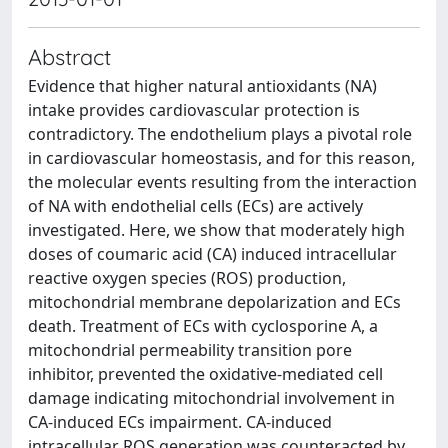
Abstract
Evidence that higher natural antioxidants (NA)
intake provides cardiovascular protection is
contradictory. The endothelium plays a pivotal role
in cardiovascular homeostasis, and for this reason,
the molecular events resulting from the interaction
of NA with endothelial cells (ECs) are actively
investigated. Here, we show that moderately high
doses of coumaric acid (CA) induced intracellular
reactive oxygen species (ROS) production,
mitochondrial membrane depolarization and ECs
death. Treatment of ECs with cyclosporine A, a
mitochondrial permeability transition pore
inhibitor, prevented the oxidative-mediated cell
damage indicating mitochondrial involvement in
CA-induced ECs impairment. CA-induced
intracellular ROS generation was counteracted by