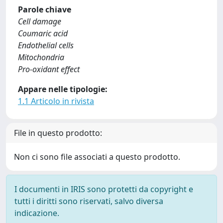
Parole chiave
Cell damage
Coumaric acid
Endothelial cells
Mitochondria
Pro-oxidant effect
Appare nelle tipologie:
1.1 Articolo in rivista
File in questo prodotto:
Non ci sono file associati a questo prodotto.
I documenti in IRIS sono protetti da copyright e
tutti i diritti sono riservati, salvo diversa
indicazione.