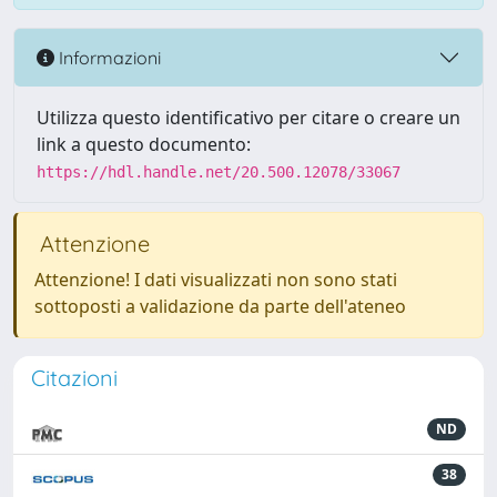
Informazioni
Utilizza questo identificativo per citare o creare un
link a questo documento:
https://hdl.handle.net/20.500.12078/33067
Attenzione
Attenzione! I dati visualizzati non sono stati
sottoposti a validazione da parte dell'ateneo
Citazioni
ND
38