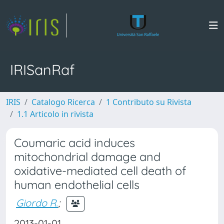
IRISanRaf
IRIS
Catalogo Ricerca
1 Contributo su Rivista
1.1 Articolo in rivista
Coumaric acid induces
mitochondrial damage and
oxidative-mediated cell death of
human endothelial cells
Giordo R.
;
2013-01-01