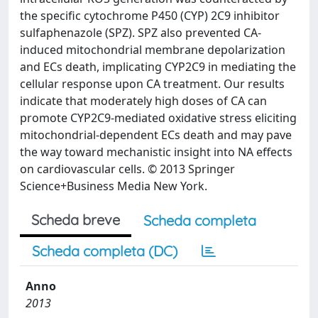
the specific cytochrome P450 (CYP) 2C9 inhibitor
sulfaphenazole (SPZ). SPZ also prevented CA-
induced mitochondrial membrane depolarization
and ECs death, implicating CYP2C9 in mediating the
cellular response upon CA treatment. Our results
indicate that moderately high doses of CA can
promote CYP2C9-mediated oxidative stress eliciting
mitochondrial-dependent ECs death and may pave
the way toward mechanistic insight into NA effects
on cardiovascular cells. © 2013 Springer
Science+Business Media New York.
Scheda breve
Scheda completa
Scheda completa (DC)
Anno
2013