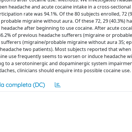
een headache and acute cocaine intake in a cross-sectional 
rticipation rate was 94.1%. Of the 80 subjects enrolled, 72 (
probable migraine without aura. Of these 72, 29 (40.3%) ha
headache after beginning to use cocaine. After acute cocai
86.2% of previous headache sufferers (migraine or probabl
 sufferers (migraine/probable migraine without aura 35; ep
 headache two patients). Most subjects reported that when
ine use frequently seems to worsen or induce headache wi
ing to a serotoninergic and dopaminergic system impairmen
aches, clinicians should enquire into possible cocaine use.
a completa (DC)