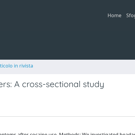
Home
Sfo
ticolo in rivista
rs: A cross-sectional study
ptoms after cocaine use. Methods: We investigated heada