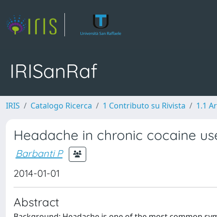
IRISanRaf
IRIS
Catalogo Ricerca
1 Contributo su Rivista
1.1 Ar
Headache in chronic cocaine use
Barbanti P
2014-01-01
Abstract
Background: Headache is one of the most common sym