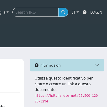
glia
IT
LOGIN
Informazioni
Utilizza questo identificativo per
citare o creare un link a questo
documento:
https://hdl.handle.net/20.500.120
78/3294
che