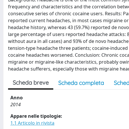
frequency and characteristics and the correlation betw
consecutive series of chronic cocaine users. Results: Pa
reported current headaches, in most cases migraine or 
headache history, whereas 43 (59.7%) reported de novo 
large percentage of users reported headache attacks: 
without aura in all cases) and 93% of de novo headache
tension-type headache three patients; cocaine-induced
cocaine headaches worsened. Conclusion: Chronic coca
migraine or migraine-like characteristics, probably ow
headache sufferers, especially those with migraine head
Scheda breve
Scheda completa
Sched
Anno
2014
Appare nelle tipologie:
1.1 Articolo in rivista