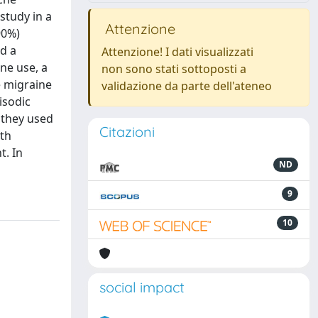
study in a
Attenzione
90%)
d a
Attenzione! I dati visualizzati
ne use, a
non sono stati sottoposti a
e migraine
validazione da parte dell'ateneo
isodic
 they used
Citazioni
th
t. In
ND
9
10
social impact