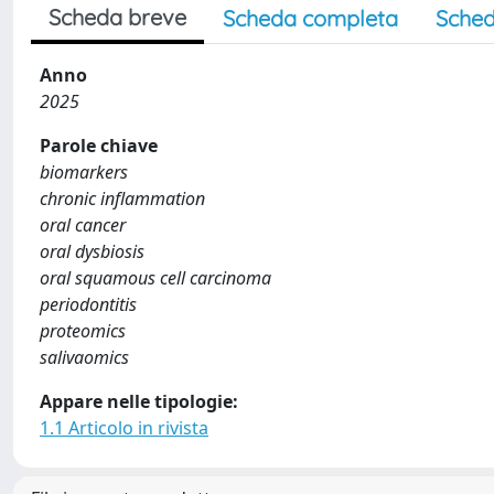
Scheda breve
Scheda completa
Sched
Anno
2025
Parole chiave
biomarkers
chronic inflammation
oral cancer
oral dysbiosis
oral squamous cell carcinoma
periodontitis
proteomics
salivaomics
Appare nelle tipologie:
1.1 Articolo in rivista