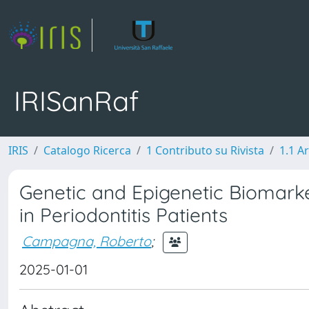
IRISanRaf
IRIS
Catalogo Ricerca
1 Contributo su Rivista
1.1 Ar
Genetic and Epigenetic Biomarker
in Periodontitis Patients
Campagna, Roberto
;
2025-01-01