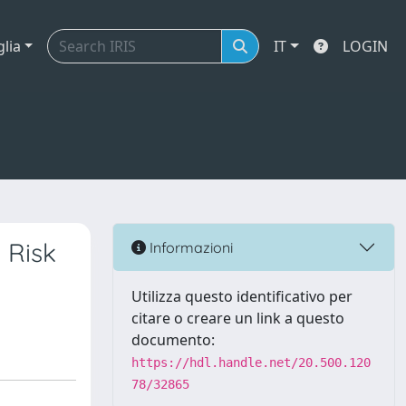
glia
IT
LOGIN
 Risk
Informazioni
Utilizza questo identificativo per
citare o creare un link a questo
documento:
https://hdl.handle.net/20.500.120
78/32865