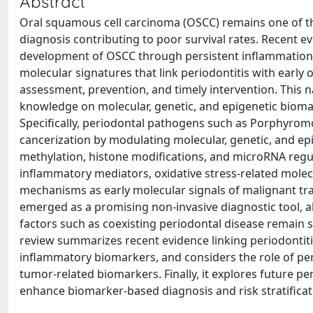
Abstract
Oral squamous cell carcinoma (OSCC) remains one of th
diagnosis contributing to poor survival rates. Recent ev
development of OSCC through persistent inflammation, 
molecular signatures that link periodontitis with early
assessment, prevention, and timely intervention. This n
knowledge on molecular, genetic, and epigenetic biomark
Specifically, periodontal pathogens such as Porphyro
cancerization by modulating molecular, genetic, and ep
methylation, histone modifications, and microRNA regula
inflammatory mediators, oxidative stress-related molec
mechanisms as early molecular signals of malignant tra
emerged as a promising non-invasive diagnostic tool, al
factors such as coexisting periodontal disease remain sig
review summarizes recent evidence linking periodontitis 
inflammatory biomarkers, and considers the role of pe
tumor-related biomarkers. Finally, it explores future pers
enhance biomarker-based diagnosis and risk stratificat