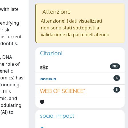
with late
Attenzione
Attenzione! I dati visualizzati
entifying
non sono stati sottoposti a
 risk
validazione da parte dell'ateneo
the current
dontitis.
l
Citazioni
A, DNA
he role of
ND
enetic
aomics) has
6
nfounding
6
, this
omic, and
modulating
(AI) to
social impact