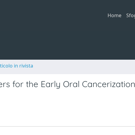
Home
Sfo
ticolo in rivista
s for the Early Oral Cancerization