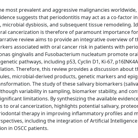
e most prevalent and aggressive malignancies worldwide, 
idence suggests that periodontitis may act as a co-factor in
microbial dysbiosis, and subsequent tissue remodeling. Id
 oral cancerization is therefore of paramount importance for
arrative review aims to provide an integrative overview of 
ers associated with oral cancer risk in patients with perio
monas gingivalis and Fusobacterium nucleatum promote ora
igenetic pathways, including p53, Cyclin D1, Ki-67, p16INK4
tion. Therefore, this review provides a discussion about t
ules, microbial-derived products, genetic markers and epig
nsformation. The study of these salivary biomarkers (saliv
though variability in sampling, biomarker stability, and co
nificant limitations. By synthesizing the available evidence
to oral cancerization, highlights potential salivary, prote
riodontal therapy in improving inflammatory profiles and 
pectives, including the integration of Artificial Intelligence 
ion in OSCC patients.