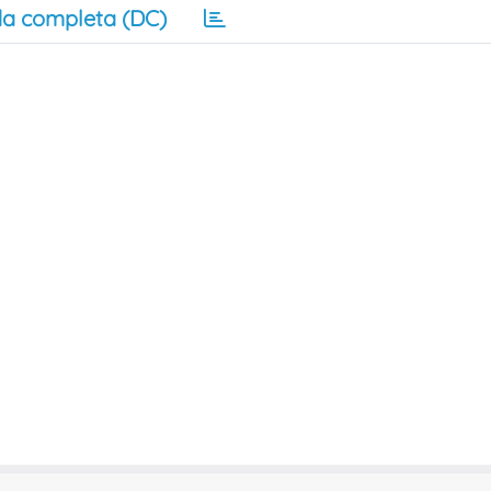
a completa (DC)