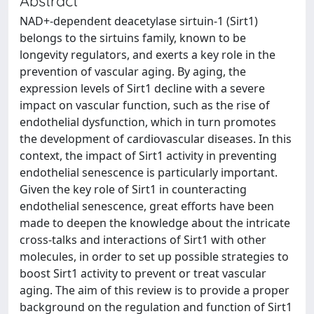
Abstract
NAD+-dependent deacetylase sirtuin-1 (Sirt1)
belongs to the sirtuins family, known to be
longevity regulators, and exerts a key role in the
prevention of vascular aging. By aging, the
expression levels of Sirt1 decline with a severe
impact on vascular function, such as the rise of
endothelial dysfunction, which in turn promotes
the development of cardiovascular diseases. In this
context, the impact of Sirt1 activity in preventing
endothelial senescence is particularly important.
Given the key role of Sirt1 in counteracting
endothelial senescence, great efforts have been
made to deepen the knowledge about the intricate
cross-talks and interactions of Sirt1 with other
molecules, in order to set up possible strategies to
boost Sirt1 activity to prevent or treat vascular
aging. The aim of this review is to provide a proper
background on the regulation and function of Sirt1