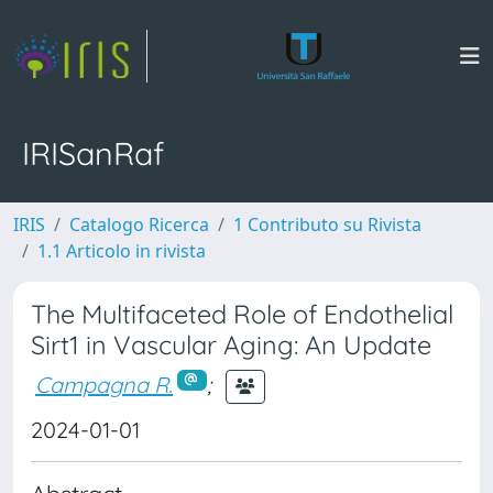
IRISanRaf
IRIS
Catalogo Ricerca
1 Contributo su Rivista
1.1 Articolo in rivista
The Multifaceted Role of Endothelial
Sirt1 in Vascular Aging: An Update
Campagna R.
;
2024-01-01