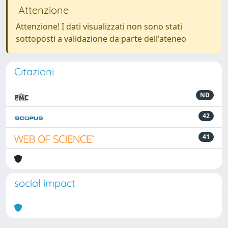
Attenzione
Attenzione! I dati visualizzati non sono stati
sottoposti a validazione da parte dell'ateneo
Citazioni
ND
42
41
social impact