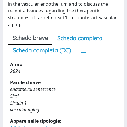
in the vascular endothelium and to discuss the
recent advances regarding the therapeutic
strategies of targeting Sirt1 to counteract vascular
aging.
Scheda breve
Scheda completa
Scheda completa (DC)
Anno
2024
Parole chiave
endothelial senescence
Sirt1
Sirtuin 1
vascular aging
Appare nelle tipologie: