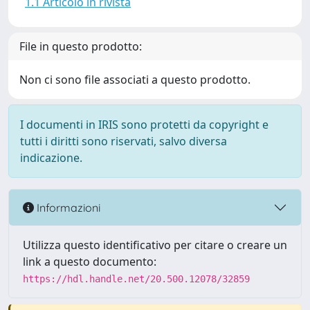
1.1 Articolo in rivista
File in questo prodotto:
Non ci sono file associati a questo prodotto.
I documenti in IRIS sono protetti da copyright e
tutti i diritti sono riservati, salvo diversa
indicazione.
Informazioni
Utilizza questo identificativo per citare o creare un
link a questo documento:
https://hdl.handle.net/20.500.12078/32859