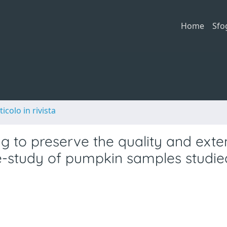
Home
Sfo
ticolo in rivista
g to preserve the quality and exte
ase-study of pumpkin samples studie