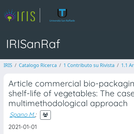
IRISanRaf
IRIS
Catalogo Ricerca
1 Contributo su Rivista
1.1 Ar
Article commercial bio-packagin
shelf-life of vegetables: The c
multimethodological approach
Spano M.
;
2021-01-01