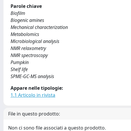
Parole chiave
Biofilm
Biogenic amines
Mechanical characterization
Metabolomics
Microbiological analysis
NMR relaxometry
NMR spectroscopy
Pumpkin
Shelf life
SPME-GC-MS analysis
Appare nelle tipologie:
1.1 Articolo in rivista
File in questo prodotto:
Non ci sono file associati a questo prodotto.