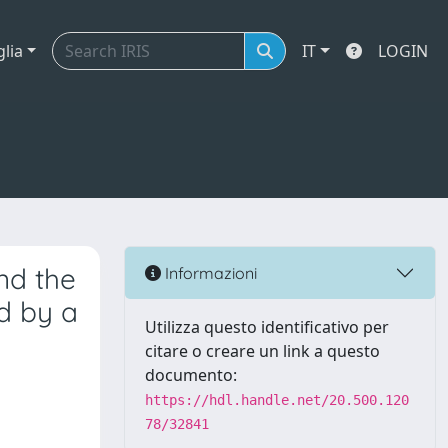
glia
IT
LOGIN
nd the
Informazioni
d by a
Utilizza questo identificativo per
citare o creare un link a questo
documento:
https://hdl.handle.net/20.500.120
78/32841