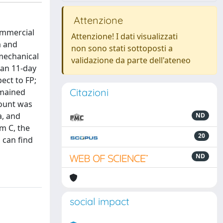
Attenzione
ommercial
Attenzione! I dati visualizzati
a and
non sono stati sottoposti a
 mechanical
validazione da parte dell'ateneo
 an 11-day
ect to FP;
Citazioni
emained
count was
a, and
ND
lm C, the
20
 can find
ND
social impact