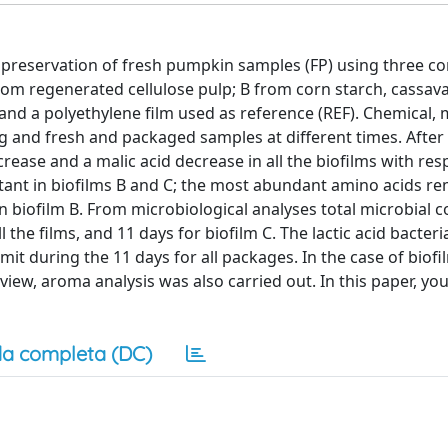
e preservation of fresh pumpkin samples (FP) using three c
rom regenerated cellulose pulp; B from corn starch, cassav
 and a polyethylene film used as reference (REF). Chemical,
 and fresh and packaged samples at different times. After
ase and a malic acid decrease in all the biofilms with resp
stant in biofilms B and C; the most abundant amino acids r
in biofilm B. From microbiological analyses total microbial 
 the films, and 11 days for biofilm C. The lactic acid bacteri
it during the 11 days for all packages. In the case of biofi
iew, aroma analysis was also carried out. In this paper, you
a completa (DC)