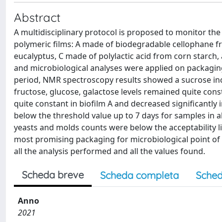
Abstract
A multidisciplinary protocol is proposed to monitor th
polymeric films: A made of biodegradable cellophane f
eucalyptus, C made of polylactic acid from corn starch,
and microbiological analyses were applied on packaging
period, NMR spectroscopy results showed a sucrose incre
fructose, glucose, galactose levels remained quite con
quite constant in biofilm A and decreased significantly 
below the threshold value up to 7 days for samples in all
yeasts and molds counts were below the acceptability lim
most promising packaging for microbiological point of v
all the analysis performed and all the values found.
Scheda breve
Scheda completa
Sched
Anno
2021