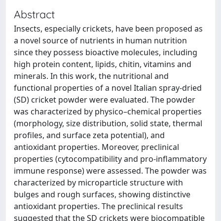
Abstract
Insects, especially crickets, have been proposed as
a novel source of nutrients in human nutrition
since they possess bioactive molecules, including
high protein content, lipids, chitin, vitamins and
minerals. In this work, the nutritional and
functional properties of a novel Italian spray-dried
(SD) cricket powder were evaluated. The powder
was characterized by physico–chemical properties
(morphology, size distribution, solid state, thermal
profiles, and surface zeta potential), and
antioxidant properties. Moreover, preclinical
properties (cytocompatibility and pro-inflammatory
immune response) were assessed. The powder was
characterized by microparticle structure with
bulges and rough surfaces, showing distinctive
antioxidant properties. The preclinical results
suggested that the SD crickets were biocompatible