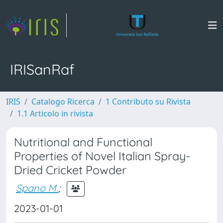
IRISanRaf
IRIS
Catalogo Ricerca
1 Contributo su Rivista
1.1 Articolo in rivista
Nutritional and Functional
Properties of Novel Italian Spray-
Dried Cricket Powder
Spano M.
;
2023-01-01