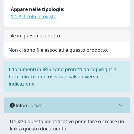
Appare nelle tipologie:
1.1 Articolo in rivista
File in questo prodotto:
Non ci sono file associati a questo prodotto.
I documenti in IRIS sono protetti da copyright e
tutti i diritti sono riservati, salvo diversa
indicazione.
Informazioni
Utilizza questo identificativo per citare o creare un
link a questo documento: