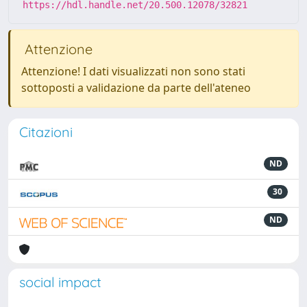
https://hdl.handle.net/20.500.12078/32821
Attenzione
Attenzione! I dati visualizzati non sono stati
sottoposti a validazione da parte dell'ateneo
Citazioni
ND
30
ND
social impact