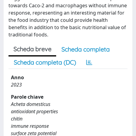
towards Caco-2 and macrophages without immune
response, representing an interesting material for
the food industry that could provide health
benefits in addition to the basic nutritional value of
traditional foods.
Scheda breve
Scheda completa
Scheda completa (DC)
Anno
2023
Parole chiave
Acheta domesticus
antioxidant properties
chitin
immune response
surface zeta potential