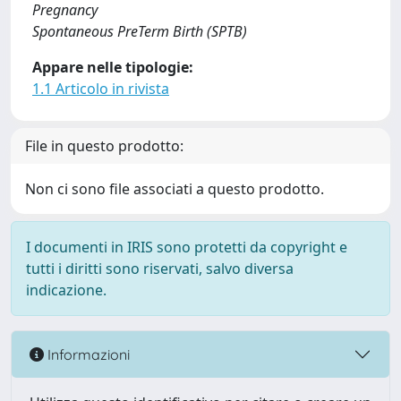
Pregnancy
Spontaneous PreTerm Birth (SPTB)
Appare nelle tipologie:
1.1 Articolo in rivista
File in questo prodotto:
Non ci sono file associati a questo prodotto.
I documenti in IRIS sono protetti da copyright e
tutti i diritti sono riservati, salvo diversa
indicazione.
Informazioni