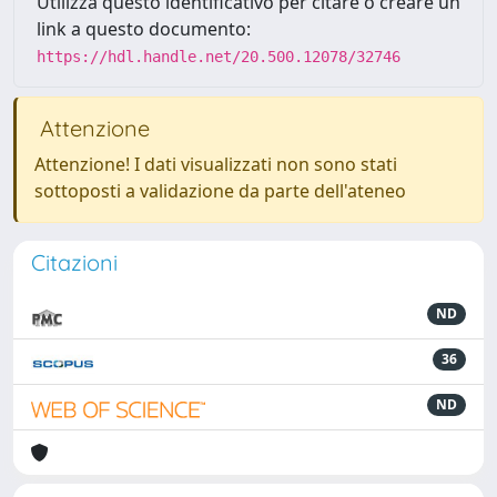
Utilizza questo identificativo per citare o creare un
link a questo documento:
https://hdl.handle.net/20.500.12078/32746
Attenzione
Attenzione! I dati visualizzati non sono stati
sottoposti a validazione da parte dell'ateneo
Citazioni
ND
36
ND