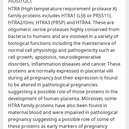
Abstract
HTRA (High temperature requirement protease A)
family proteins includes HTRA1 (L56 or PRSS11),
HTRA2/Omi, HTRA3 (PRSP) and HTRA4. These are
oligomeric serine proteases highly conserved from
bacteria to humans and are involved in a variety of
biological functions including the maintenance of
normal cell physiology and pathogenicity such as
cell growth, apoptosis, neurodegenerative
disorders, inflammation diseases and cancer. These
proteins are normally expressed in placental villi
during all pregnancy but their expression is found
to be altered in pathological pregnancies
suggesting a possible role of those proteins in the
development of human placenta. Moreover, some
HTRA family proteins have also been found in
maternal blood and were impaired in pathological
pregnancy suggesting a possible role of some of
these proteins as early markers of pregnancy