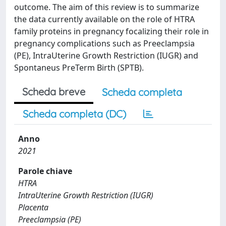
outcome. The aim of this review is to summarize
the data currently available on the role of HTRA
family proteins in pregnancy focalizing their role in
pregnancy complications such as Preeclampsia
(PE), IntraUterine Growth Restriction (IUGR) and
Spontaneus PreTerm Birth (SPTB).
Scheda breve
Scheda completa
Scheda completa (DC)
Anno
2021
Parole chiave
HTRA
IntraUterine Growth Restriction (IUGR)
Placenta
Preeclampsia (PE)