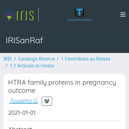
IRISanRaf
IRIS
Catalogo Ricerca
1 Contributo su Rivista
1.1 Articolo in rivista
HTRA family proteins in pregnancy
outcome
Tossetta G.
2021-01-01