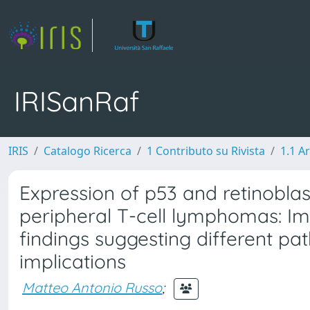
IRISanRaf
IRIS
Catalogo Ricerca
1 Contributo su Rivista
1.1 Ar
Expression of p53 and retinobla
peripheral T-cell lymphomas: 
findings suggesting different pa
implications
Matteo Antonio Russo
;