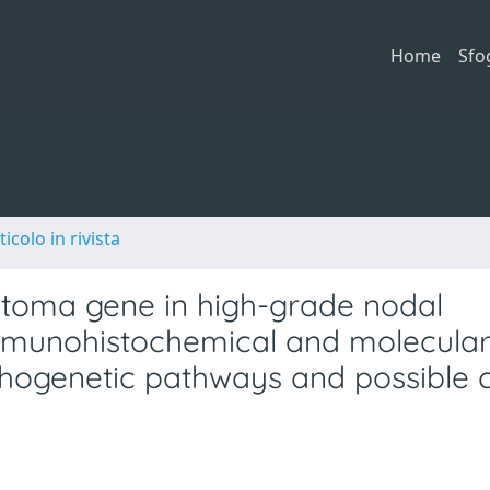
Home
Sfo
ticolo in rivista
stoma gene in high-grade nodal
Immunohistochemical and molecula
thogenetic pathways and possible cl