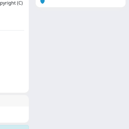
pyright (C)