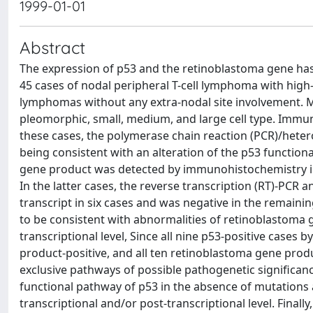
1999-01-01
Abstract
The expression of p53 and the retinoblastoma gene ha
45 cases of nodal peripheral T-cell lymphoma with high
lymphomas without any extra-nodal site involvement. Mos
pleomorphic, small, medium, and large cell type. Immun
these cases, the polymerase chain reaction (PCR)/heter
being consistent with an alteration of the p53 function
gene product was detected by immunohistochemistry in 3
In the latter cases, the reverse transcription (RT)-PCR
transcript in six cases and was negative in the remai
to be consistent with abnormalities of retinoblastoma g
transcriptional level, Since all nine p53-positive case
product-positive, and all ten retinoblastoma gene prod
exclusive pathways of possible pathogenetic significan
functional pathway of p53 in the absence of mutations 
transcriptional and/or post-transcriptional level. Finall