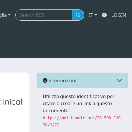
glia
IT
LOGIN
Informazioni
r
Utilizza questo identificativo per
inical
citare o creare un link a questo
documento:
https://hdl.handle.net/20.500.120
78/3272