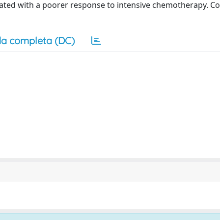
ated with a poorer response to intensive chemotherapy. Co
a completa (DC)