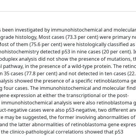
s been investigated by immunohistochemical and molecular 
-grade histology, Most cases (73.3 per cent) were primary n
t of them (75.6 per cent) were histologically classified as
ohistochemistry detected p53 in nine cases (20 per cent). I
oduplex analysis did not show the presence of mutations, th
al pathway, in the presence of a wild-type protein. The reti
5 cases (77.8 per cent) and not detected in ten cases (22.2
 analysis showed the presence of a specific retinoblastoma g
ning four cases. The immunohistochemical and molecular fin
ene expression at either the transcriptional or the post-
s by immunohistochemical analysis were also retinoblastoma 
uct-negative cases were also p53-negative, two different a
ce may be suggested, the former involving abnormalities of
and the latter abnormalities of retinoblastoma gene expres
y, the clinico-pathological correlations showed that p53