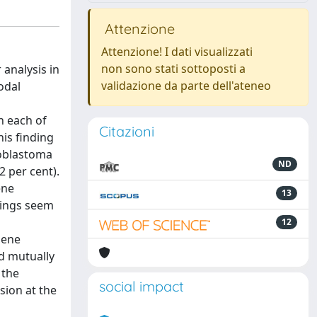
Attenzione
Attenzione! I dati visualizzati
non sono stati sottoposti a
analysis in
validazione da parte dell'ateneo
odal
n each of
Citazioni
is finding
noblastoma
ND
 per cent).
ene
13
dings seem
12
gene
nd mutually
 the
social impact
sion at the