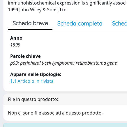
immunohistochemical expression is significantly associ
1999 John Wiley & Sons, Ltd.
Scheda breve
Scheda completa
Sched
Anno
1999
Parole chiave
p53; peripheral t-cell lymphoma; retinoblastoma gene
Appare nelle tipologie:
1.1 Articolo in rivista
File in questo prodotto:
Non ci sono file associati a questo prodotto.