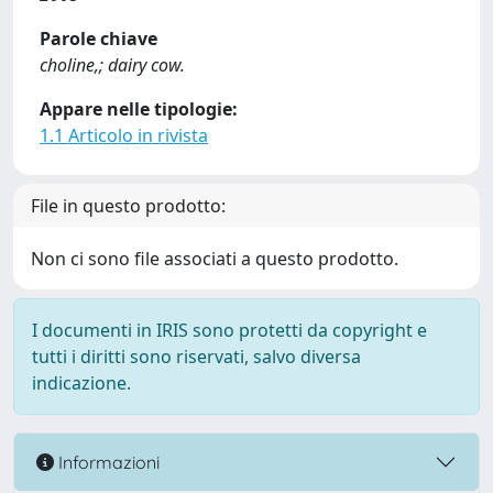
Parole chiave
choline,; dairy cow.
Appare nelle tipologie:
1.1 Articolo in rivista
File in questo prodotto:
Non ci sono file associati a questo prodotto.
I documenti in IRIS sono protetti da copyright e
tutti i diritti sono riservati, salvo diversa
indicazione.
Informazioni