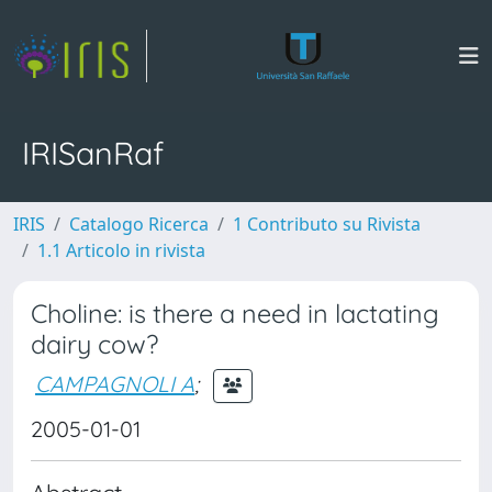
IRISanRaf
IRIS
Catalogo Ricerca
1 Contributo su Rivista
1.1 Articolo in rivista
Choline: is there a need in lactating
dairy cow?
CAMPAGNOLI A
;
2005-01-01