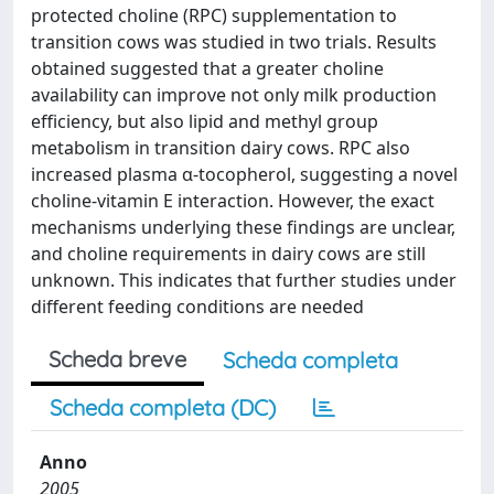
protected choline (RPC) supplementation to
transition cows was studied in two trials. Results
obtained suggested that a greater choline
availability can improve not only milk production
efficiency, but also lipid and methyl group
metabolism in transition dairy cows. RPC also
increased plasma α-tocopherol, suggesting a novel
choline-vitamin E interaction. However, the exact
mechanisms underlying these findings are unclear,
and choline requirements in dairy cows are still
unknown. This indicates that further studies under
different feeding conditions are needed
Scheda breve
Scheda completa
Scheda completa (DC)
Anno
2005