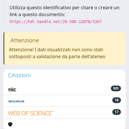
Utilizza questo identificativo per citare o creare un
link a questo documento:
https://hdl.handle.net/20.500.12078/3267
Attenzione
Attenzione! I dati visualizzati non sono stati
sottoposti a validazione da parte dell'ateneo
Citazioni
ND
18
17