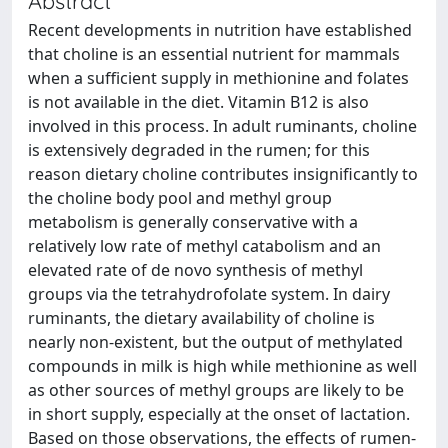
Abstract
Recent developments in nutrition have established
that choline is an essential nutrient for mammals
when a sufficient supply in methionine and folates
is not available in the diet. Vitamin B12 is also
involved in this process. In adult ruminants, choline
is extensively degraded in the rumen; for this
reason dietary choline contributes insignificantly to
the choline body pool and methyl group
metabolism is generally conservative with a
relatively low rate of methyl catabolism and an
elevated rate of de novo synthesis of methyl
groups via the tetrahydrofolate system. In dairy
ruminants, the dietary availability of choline is
nearly non-existent, but the output of methylated
compounds in milk is high while methionine as well
as other sources of methyl groups are likely to be
in short supply, especially at the onset of lactation.
Based on those observations, the effects of rumen-