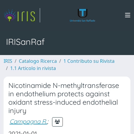
IRISanRaf
IRIS
Catalogo Ricerca
1 Contributo su Rivista
1.1 Articolo in rivista
Nicotinamide N-methyltransferase
in endothelium protects against
oxidant stress-induced endothelial
injury
Campagna R.
;
2021-01-01