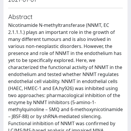
Abstract
Nicotinamide N-methyltransferase (NNMT, EC
2.1.1.1.) plays an important role in the growth of
many different tumours and is also involved in
various non-neoplastic disorders. However, the
presence and role of NNMT in the endothelium has
yet to be specifically explored. Here, we
characterized the functional activity of NNMT in the
endothelium and tested whether NNMT regulates
endothelial cell viability. NNMT in endothelial cells
(HAEC, HMEC-1 and EA.hy926) was inhibited using
two approaches: pharmacological inhibition of the
enzyme by NNMT inhibitors (5-amino-1-
methylquinoline – 5MQ and 6-methoxynicotinamide
– JBSF-88) or by shRNA-mediated silencing.
Functional inhibition of NNMT was confirmed by
LC/MS/MS-based analysis of impaired MNA