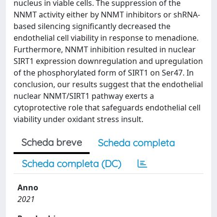
nucleus in viable cells. The suppression of the
NNMT activity either by NNMT inhibitors or shRNA-
based silencing significantly decreased the
endothelial cell viability in response to menadione.
Furthermore, NNMT inhibition resulted in nuclear
SIRT1 expression downregulation and upregulation
of the phosphorylated form of SIRT1 on Ser47. In
conclusion, our results suggest that the endothelial
nuclear NNMT/SIRT1 pathway exerts a
cytoprotective role that safeguards endothelial cell
viability under oxidant stress insult.
Scheda breve
Scheda completa
Scheda completa (DC)
Anno
2021