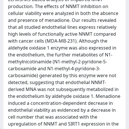
production. The effects of NNMT inhibition on
cellular viability were analyzed in both the absence
and presence of menadione. Our results revealed
that all studied endothelial lines express relatively
high levels of functionally active NNMT compared
with cancer cells (MDA-MB-231). Although the
aldehyde oxidase 1 enzyme was also expressed in
the endothelium, the further metabolites of N1-
methylnicotinamide (N1-methyl-2-pyridone-5-
carboxamide and N1-methyl-4-pyridone-3-
carboxamide) generated by this enzyme were not
detected, suggesting that endothelial NNMT-
derived MNA was not subsequently metabolized in
the endothelium by aldehyde oxidase 1. Menadione
induced a concentration-dependent decrease in
endothelial viability as evidenced by a decrease in
cell number that was associated with the
upregulation of NNMT and SIRT1 expression in the