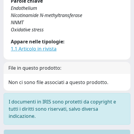
Parole chiave
Endothelium
Nicotinamide N-methyltransferase
NNMT
Oxidative stress
Appare nelle tipologie:
1.1 Articolo in rivista
File in questo prodotto:
Non ci sono file associati a questo prodotto.
I documenti in IRIS sono protetti da copyright e
tutti i diritti sono riservati, salvo diversa
indicazione.