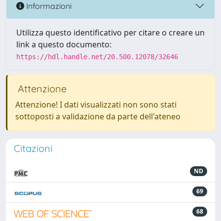
Informazioni
Utilizza questo identificativo per citare o creare un
link a questo documento:
https://hdl.handle.net/20.500.12078/32646
Attenzione
Attenzione! I dati visualizzati non sono stati
sottoposti a validazione da parte dell'ateneo
Citazioni
ND
69
68