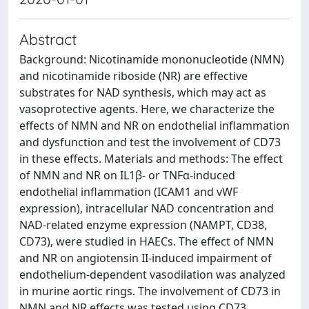
Abstract
Background: Nicotinamide mononucleotide (NMN)
and nicotinamide riboside (NR) are effective
substrates for NAD synthesis, which may act as
vasoprotective agents. Here, we characterize the
effects of NMN and NR on endothelial inflammation
and dysfunction and test the involvement of CD73
in these effects. Materials and methods: The effect
of NMN and NR on IL1β- or TNFα-induced
endothelial inflammation (ICAM1 and vWF
expression), intracellular NAD concentration and
NAD-related enzyme expression (NAMPT, CD38,
CD73), were studied in HAECs. The effect of NMN
and NR on angiotensin II-induced impairment of
endothelium-dependent vasodilation was analyzed
in murine aortic rings. The involvement of CD73 in
NMN and NR effects was tested using CD73