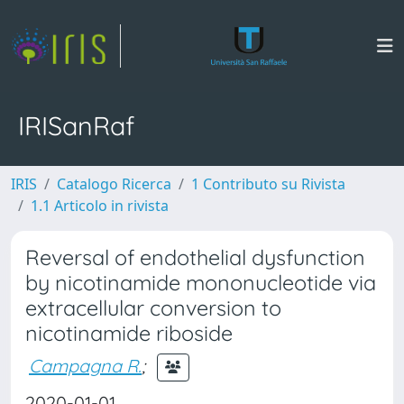
IRISanRaf
IRIS
Catalogo Ricerca
1 Contributo su Rivista
1.1 Articolo in rivista
Reversal of endothelial dysfunction
by nicotinamide mononucleotide via
extracellular conversion to
nicotinamide riboside
Campagna R.
;
2020-01-01