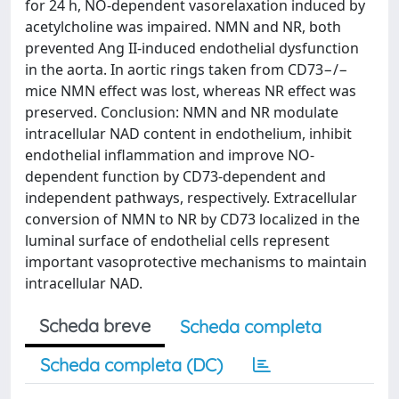
for 24 h, NO-dependent vasorelaxation induced by
acetylcholine was impaired. NMN and NR, both
prevented Ang II-induced endothelial dysfunction
in the aorta. In aortic rings taken from CD73−/−
mice NMN effect was lost, whereas NR effect was
preserved. Conclusion: NMN and NR modulate
intracellular NAD content in endothelium, inhibit
endothelial inflammation and improve NO-
dependent function by CD73-dependent and
independent pathways, respectively. Extracellular
conversion of NMN to NR by CD73 localized in the
luminal surface of endothelial cells represent
important vasoprotective mechanisms to maintain
intracellular NAD.
Scheda breve
Scheda completa
Scheda completa (DC)