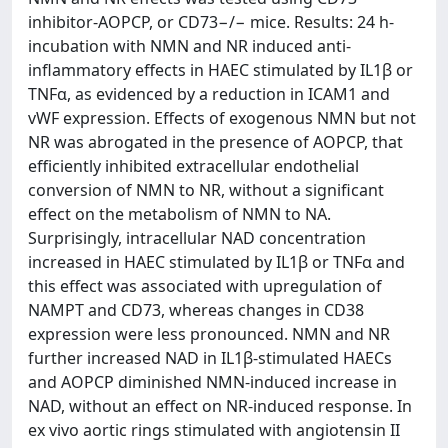
inhibitor-AOPCP, or CD73−/− mice. Results: 24 h-
incubation with NMN and NR induced anti-
inflammatory effects in HAEC stimulated by IL1β or
TNFα, as evidenced by a reduction in ICAM1 and
vWF expression. Effects of exogenous NMN but not
NR was abrogated in the presence of AOPCP, that
efficiently inhibited extracellular endothelial
conversion of NMN to NR, without a significant
effect on the metabolism of NMN to NA.
Surprisingly, intracellular NAD concentration
increased in HAEC stimulated by IL1β or TNFα and
this effect was associated with upregulation of
NAMPT and CD73, whereas changes in CD38
expression were less pronounced. NMN and NR
further increased NAD in IL1β-stimulated HAECs
and AOPCP diminished NMN-induced increase in
NAD, without an effect on NR-induced response. In
ex vivo aortic rings stimulated with angiotensin II