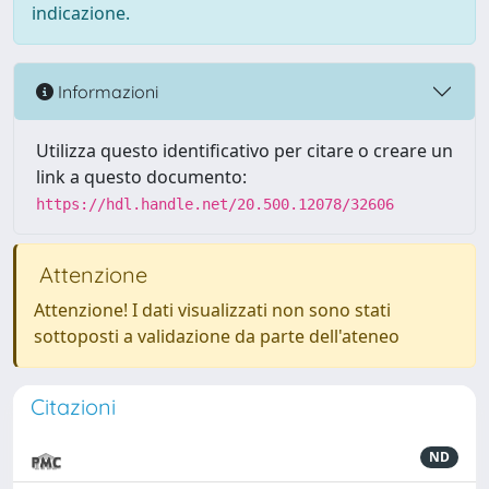
indicazione.
Informazioni
Utilizza questo identificativo per citare o creare un
link a questo documento:
https://hdl.handle.net/20.500.12078/32606
Attenzione
Attenzione! I dati visualizzati non sono stati
sottoposti a validazione da parte dell'ateneo
Citazioni
ND