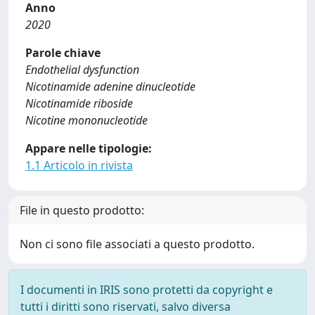
Anno
2020
Parole chiave
Endothelial dysfunction
Nicotinamide adenine dinucleotide
Nicotinamide riboside
Nicotine mononucleotide
Appare nelle tipologie:
1.1 Articolo in rivista
File in questo prodotto:
Non ci sono file associati a questo prodotto.
I documenti in IRIS sono protetti da copyright e
tutti i diritti sono riservati, salvo diversa