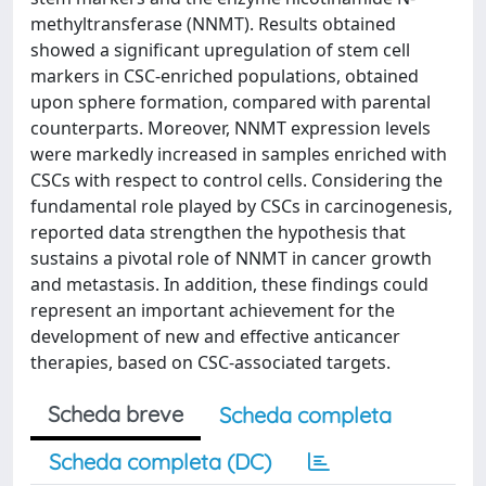
methyltransferase (NNMT). Results obtained
showed a significant upregulation of stem cell
markers in CSC-enriched populations, obtained
upon sphere formation, compared with parental
counterparts. Moreover, NNMT expression levels
were markedly increased in samples enriched with
CSCs with respect to control cells. Considering the
fundamental role played by CSCs in carcinogenesis,
reported data strengthen the hypothesis that
sustains a pivotal role of NNMT in cancer growth
and metastasis. In addition, these findings could
represent an important achievement for the
development of new and effective anticancer
therapies, based on CSC-associated targets.
Scheda breve
Scheda completa
Scheda completa (DC)