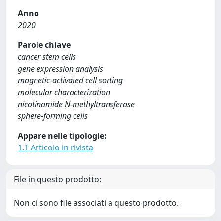
Anno
2020
Parole chiave
cancer stem cells
gene expression analysis
magnetic-activated cell sorting
molecular characterization
nicotinamide N-methyltransferase
sphere-forming cells
Appare nelle tipologie:
1.1 Articolo in rivista
File in questo prodotto:
Non ci sono file associati a questo prodotto.