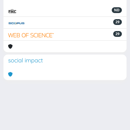
ND
29
29
social impact
Powered by
IRIS
-
about IRIS
-
Utilizzo dei cookie
Copyright © 2026