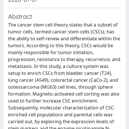
Abstract
The cancer stem cell theory states that a subset of
tumor cells, termed cancer stem cells (CSCs), has
the ability to self-renew and differentiate within the
tumors. According to this theory, CSCs would be
mainly responsible for tumor initiation,
progression, resistance to therapy, recurrence, and
metastasis. In this study, a culture system was
setup to enrich CSCs from bladder cancer (T24),
lung cancer (A549), colorectal cancer (CaCo-2), and
osteosarcoma (MG63) cell lines, through sphere
formation. Magnetic-activated cell sorting was also
used to further increase CSC enrichment.
Subsequently, molecular characterization of CSC-
enriched cell populations and parental cells was
carried out, by exploring the expression levels of
stem markers and the enzyme nicotinamide N-