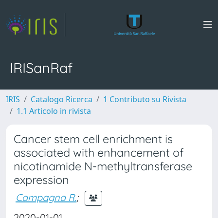
IRISanRaf
IRIS
Catalogo Ricerca
1 Contributo su Rivista
1.1 Articolo in rivista
Cancer stem cell enrichment is
associated with enhancement of
nicotinamide N-methyltransferase
expression
Campagna R.
;
2020-01-01