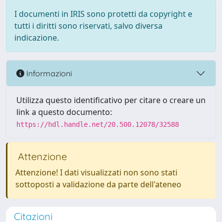
I documenti in IRIS sono protetti da copyright e
tutti i diritti sono riservati, salvo diversa
indicazione.
Informazioni
Utilizza questo identificativo per citare o creare un
link a questo documento:
https://hdl.handle.net/20.500.12078/32588
Attenzione
Attenzione! I dati visualizzati non sono stati
sottoposti a validazione da parte dell'ateneo
Citazioni