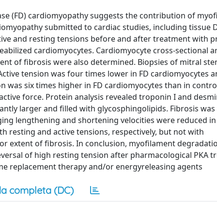
ease (FD) cardiomyopathy suggests the contribution of myo
diomyopathy submitted to cardiac studies, including tissue 
tive and resting tensions before and after treatment with p
eabilized cardiomyocytes. Cardiomyocyte cross-sectional a
ent of fibrosis were also determined. Biopsies of mitral ste
. Active tension was four times lower in FD cardiomyocytes 
ion was six times higher in FD cardiomyocytes than in contro
active force. Protein analysis revealed troponin I and desm
tly larger and filled with glycosphingolipids. Fibrosis was 
ing lengthening and shortening velocities were reduced in
 resting and active tensions, respectively, but not with
or extent of fibrosis. In conclusion, myofilament degradati
eversal of high resting tension after pharmacological PKA t
me replacement therapy and/or energyreleasing agents
a completa (DC)