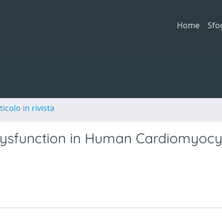
Home
Sfo
ticolo in rivista
ysfunction in Human Cardiomyocy