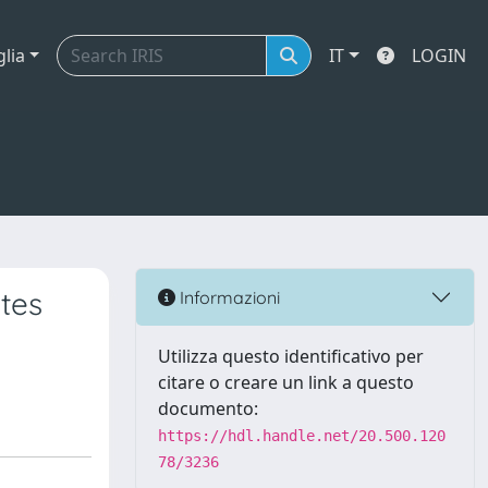
glia
IT
LOGIN
tes
Informazioni
Utilizza questo identificativo per
citare o creare un link a questo
documento:
https://hdl.handle.net/20.500.120
78/3236