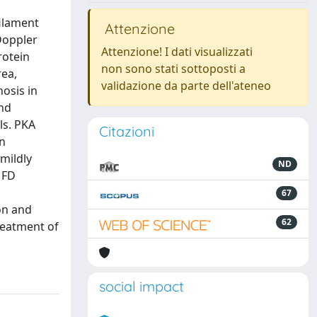
filament
Attenzione
Doppler
Attenzione! I dati visualizzati
rotein
non sono stati sottoposti a
rea,
validazione da parte dell'ateneo
nosis in
and
ls. PKA
Citazioni
in
mildly
ND
 FD
67
on and
62
reatment of
social impact