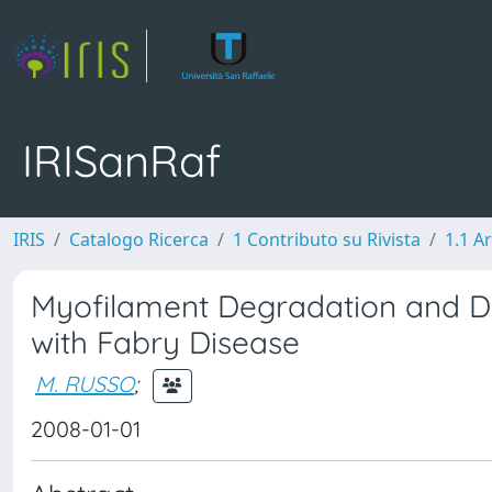
IRISanRaf
IRIS
Catalogo Ricerca
1 Contributo su Rivista
1.1 Ar
Myofilament Degradation and D
with Fabry Disease
M. RUSSO
;
2008-01-01