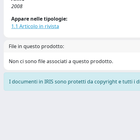
2008
Appare nelle tipologie:
1.1 Articolo in rivista
File in questo prodotto:
Non ci sono file associati a questo prodotto.
I documenti in IRIS sono protetti da copyright e tutti i di
Powered by
IRIS
-
about IRIS
-
Utilizzo dei cookie