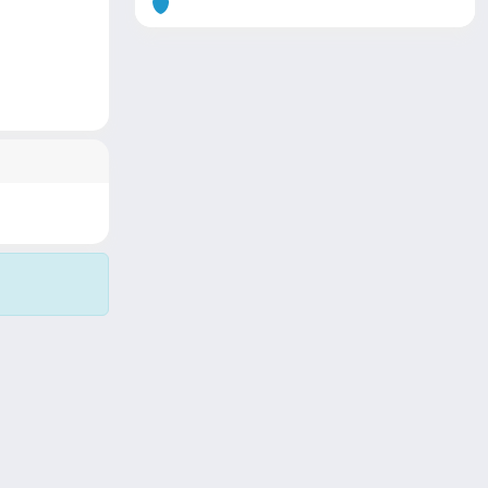
Copyright © 2026