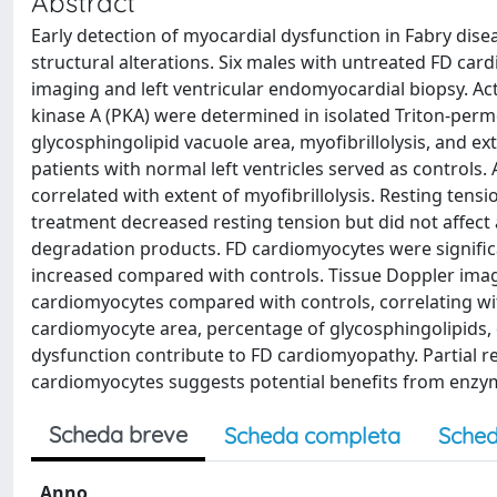
Abstract
Early detection of myocardial dysfunction in Fabry dis
structural alterations. Six males with untreated FD car
imaging and left ventricular endomyocardial biopsy. Ac
kinase A (PKA) were determined in isolated Triton-perm
glycosphingolipid vacuole area, myofibrillolysis, and ext
patients with normal left ventricles served as controls
correlated with extent of myofibrillolysis. Resting tens
treatment decreased resting tension but did not affect 
degradation products. FD cardiomyocytes were significan
increased compared with controls. Tissue Doppler imag
cardiomyocytes compared with controls, correlating with
cardiomyocyte area, percentage of glycosphingolipids, 
dysfunction contribute to FD cardiomyopathy. Partial r
cardiomyocytes suggests potential benefits from enzy
Scheda breve
Scheda completa
Sched
Anno