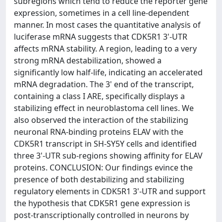
subregions which tend to reduce the reporter gene
expression, sometimes in a cell line-dependent
manner. In most cases the quantitative analysis of
luciferase mRNA suggests that CDK5R1 3'-UTR
affects mRNA stability. A region, leading to a very
strong mRNA destabilization, showed a
significantly low half-life, indicating an accelerated
mRNA degradation. The 3' end of the transcript,
containing a class I ARE, specifically displays a
stabilizing effect in neuroblastoma cell lines. We
also observed the interaction of the stabilizing
neuronal RNA-binding proteins ELAV with the
CDK5R1 transcript in SH-SY5Y cells and identified
three 3'-UTR sub-regions showing affinity for ELAV
proteins. CONCLUSION: Our findings evince the
presence of both destabilizing and stabilizing
regulatory elements in CDK5R1 3'-UTR and support
the hypothesis that CDK5R1 gene expression is
post-transcriptionally controlled in neurons by