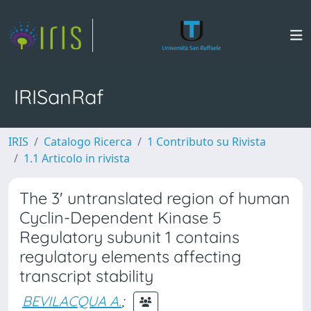
IRISanRaf
IRIS
Catalogo Ricerca
1 Contributo su Rivista
1.1 Articolo in rivista
The 3' untranslated region of human
Cyclin-Dependent Kinase 5
Regulatory subunit 1 contains
regulatory elements affecting
transcript stability
BEVILACQUA A.
;