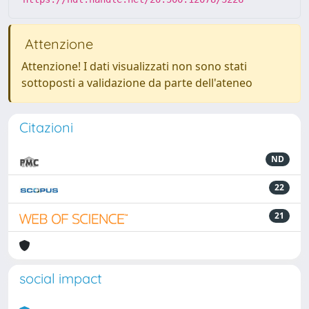
Attenzione
Attenzione! I dati visualizzati non sono stati
sottoposti a validazione da parte dell'ateneo
Citazioni
ND
22
21
social impact