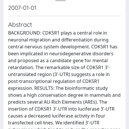
2007-01-01
Abstract
BACKGROUND: CDK5R1 plays a central role in
neuronal migration and differentiation during
central nervous system development. CDK5R1 has
been implicated in neurodegenerative disorders
and proposed as a candidate gene for mental
retardation. The remarkable size of CDK5R1 3'-
untranslated region (3'-UTR) suggests a role in
post-transcriptional regulation of CDK5R1
expression. RESULTS: The bioinformatic study
shows a high conservation degree in mammals and
predicts several AU-Rich Elements (AREs). The
insertion of CDK5R1 3'-UTR into luciferase 3'-UTR
causes a decreased luciferase activity in four
transfected cell lines. We identified 3'-UTR