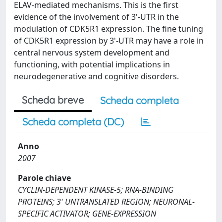
ELAV-mediated mechanisms. This is the first
evidence of the involvement of 3'-UTR in the
modulation of CDK5R1 expression. The fine tuning
of CDK5R1 expression by 3'-UTR may have a role in
central nervous system development and
functioning, with potential implications in
neurodegenerative and cognitive disorders.
Scheda breve
Scheda completa
Scheda completa (DC)
Anno
2007
Parole chiave
CYCLIN-DEPENDENT KINASE-5; RNA-BINDING
PROTEINS; 3' UNTRANSLATED REGION; NEURONAL-
SPECIFIC ACTIVATOR; GENE-EXPRESSION