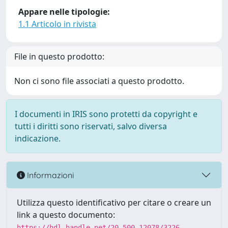
Appare nelle tipologie:
1.1 Articolo in rivista
File in questo prodotto:
Non ci sono file associati a questo prodotto.
I documenti in IRIS sono protetti da copyright e
tutti i diritti sono riservati, salvo diversa
indicazione.
Informazioni
Utilizza questo identificativo per citare o creare un
link a questo documento:
https://hdl.handle.net/20.500.12078/3226