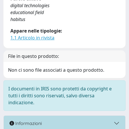
digital technologies
educational field
habitus
Appare nelle tipologie:
1.1 Articolo in rivista
File in questo prodotto:
Non ci sono file associati a questo prodotto.
I documenti in IRIS sono protetti da copyright e
tutti i diritti sono riservati, salvo diversa
indicazione.
Informazioni