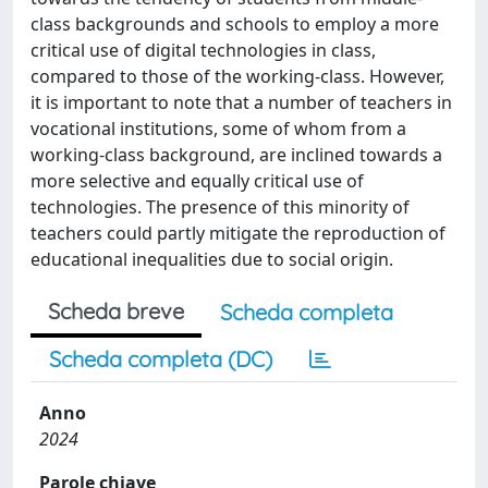
class backgrounds and schools to employ a more
critical use of digital technologies in class,
compared to those of the working-class. However,
it is important to note that a number of teachers in
vocational institutions, some of whom from a
working-class background, are inclined towards a
more selective and equally critical use of
technologies. The presence of this minority of
teachers could partly mitigate the reproduction of
educational inequalities due to social origin.
Scheda breve
Scheda completa
Scheda completa (DC)
Anno
2024
Parole chiave