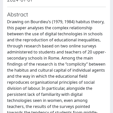
Abstract
Drawing on Bourdieu’s (1979, 1984) habitus theory,
this paper analyses the complex relationship
between the use of digital technologies in schools
and the reproduction of educational inequalities,
through research based on two online surveys
administered to students and teachers of 20 upper-
secondary schools in Rome. Among the main
findings of the research is the “complicity” between
the habitus and cultural capital of individual agents
and the way in which the educational field
reproduces organisational principles of social
division of labour. In particular, alongside the
persistent lack of familiarity with digital
technologies seen in women, even among
teachers, the results of the surveys pointed
towards the tendency of students from middle-