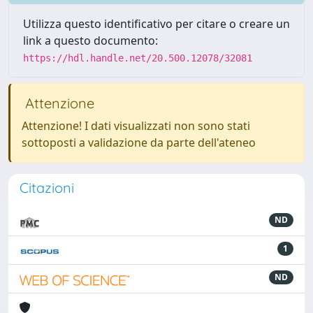
Utilizza questo identificativo per citare o creare un
link a questo documento:
https://hdl.handle.net/20.500.12078/32081
Attenzione
Attenzione! I dati visualizzati non sono stati
sottoposti a validazione da parte dell'ateneo
Citazioni
ND
1
ND