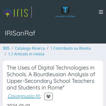
IRISanRaf
IRIS
Catalogo Ricerca
1 Contributo su Rivista
1.1 Articolo in rivista
The Uses of Digital Technologies in
Schools. A Bourdieusian Analysis of
Upper-Secondary School Teachers
and Students in Rome*
Cavagnuolo M.
;
2024-01-01