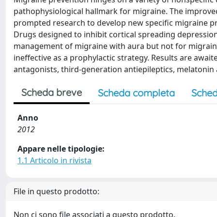
pathophysiological hallmark for migraine. The improv
prompted research to develop new specific migraine pr
Drugs designed to inhibit cortical spreading depression
management of migraine with aura but not for migraine 
ineffective as a prophylactic strategy. Results are awa
antagonists, third-generation antiepileptics, melatonin 
Scheda breve
Scheda completa
Sched
Anno
2012
Appare nelle tipologie:
1.1 Articolo in rivista
File in questo prodotto:
Non ci sono file associati a questo prodotto.