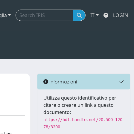
glia
IT
LOGIN
Informazioni
Utilizza questo identificativo per
citare o creare un link a questo
documento:
https://hdl.handle.net/20.500.120
78/3200
tative