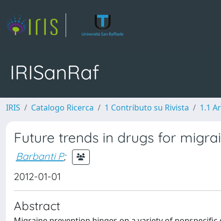
IRISanRaf
IRIS
Catalogo Ricerca
1 Contributo su Rivista
1.1 Ar
Future trends in drugs for migra
Barbanti P
;
2012-01-01
Abstract
Migraine prevention hinges on a variety of nonspecific 