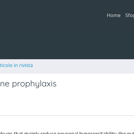
Home
Sfo
ticolo in rivista
ine prophylaxis
drugs that mainly reduce neuronal hyperexcitability, the pu