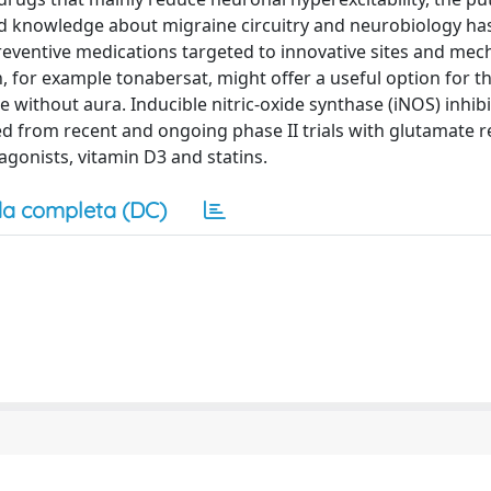
ed knowledge about migraine circuitry and neurobiology ha
eventive medications targeted to innovative sites and mec
, for example tonabersat, might offer a useful option for t
without aura. Inducible nitric-oxide synthase (iNOS) inhib
ited from recent and ongoing phase II trials with glutamate 
agonists, vitamin D3 and statins.
a completa (DC)