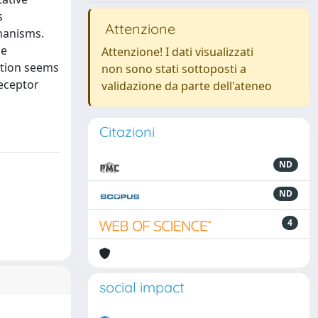
s
Attenzione
hanisms.
he
Attenzione! I dati visualizzati
ition seems
non sono stati sottoposti a
receptor
validazione da parte dell'ateneo
Citazioni
ND
ND
4
social impact