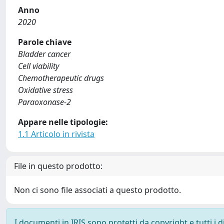
Anno
2020
Parole chiave
Bladder cancer
Cell viability
Chemotherapeutic drugs
Oxidative stress
Paraoxonase-2
Appare nelle tipologie:
1.1 Articolo in rivista
File in questo prodotto:
Non ci sono file associati a questo prodotto.
I documenti in IRIS sono protetti da copyright e tutti i di