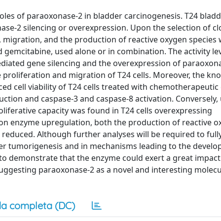
 roles of paraoxonase-2 in bladder carcinogenesis. T24 blad
ase-2 silencing or overexpression. Upon the selection of cl
, migration, and the production of reactive oxygen species
 gemcitabine, used alone or in combination. The activity le
diated gene silencing and the overexpression of paraoxon
proliferation and migration of T24 cells. Moreover, the k
ed cell viability of T24 cells treated with chemotherapeuti
duction and caspase-3 and caspase-8 activation. Conversely,
liferative capacity was found in T24 cells overexpressing
on enzyme upregulation, both the production of reactive 
reduced. Although further analyses will be required to full
er tumorigenesis and in mechanisms leading to the develo
 to demonstrate that the enzyme could exert a great impac
uggesting paraoxonase-2 as a novel and interesting molecu
a completa (DC)