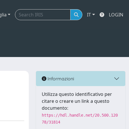
glia
IT
LOGIN
Informazioni
Utilizza questo identificativo per
citare o creare un link a questo
documento:
https://hdl.handle.net/20.500.120
78/31814