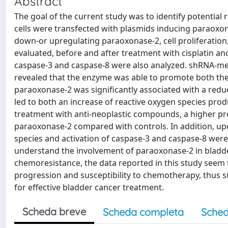
Abstract
The goal of the current study was to identify potential
cells were transfected with plasmids inducing paraoxon
down-or upregulating paraoxonase-2, cell proliferation
evaluated, before and after treatment with cisplatin and
caspase-3 and caspase-8 were also analyzed. shRNA-me
revealed that the enzyme was able to promote both the 
paraoxonase-2 was significantly associated with a reduc
led to both an increase of reactive oxygen species pro
treatment with anti-neoplastic compounds, a higher pro
paraoxonase-2 compared with controls. In addition, up
species and activation of caspase-3 and caspase-8 were 
understand the involvement of paraoxonase-2 in bladd
chemoresistance, the data reported in this study seem
progression and susceptibility to chemotherapy, thus s
for effective bladder cancer treatment.
Scheda breve
Scheda completa
Sched