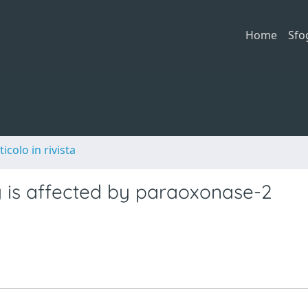
Home
Sfo
ticolo in rivista
y is affected by paraoxonase-2