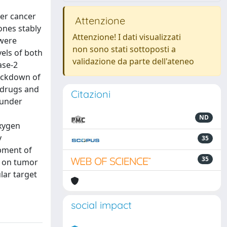
der cancer
Attenzione
ones stably
Attenzione! I dati visualizzati
 were
non sono stati sottoposti a
vels of both
validazione da parte dell'ateneo
ase-2
nockdown of
c drugs and
Citazioni
 under
ND
oxygen
y
35
pment of
35
t on tumor
lar target
social impact