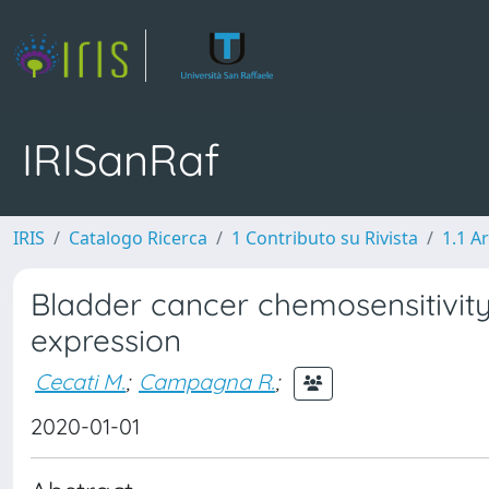
IRISanRaf
IRIS
Catalogo Ricerca
1 Contributo su Rivista
1.1 Ar
Bladder cancer chemosensitivit
expression
Cecati M.
;
Campagna R.
;
2020-01-01