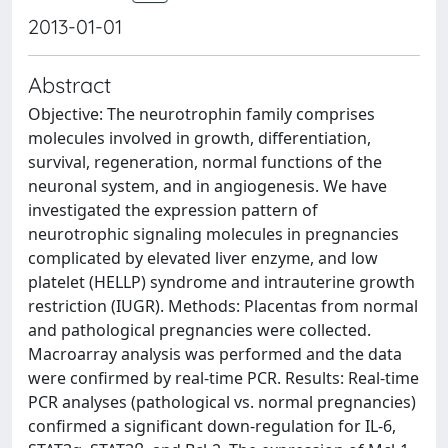
2013-01-01
Abstract
Objective: The neurotrophin family comprises
molecules involved in growth, differentiation,
survival, regeneration, normal functions of the
neuronal system, and in angiogenesis. We have
investigated the expression pattern of
neurotrophic signaling molecules in pregnancies
complicated by elevated liver enzyme, and low
platelet (HELLP) syndrome and intrauterine growth
restriction (IUGR). Methods: Placentas from normal
and pathological pregnancies were collected.
Macroarray analysis was performed and the data
were confirmed by real-time PCR. Results: Real-time
PCR analyses (pathological vs. normal pregnancies)
confirmed a significant down-regulation for IL-6,