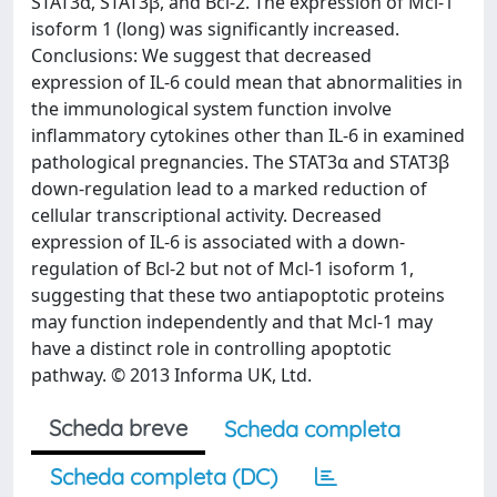
STAT3α, STAT3β, and Bcl-2. The expression of Mcl-1
isoform 1 (long) was significantly increased.
Conclusions: We suggest that decreased
expression of IL-6 could mean that abnormalities in
the immunological system function involve
inflammatory cytokines other than IL-6 in examined
pathological pregnancies. The STAT3α and STAT3β
down-regulation lead to a marked reduction of
cellular transcriptional activity. Decreased
expression of IL-6 is associated with a down-
regulation of Bcl-2 but not of Mcl-1 isoform 1,
suggesting that these two antiapoptotic proteins
may function independently and that Mcl-1 may
have a distinct role in controlling apoptotic
pathway. © 2013 Informa UK, Ltd.
Scheda breve
Scheda completa
Scheda completa (DC)