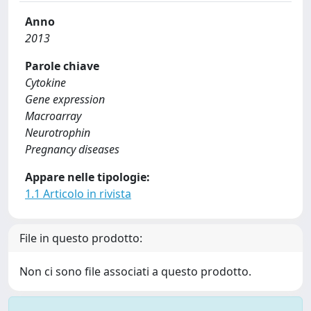
Anno
2013
Parole chiave
Cytokine
Gene expression
Macroarray
Neurotrophin
Pregnancy diseases
Appare nelle tipologie:
1.1 Articolo in rivista
File in questo prodotto:
Non ci sono file associati a questo prodotto.