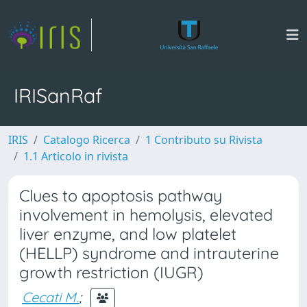
IRISanRaf
IRIS
Catalogo Ricerca
1 Contributo su Rivista
1.1 Articolo in rivista
Clues to apoptosis pathway
involvement in hemolysis, elevated
liver enzyme, and low platelet
(HELLP) syndrome and intrauterine
growth restriction (IUGR)
Cecati M.
;