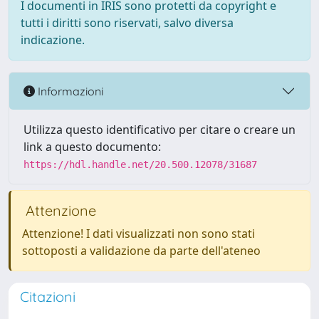
I documenti in IRIS sono protetti da copyright e
tutti i diritti sono riservati, salvo diversa
indicazione.
Informazioni
Utilizza questo identificativo per citare o creare un
link a questo documento:
https://hdl.handle.net/20.500.12078/31687
Attenzione
Attenzione! I dati visualizzati non sono stati
sottoposti a validazione da parte dell'ateneo
Citazioni