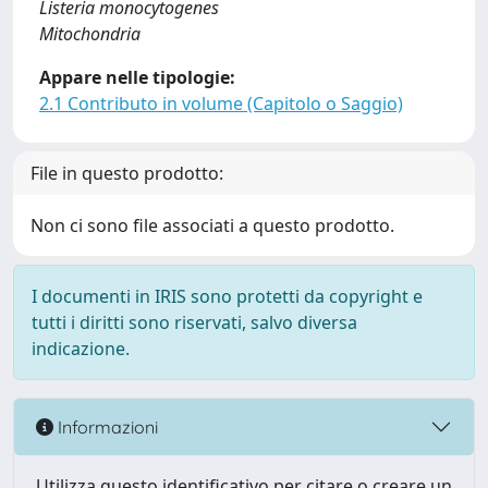
Listeria monocytogenes
Mitochondria
Appare nelle tipologie:
2.1 Contributo in volume (Capitolo o Saggio)
File in questo prodotto:
Non ci sono file associati a questo prodotto.
I documenti in IRIS sono protetti da copyright e
tutti i diritti sono riservati, salvo diversa
indicazione.
Informazioni
Utilizza questo identificativo per citare o creare un