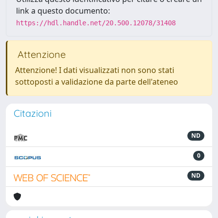
link a questo documento:
https://hdl.handle.net/20.500.12078/31408
Attenzione
Attenzione! I dati visualizzati non sono stati
sottoposti a validazione da parte dell'ateneo
Citazioni
ND
0
ND