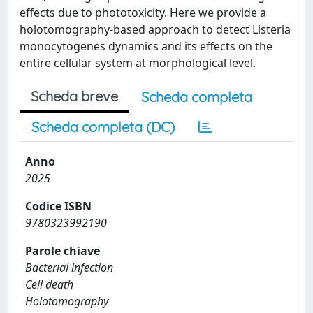
effects due to phototoxicity. Here we provide a
holotomography-based approach to detect Listeria
monocytogenes dynamics and its effects on the
entire cellular system at morphological level.
Scheda breve
Scheda completa
Scheda completa (DC)
Anno
2025
Codice ISBN
9780323992190
Parole chiave
Bacterial infection
Cell death
Holotomography