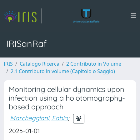
IRISanRaf
IRIS
Catalogo Ricerca
2 Contributo in Volume
2.1 Contributo in volume (Capitolo o Saggio)
Monitoring cellular dynamics upon
infection using a holotomography-
based approach
Marcheggiani, Fabio
;
2025-01-01