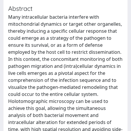
Abstract
Many intracellular bacteria interfere with
mitochondrial dynamics or target other organelles,
thereby inducing a specific cellular response that
could emerge as a strategy of the pathogen to
ensure its survival, or as a form of defense
employed by the host cell to restrict dissemination.
In this context, the concomitant monitoring of both
pathogen migration and (intra)cellular dynamics in
live cells emerges as a pivotal aspect for the
comprehension of the infection sequence and to
visualize the pathogen-mediated remodeling that
could occur to the entire cellular system.
Holotomographic microscopy can be used to
achieve this goal, allowing the simultaneous
analysis of both bacterial movement and
intracellular alteration for extended periods of
time, with high spatial resolution and avoiding side-