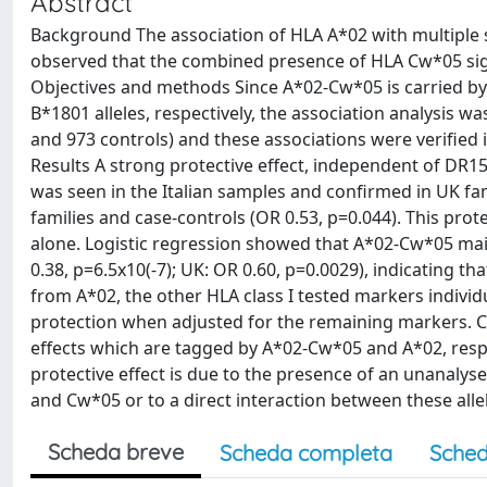
Abstract
Background The association of HLA A*02 with multiple s
observed that the combined presence of HLA Cw*05 signi
Objectives and methods Since A*02-Cw*05 is carried b
B*1801 alleles, respectively, the association analysis 
and 973 controls) and these associations were verified i
Results A strong protective effect, independent of DR1
was seen in the Italian samples and confirmed in UK fam
families and case-controls (OR 0.53, p=0.044). This prot
alone. Logistic regression showed that A*02-Cw*05 maint
0.38, p=6.5x10(-7); UK: OR 0.60, p=0.0029), indicating th
from A*02, the other HLA class I tested markers individ
protection when adjusted for the remaining markers. Co
effects which are tagged by A*02-Cw*05 and A*02, respe
protective effect is due to the presence of an unanalys
and Cw*05 or to a direct interaction between these alle
Scheda breve
Scheda completa
Sched