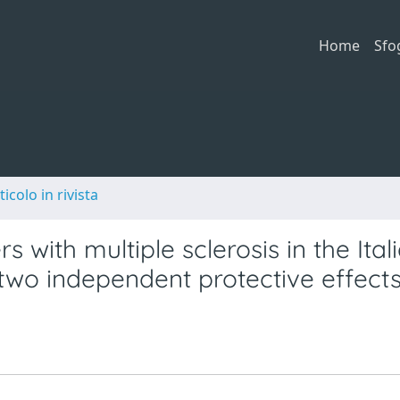
Home
Sfo
ticolo in rivista
 with multiple sclerosis in the Ital
two independent protective effect