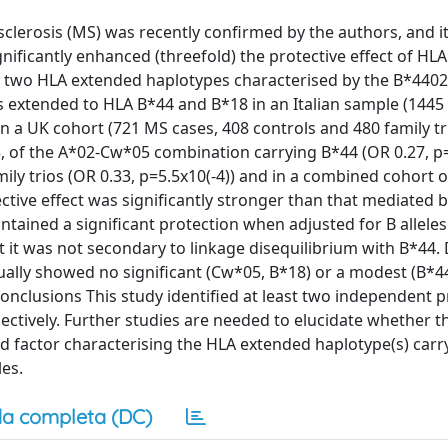
clerosis (MS) was recently confirmed by the authors, and i
ficantly enhanced (threefold) the protective effect of HLA
y two HLA extended haplotypes characterised by the B*440
was extended to HLA B*44 and B*18 in an Italian sample (144
n a UK cohort (721 MS cases, 408 controls and 480 family tr
5, of the A*02-Cw*05 combination carrying B*44 (OR 0.27, p=
ily trios (OR 0.33, p=5.5x10(-4)) and in a combined cohort 
ective effect was significantly stronger than that mediated 
ained a significant protection when adjusted for B alleles 
at it was not secondary to linkage disequilibrium with B*44. 
ually showed no significant (Cw*05, B*18) or a modest (B*4
nclusions This study identified at least two independent p
ctively. Further studies are needed to elucidate whether th
ed factor characterising the HLA extended haplotype(s) car
les.
a completa (DC)