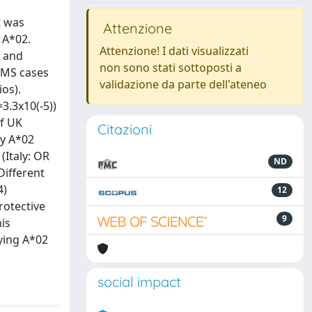
t was
Attenzione
 A*02.
Attenzione! I dati visualizzati
2 and
non sono stati sottoposti a
5 MS cases
validazione da parte dell'ateneo
ios).
3.3x10(-5))
of UK
Citazioni
by A*02
(Italy: OR
ND
Different
4)
12
rotective
9
is
rying A*02
social impact