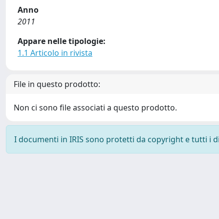
Anno
2011
Appare nelle tipologie:
1.1 Articolo in rivista
File in questo prodotto:
Non ci sono file associati a questo prodotto.
I documenti in IRIS sono protetti da copyright e tutti i di