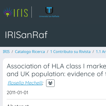
IRISanRaf
IRIS
Catalogo Ricerca
1 Contributo su Rivista
1.1 Ar
Association of HLA class I markers
and UK population: evidence of 
Rosella Mechelli
;
2011-01-01