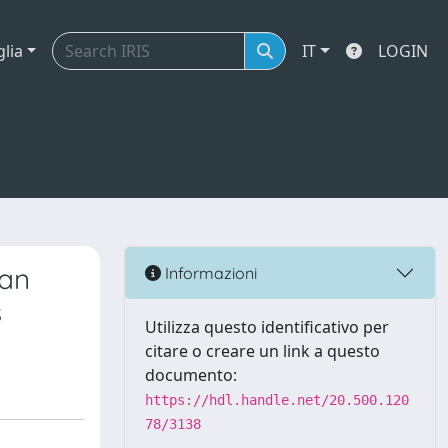
glia
IT
LOGIN
ian
Informazioni
s
Utilizza questo identificativo per
citare o creare un link a questo
documento:
https://hdl.handle.net/20.500.120
78/3138