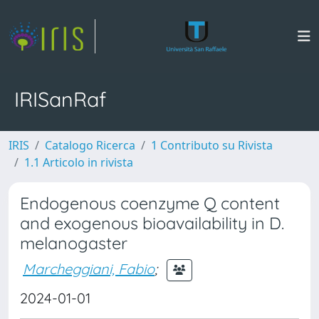
IRISanRaf
IRIS
Catalogo Ricerca
1 Contributo su Rivista
1.1 Articolo in rivista
Endogenous coenzyme Q content
and exogenous bioavailability in D.
melanogaster
Marcheggiani, Fabio
;
2024-01-01