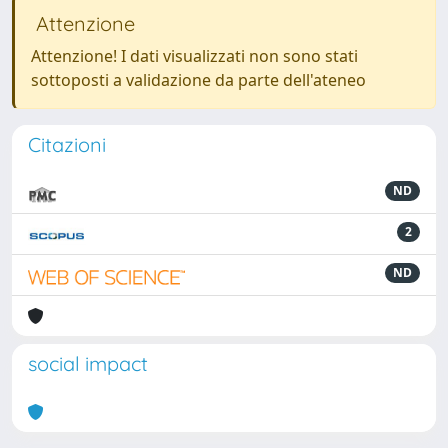
Attenzione
Attenzione! I dati visualizzati non sono stati
sottoposti a validazione da parte dell'ateneo
Citazioni
ND
2
ND
social impact