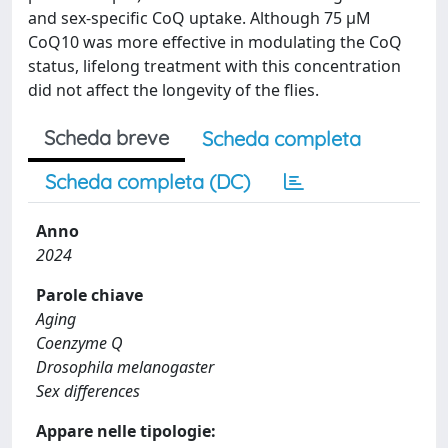
and sex-specific CoQ uptake. Although 75 μM
CoQ10 was more effective in modulating the CoQ
status, lifelong treatment with this concentration
did not affect the longevity of the flies.
Scheda breve
Scheda completa
Scheda completa (DC)
Anno
2024
Parole chiave
Aging
Coenzyme Q
Drosophila melanogaster
Sex differences
Appare nelle tipologie: