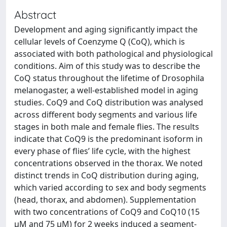
Abstract
Development and aging significantly impact the
cellular levels of Coenzyme Q (CoQ), which is
associated with both pathological and physiological
conditions. Aim of this study was to describe the
CoQ status throughout the lifetime of Drosophila
melanogaster, a well-established model in aging
studies. CoQ9 and CoQ distribution was analysed
across different body segments and various life
stages in both male and female flies. The results
indicate that CoQ9 is the predominant isoform in
every phase of flies’ life cycle, with the highest
concentrations observed in the thorax. We noted
distinct trends in CoQ distribution during aging,
which varied according to sex and body segments
(head, thorax, and abdomen). Supplementation
with two concentrations of CoQ9 and CoQ10 (15
μM and 75 μM) for 2 weeks induced a segment-