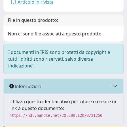
1.1 Articolo in rivista
File in questo prodotto:
Non ci sono file associati a questo prodotto.
I documenti in IRIS sono protetti da copyright e
tutti i diritti sono riservati, salvo diversa
indicazione.
Informazioni
Utilizza questo identificativo per citare o creare un
link a questo documento:
https://hdl.handle.net/20.500.12078/31250