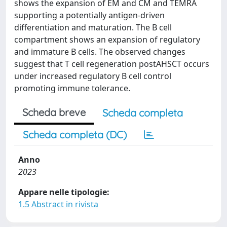
shows the expansion of EM and CM and TEMRA
supporting a potentially antigen-driven
differentiation and maturation. The B cell
compartment shows an expansion of regulatory
and immature B cells. The observed changes
suggest that T cell regeneration postAHSCT occurs
under increased regulatory B cell control
promoting immune tolerance.
Scheda breve
Scheda completa
Scheda completa (DC)
Anno
2023
Appare nelle tipologie:
1.5 Abstract in rivista