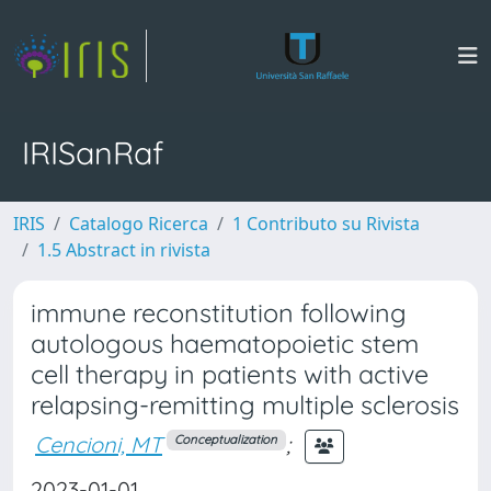
IRISanRaf
IRIS
Catalogo Ricerca
1 Contributo su Rivista
1.5 Abstract in rivista
immune reconstitution following
autologous haematopoietic stem
cell therapy in patients with active
relapsing-remitting multiple sclerosis
Cencioni, MT
;
Conceptualization
2023-01-01