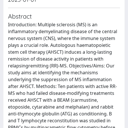
Abstract
Introduction: Multiple sclerosis (MS) is an
inflammatory demyelinating disease of the central
nervous system (CNS), where the immune system
plays a crucial role. Autologous haematopoietic
stem cell therapy (AHSCT) induces a long-lasting
remission of disease activity in patients with
relapsingremitting (RR)-MS. Objectives/Aims: Our
study aims at identifying the mechanisms
underlying the suppression of MS inflammation
after AHSCT. Methods: Ten patients with active RR-
MS who had failed disease-modifying treatments
received AHSCT with a BEAM (carmustine,
etoposide, cytarabine and melphalan) and rabbit
anti-thymocyte globulin (ATG) as conditioning. B
and T lymphocyte reconstitution was studied in
PBMCs by multiparametric flow cytometry before