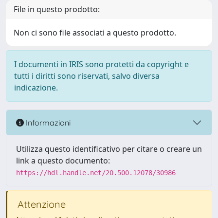
File in questo prodotto:
Non ci sono file associati a questo prodotto.
I documenti in IRIS sono protetti da copyright e
tutti i diritti sono riservati, salvo diversa
indicazione.
Informazioni
Utilizza questo identificativo per citare o creare un
link a questo documento:
https://hdl.handle.net/20.500.12078/30986
Attenzione