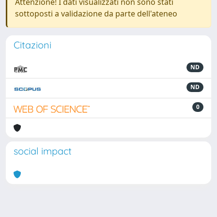
Attenzione! I dati visualizzati non sono stati
sottoposti a validazione da parte dell'ateneo
Citazioni
ND
ND
0
social impact