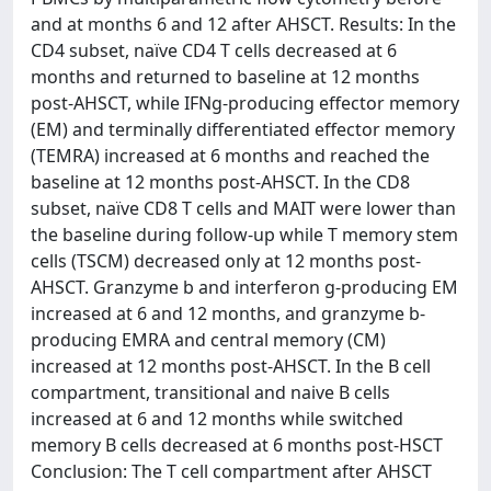
and at months 6 and 12 after AHSCT. Results: In the
CD4 subset, naïve CD4 T cells decreased at 6
months and returned to baseline at 12 months
post-AHSCT, while IFNg-producing effector memory
(EM) and terminally differentiated effector memory
(TEMRA) increased at 6 months and reached the
baseline at 12 months post-AHSCT. In the CD8
subset, naïve CD8 T cells and MAIT were lower than
the baseline during follow-up while T memory stem
cells (TSCM) decreased only at 12 months post-
AHSCT. Granzyme b and interferon g-producing EM
increased at 6 and 12 months, and granzyme b-
producing EMRA and central memory (CM)
increased at 12 months post-AHSCT. In the B cell
compartment, transitional and naive B cells
increased at 6 and 12 months while switched
memory B cells decreased at 6 months post-HSCT
Conclusion: The T cell compartment after AHSCT