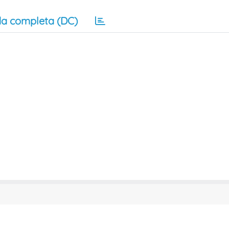
a completa (DC)