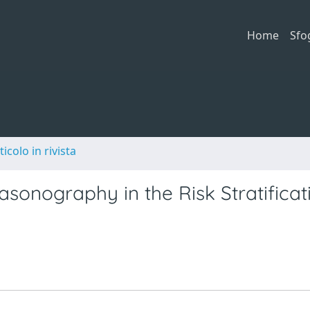
Home
Sfo
ticolo in rivista
asonography in the Risk Stratificat