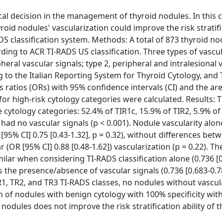
ical decision in the management of thyroid nodules. In this 
yroid nodules' vascularization could improve the risk stratif
DS classification system. Methods: A total of 873 thyroid no
ding to ACR TI-RADS US classification. Three types of vascu
pheral vascular signals; type 2, peripheral and intralesional 
to the Italian Reporting System for Thyroid Cytology, and T
 ratios (ORs) with 95% confidence intervals (CI) and the ar
or high-risk cytology categories were calculated. Results: 
e cytology categories: 52.4% of TIR1c, 15.9% of TIR2, 5.9% of
 had no vascular signals (p < 0.001). Nodule vascularity alo
[95% CI] 0.75 [0.43-1.32], p = 0.32), without differences bet
r (OR [95% CI] 0.88 [0.48-1.62]) vascularization (p = 0.22). 
ilar when considering TI-RADS classification alone (0.736 [
 the presence/absence of vascular signals (0.736 [0.683-0.7
, TR2, and TR3 TI-RADS classes, no nodules without vascul
n of nodules with benign cytology with 100% specificity wit
nodules does not improve the risk stratification ability of t