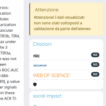
cross-
Attenzione
ication
Attenzione! I dati visualizzati
dules
non sono stati sottoposti a
larization
validazione da parte dell'ateneo
vascular
IR3b, TIR4,
eas under
Citazioni
The 3
 TIR3a,
ND
ne was not
ween
ND
The ROC-AUC
ND
0.684-
89], p value
ar signals
hin these
social impact
he ACR TI-