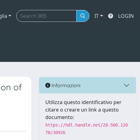
glia
IT
LOGIN
ion of
Informazioni
Utilizza questo identificativo per
citare o creare un link a questo
documento:
https://hdl.handle.net/20.500.120
78/30926