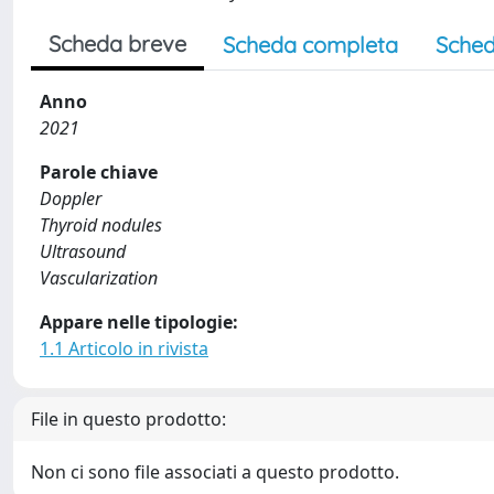
Scheda breve
Scheda completa
Sched
Anno
2021
Parole chiave
Doppler
Thyroid nodules
Ultrasound
Vascularization
Appare nelle tipologie:
1.1 Articolo in rivista
File in questo prodotto:
Non ci sono file associati a questo prodotto.