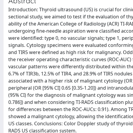
Abstract
Introduction: Thyroid ultrasound (US) is crucial for clin
sectional study, we aimed to test if the evaluation of th
ability of the American College of Radiology (ACR) TI-RA
undergoing fine-needle aspiration were classified accor
were identified: type 0, no vascular signals; type 1, peri
signals. Cytology specimens were evaluated conforming 
and TIR5 were defined as high risk for malignancy. Odds
the receiver operating characteristic curves (ROC-AUC) f
vascular patterns were differently distributed within th
6.7% of TIR3b, 12.5% of TIR4, and 28.9% of TIR5 nodules
associated with a higher risk of malignant cytology (OR 
peripheral (OR [95% CI] 0.65 [0.35-1.20]) and intranodula
(95% CI) for the diagnosis of malignant cytology was sim
0.786]) and when considering TI-RADS classification plus
for differences between the ROC-AUCs: 0.91). Among TR1
showed a malignant cytology, allowing the identificatio
US classes. Conclusions: Color Doppler study of thyroid 
RADS US classification system.