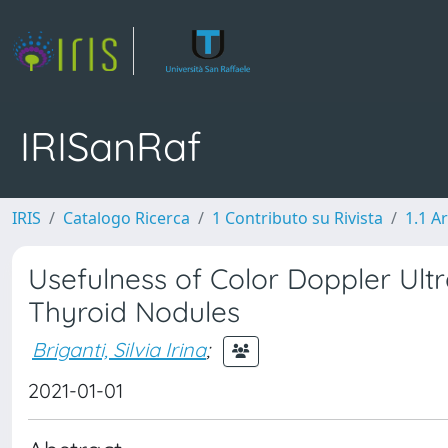
IRISanRaf
IRIS
Catalogo Ricerca
1 Contributo su Rivista
1.1 Ar
Usefulness of Color Doppler Ultr
Thyroid Nodules
Briganti, Silvia Irina
;
2021-01-01