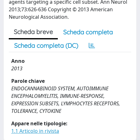
agents targeting a specific cell subset. Ann Neurol
2013;73:626-636 Copyright © 2013 American
Neurological Association.
Scheda breve
Scheda completa
Scheda completa (DC)
Anno
2013
Parole chiave
ENDOCANNABINOID SYSTEM, AUTOIMMUNE
ENCEPHALOMYELITIS, IMMUNE-RESPONSE,
EXPRESSION SUBSETS, LYMPHOCYTES RECEPTORS,
TOLERANCE, CYTOKINE
Appare nelle tipologie:
1.1 Articolo in rivista