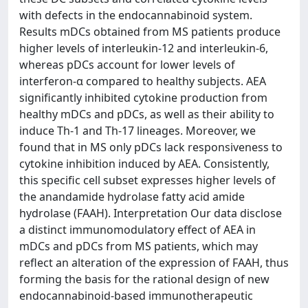
with defects in the endocannabinoid system.
Results mDCs obtained from MS patients produce
higher levels of interleukin-12 and interleukin-6,
whereas pDCs account for lower levels of
interferon-α compared to healthy subjects. AEA
significantly inhibited cytokine production from
healthy mDCs and pDCs, as well as their ability to
induce Th-1 and Th-17 lineages. Moreover, we
found that in MS only pDCs lack responsiveness to
cytokine inhibition induced by AEA. Consistently,
this specific cell subset expresses higher levels of
the anandamide hydrolase fatty acid amide
hydrolase (FAAH). Interpretation Our data disclose
a distinct immunomodulatory effect of AEA in
mDCs and pDCs from MS patients, which may
reflect an alteration of the expression of FAAH, thus
forming the basis for the rational design of new
endocannabinoid-based immunotherapeutic