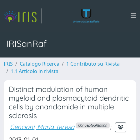
IRISanRaf
IRIS
Catalogo Ricerca
1 Contributo su Rivista
1.1 Articolo in rivista
Distinct modulation of human
myeloid and plasmacytoid dendritic
cells by anandamide in multiple
sclerosis
Cencioni, Maria Teresa
;
Conceptualization
2013-01-01