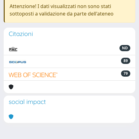
Attenzione! I dati visualizzati non sono stati
sottoposti a validazione da parte dell'ateneo
Citazioni
ND
89
79
social impact