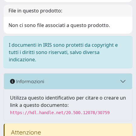
File in questo prodotto:
Non ci sono file associati a questo prodotto.
I documenti in IRIS sono protetti da copyright e
tutti i diritti sono riservati, salvo diversa
indicazione.
Informazioni
Utilizza questo identificativo per citare o creare un
link a questo documento:
https://hdl.handle.net/20.500.12078/30759
Attenzione