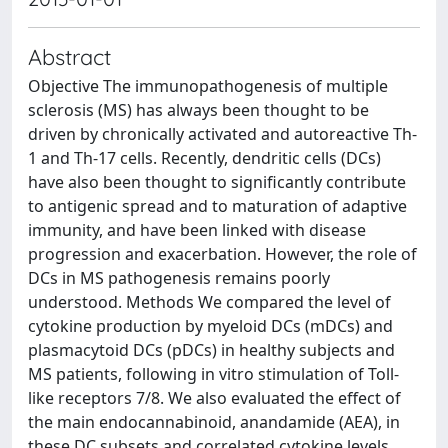
Abstract
Objective The immunopathogenesis of multiple
sclerosis (MS) has always been thought to be
driven by chronically activated and autoreactive Th-
1 and Th-17 cells. Recently, dendritic cells (DCs)
have also been thought to significantly contribute
to antigenic spread and to maturation of adaptive
immunity, and have been linked with disease
progression and exacerbation. However, the role of
DCs in MS pathogenesis remains poorly
understood. Methods We compared the level of
cytokine production by myeloid DCs (mDCs) and
plasmacytoid DCs (pDCs) in healthy subjects and
MS patients, following in vitro stimulation of Toll-
like receptors 7/8. We also evaluated the effect of
the main endocannabinoid, anandamide (AEA), in
these DC subsets and correlated cytokine levels