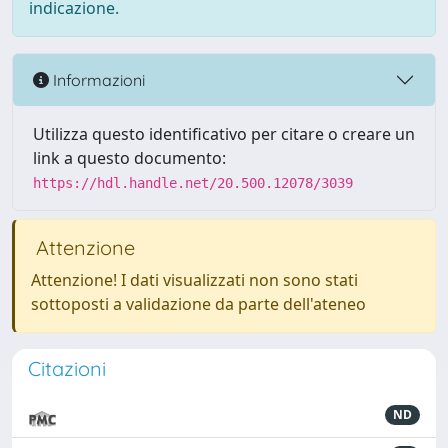
indicazione.
Informazioni
Utilizza questo identificativo per citare o creare un
link a questo documento:
https://hdl.handle.net/20.500.12078/3039
Attenzione
Attenzione! I dati visualizzati non sono stati
sottoposti a validazione da parte dell'ateneo
Citazioni
ND