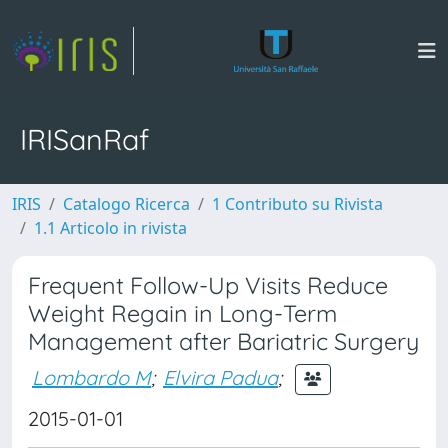
IRISanRaf
IRIS
Catalogo Ricerca
1 Contributo su Rivista
1.1 Articolo in rivista
Frequent Follow-Up Visits Reduce
Weight Regain in Long-Term
Management after Bariatric Surgery
Lombardo M
;
Elvira Padua
;
2015-01-01