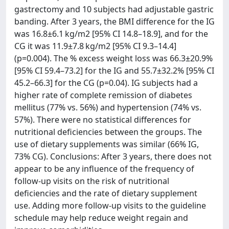
gastrectomy and 10 subjects had adjustable gastric
banding. After 3 years, the BMI difference for the IG
was 16.8±6.1 kg/m2 [95% CI 14.8–18.9], and for the
CG it was 11.9±7.8 kg/m2 [95% CI 9.3–14.4]
(p=0.004). The % excess weight loss was 66.3±20.9%
[95% CI 59.4–73.2] for the IG and 55.7±32.2% [95% CI
45.2–66.3] for the CG (p=0.04). IG subjects had a
higher rate of complete remission of diabetes
mellitus (77% vs. 56%) and hypertension (74% vs.
57%). There were no statistical differences for
nutritional deficiencies between the groups. The
use of dietary supplements was similar (66% IG,
73% CG). Conclusions: After 3 years, there does not
appear to be any influence of the frequency of
follow-up visits on the risk of nutritional
deficiencies and the rate of dietary supplement
use. Adding more follow-up visits to the guideline
schedule may help reduce weight regain and