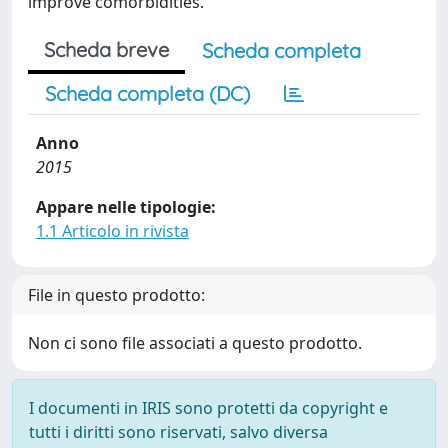
improve comorbidities.
Scheda breve
Scheda completa
Scheda completa (DC)
Anno
2015
Appare nelle tipologie:
1.1 Articolo in rivista
File in questo prodotto:
Non ci sono file associati a questo prodotto.
I documenti in IRIS sono protetti da copyright e
tutti i diritti sono riservati, salvo diversa