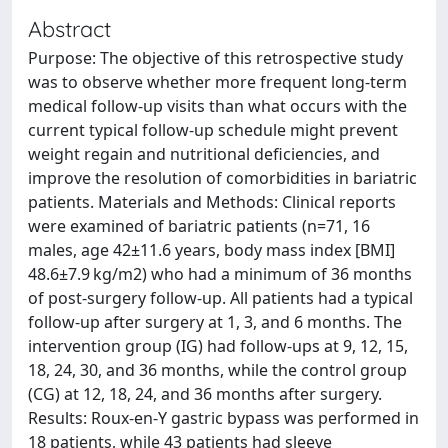
Abstract
Purpose: The objective of this retrospective study
was to observe whether more frequent long-term
medical follow-up visits than what occurs with the
current typical follow-up schedule might prevent
weight regain and nutritional deficiencies, and
improve the resolution of comorbidities in bariatric
patients. Materials and Methods: Clinical reports
were examined of bariatric patients (n=71, 16
males, age 42±11.6 years, body mass index [BMI]
48.6±7.9 kg/m2) who had a minimum of 36 months
of post-surgery follow-up. All patients had a typical
follow-up after surgery at 1, 3, and 6 months. The
intervention group (IG) had follow-ups at 9, 12, 15,
18, 24, 30, and 36 months, while the control group
(CG) at 12, 18, 24, and 36 months after surgery.
Results: Roux-en-Y gastric bypass was performed in
18 patients, while 43 patients had sleeve