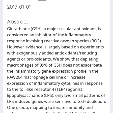
2017-01-01
Abstract
Glutathione (GSH), a major cellular antioxidant, is
considered an inhibitor of the inflammatory
response involving reactive oxygen species (ROS).
However, evidence is largely based on experiments
with exogenously added antioxidants/reducing
agents or pro-oxidants. We show that depleting
macrophages of 99% of GSH does not exacerbate
the inflammatory gene expression profile in the
RAW264 macrophage cell line or increase
expression of inflammatory cytokines in response
to the toll-like receptor 4 (TLR4) agonist
lipopolysaccharide (LPS); only two small patterns of
LPS-induced genes were sensitive to GSH depletion.
One group, mapping to innate immunity and