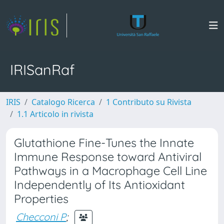
IRISanRaf
IRIS
Catalogo Ricerca
1 Contributo su Rivista
1.1 Articolo in rivista
Glutathione Fine-Tunes the Innate
Immune Response toward Antiviral
Pathways in a Macrophage Cell Line
Independently of Its Antioxidant
Properties
Checconi P
;