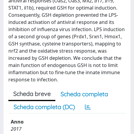
antiviral responses (Oas2, Oas3, Mx2, Irf7, Irf9,
STAT1, il1b), required GSH for optimal induction.
Consequently, GSH depletion prevented the LPS-
induced activation of antiviral response and its
inhibition of influenza virus infection. LPS induction
of a second group of genes (Prdx1, Srxn1, Hmox1,
GSH synthase, cysteine transporters), mapping to
nrf2 and the oxidative stress response, was
increased by GSH depletion. We conclude that the
main function of endogenous GSH is not to limit
inflammation but to fine-tune the innate immune
response to infection.
Scheda breve
Scheda completa
Scheda completa (DC)
Anno
2017