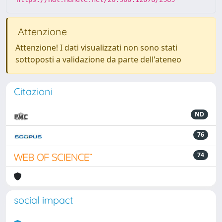
Attenzione
Attenzione! I dati visualizzati non sono stati
sottoposti a validazione da parte dell'ateneo
Citazioni
ND
76
74
social impact