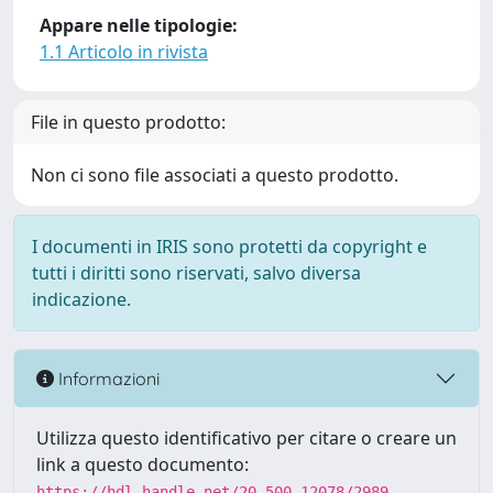
Appare nelle tipologie:
1.1 Articolo in rivista
File in questo prodotto:
Non ci sono file associati a questo prodotto.
I documenti in IRIS sono protetti da copyright e
tutti i diritti sono riservati, salvo diversa
indicazione.
Informazioni
Utilizza questo identificativo per citare o creare un
link a questo documento:
https://hdl.handle.net/20.500.12078/2989