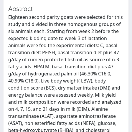
Abstract
Eighteen second parity goats were selected for this
study and divided in three homogenous groups of
six animals each. Starting from week 2 before the
expected kidding date to week 3 of lactation
animals were fed the experimental diets: C, basal
transition diet: PFISH, basal transition diet plus 47
g/day of rumen protected fish oil as source of n-3
fatty acids: HPALM, basal transition diet plus 47
g/day of hydrogenated palm oil (46.30% C16:0,
40.90% C18:0). Live body weight( LBW), body
condition score (BCS), dry matter intake (DMI) and
energy balance were assessed weekly. Milk yield
and milk composition were recorded and analyzed
on 4, 7, 15, and 21 days in milk (DIM). Alanine
transaminase (ALAT), aspartate aminotrasferase
(ASAT), non esterified fatty acids (NEFA), glucose,
beta-hydroxybutyrate (BHBA), and cholesterol