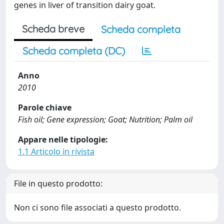
genes in liver of transition dairy goat.
Scheda breve
Scheda completa
Scheda completa (DC)
Anno
2010
Parole chiave
Fish oil; Gene expression; Goat; Nutrition; Palm oil
Appare nelle tipologie:
1.1 Articolo in rivista
File in questo prodotto:
Non ci sono file associati a questo prodotto.