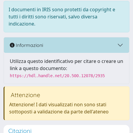
I documenti in IRIS sono protetti da copyright e
tutti i diritti sono riservati, salvo diversa
indicazione.
Informazioni
Utilizza questo identificativo per citare o creare un
link a questo documento:
https://hdl.handle.net/20.500.12078/2935
Attenzione
Attenzione! I dati visualizzati non sono stati
sottoposti a validazione da parte dell'ateneo
Citazioni