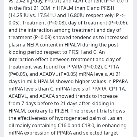
vs. 2.42 kg/day, P=0.01) and ALAT content (P <= 0.01)
in the first 21 DIM in HPALM than C and PFISH
(14.25 IU vs. 17.541U and 16.80IU respectively: P <=
0.05). Treatment (P=0.08), day of treatment (P=0.06).
and the interaction among treatment and day of
treatment (P=0.08) showed tendencies to increased
plasma NEFA content in HPALM during the post
kidding period respect to PFISH and C. An
interaction effect between treatment and clay of
treatment was found for PPARA (P=0.02), CPT1A
(P=0.05), and ACADVL (P=0.05) mRNA levels. At 21
clays in milk HPALM showed higher values in PPARA
mRNA levels than C. mRNA levels of PPARA, CPT 1A,
ACADVL, and ACACA showed trends to increase
from 7 days before to 21 days after kidding in
HPALM, contrary to PFISH. The present trial shows
the effectiveness of hydrogenated palm oil, as an
oil mainly containing C16:0 and C18:0, in enhancing
mRNA expression of PPARA and selected target