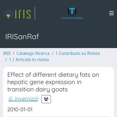
IRISanRaf
IRIS
Catalogo Ricerca
1 Contributo su Rivista
1.1 Articolo in rivista
Effect of different dietary fats on
hepatic gene expression in
transition dairy goats
G. Invernizzi
;
2010-01-01