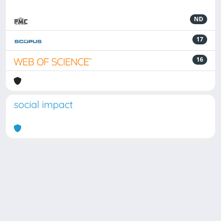
ND
17
16
social impact
Powered by
IRIS
-
about IRIS
-
Utilizzo dei cookie
Copyright © 2026