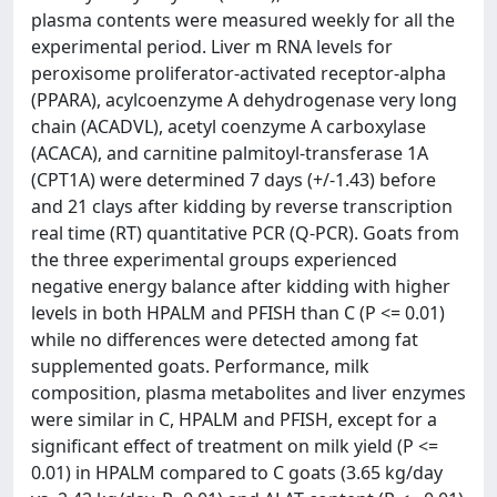
plasma contents were measured weekly for all the
experimental period. Liver m RNA levels for
peroxisome proliferator-activated receptor-alpha
(PPARA), acylcoenzyme A dehydrogenase very long
chain (ACADVL), acetyl coenzyme A carboxylase
(ACACA), and carnitine palmitoyl-transferase 1A
(CPT1A) were determined 7 days (+/-1.43) before
and 21 clays after kidding by reverse transcription
real time (RT) quantitative PCR (Q-PCR). Goats from
the three experimental groups experienced
negative energy balance after kidding with higher
levels in both HPALM and PFISH than C (P <= 0.01)
while no differences were detected among fat
supplemented goats. Performance, milk
composition, plasma metabolites and liver enzymes
were similar in C, HPALM and PFISH, except for a
significant effect of treatment on milk yield (P <=
0.01) in HPALM compared to C goats (3.65 kg/day