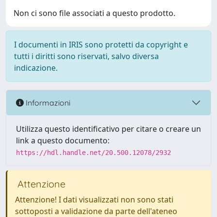
Non ci sono file associati a questo prodotto.
I documenti in IRIS sono protetti da copyright e
tutti i diritti sono riservati, salvo diversa
indicazione.
Informazioni
Utilizza questo identificativo per citare o creare un
link a questo documento:
https://hdl.handle.net/20.500.12078/2932
Attenzione
Attenzione! I dati visualizzati non sono stati
sottoposti a validazione da parte dell'ateneo