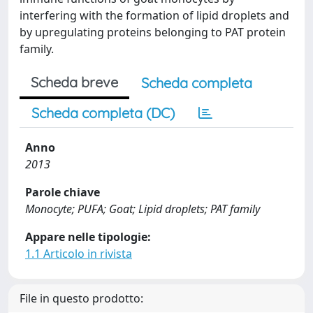
interfering with the formation of lipid droplets and
by upregulating proteins belonging to PAT protein
family.
Scheda breve
Scheda completa
Scheda completa (DC)
Anno
2013
Parole chiave
Monocyte; PUFA; Goat; Lipid droplets; PAT family
Appare nelle tipologie:
1.1 Articolo in rivista
File in questo prodotto: