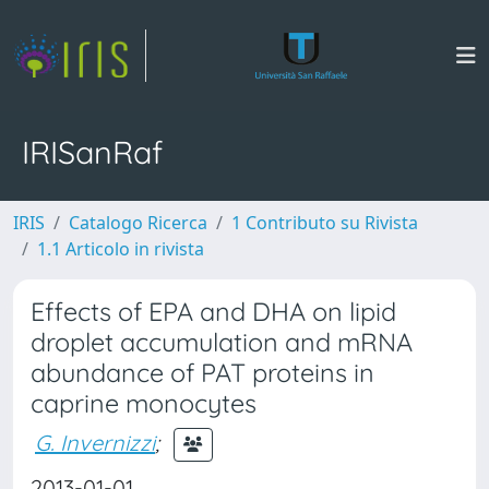
IRISanRaf
IRIS
Catalogo Ricerca
1 Contributo su Rivista
1.1 Articolo in rivista
Effects of EPA and DHA on lipid
droplet accumulation and mRNA
abundance of PAT proteins in
caprine monocytes
G. Invernizzi
;
2013-01-01