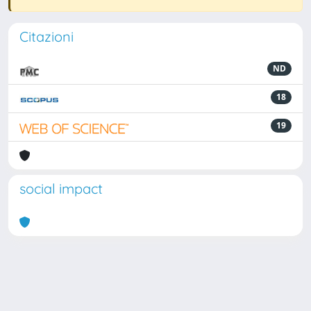
Citazioni
ND
18
19
social impact