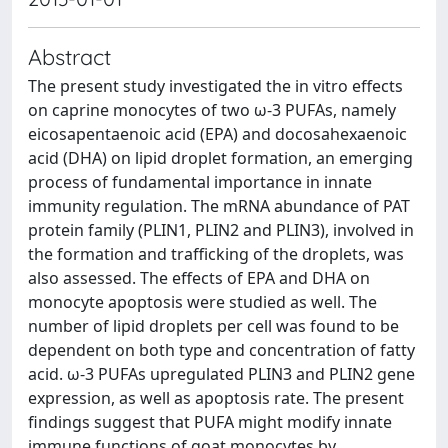
Abstract
The present study investigated the in vitro effects
on caprine monocytes of two ω-3 PUFAs, namely
eicosapentaenoic acid (EPA) and docosahexaenoic
acid (DHA) on lipid droplet formation, an emerging
process of fundamental importance in innate
immunity regulation. The mRNA abundance of PAT
protein family (PLIN1, PLIN2 and PLIN3), involved in
the formation and trafficking of the droplets, was
also assessed. The effects of EPA and DHA on
monocyte apoptosis were studied as well. The
number of lipid droplets per cell was found to be
dependent on both type and concentration of fatty
acid. ω-3 PUFAs upregulated PLIN3 and PLIN2 gene
expression, as well as apoptosis rate. The present
findings suggest that PUFA might modify innate
immune functions of goat monocytes by