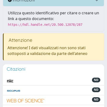
Utilizza questo identificativo per citare o creare un
link a questo documento:
https://hdl.handle.net/20.500.12078/287
Attenzione
Attenzione! I dati visualizzati non sono stati
sottoposti a validazione da parte dell'ateneo
Citazioni
ND
ND
ND