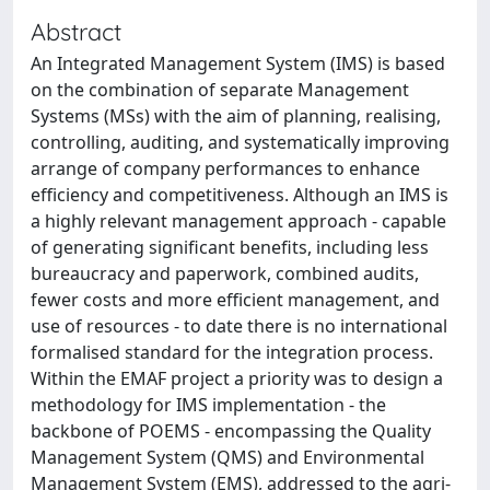
Abstract
An Integrated Management System (IMS) is based
on the combination of separate Management
Systems (MSs) with the aim of planning, realising,
controlling, auditing, and systematically improving
arrange of company performances to enhance
efficiency and competitiveness. Although an IMS is
a highly relevant management approach - capable
of generating significant benefits, including less
bureaucracy and paperwork, combined audits,
fewer costs and more efficient management, and
use of resources - to date there is no international
formalised standard for the integration process.
Within the EMAF project a priority was to design a
methodology for IMS implementation - the
backbone of POEMS - encompassing the Quality
Management System (QMS) and Environmental
Management System (EMS), addressed to the agri-