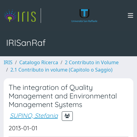
IRISanRaf
IRIS
Catalogo Ricerca
2 Contributo in Volume
2.1 Contributo in volume (Capitolo o Saggio)
The integration of Quality
Management and Environmental
Management Systems
SUPINO, Stefania
2013-01-01