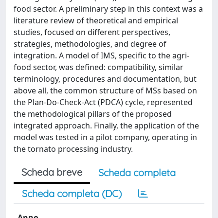
food sector. A preliminary step in this context was a
literature review of theoretical and empirical
studies, focused on different perspectives,
strategies, methodologies, and degree of
integration. A model of IMS, specific to the agri-
food sector, was defined: compatibility, similar
terminology, procedures and documentation, but
above all, the common structure of MSs based on
the Plan-Do-Check-Act (PDCA) cycle, represented
the methodological pillars of the proposed
integrated approach. Finally, the application of the
model was tested in a pilot company, operating in
the tornato processing industry.
Scheda breve
Scheda completa
Scheda completa (DC)
Anno