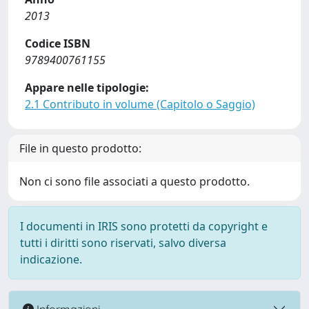
2013
Codice ISBN
9789400761155
Appare nelle tipologie:
2.1 Contributo in volume (Capitolo o Saggio)
File in questo prodotto:
Non ci sono file associati a questo prodotto.
I documenti in IRIS sono protetti da copyright e
tutti i diritti sono riservati, salvo diversa
indicazione.
Informazioni