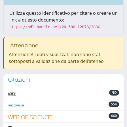
Utilizza questo identificativo per citare o creare un
link a questo documento:
https://hdl.handle.net/20.500.12078/2836
Attenzione
Attenzione! I dati visualizzati non sono stati
sottoposti a validazione da parte dell'ateneo
Citazioni
ND
554
460