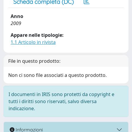
Scheda completa (DC)
Anno
2009
Appare nelle tipologie:
1.1 Articolo in rivista
File in questo prodotto:
Non ci sono file associati a questo prodotto.
I documenti in IRIS sono protetti da copyright e
tutti i diritti sono riservati, salvo diversa
indicazione.
Informazioni