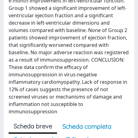
6 month improvement in left-ventricular function.
Group 1 showed a significant improvement of left-
ventricular ejection fraction and a significant
decrease in left-ventricular dimensions and
volumes compared with baseline. None of Group 2
patients showed improvement of ejection fraction,
that significantly worsened compared with
baseline. No major adverse reaction was registered
as a result of immunosuppression. CONCLUSION:
These data confirm the efficacy of
immunosuppression in virus-negative
inflammatory cardiomyopathy. Lack of response in
12% of cases suggests the presence of not
screened viruses or mechanisms of damage and
inflammation not susceptible to
immunosuppression
Scheda breve
Scheda completa