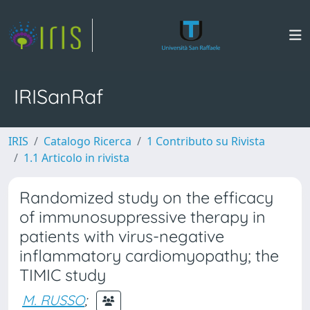
IRISanRaf
IRIS
Catalogo Ricerca
1 Contributo su Rivista
1.1 Articolo in rivista
Randomized study on the efficacy
of immunosuppressive therapy in
patients with virus-negative
inflammatory cardiomyopathy; the
TIMIC study
M. RUSSO
;