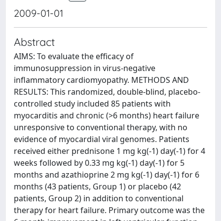
2009-01-01
Abstract
AIMS: To evaluate the efficacy of
immunosuppression in virus-negative
inflammatory cardiomyopathy. METHODS AND
RESULTS: This randomized, double-blind, placebo-
controlled study included 85 patients with
myocarditis and chronic (>6 months) heart failure
unresponsive to conventional therapy, with no
evidence of myocardial viral genomes. Patients
received either prednisone 1 mg kg(-1) day(-1) for 4
weeks followed by 0.33 mg kg(-1) day(-1) for 5
months and azathioprine 2 mg kg(-1) day(-1) for 6
months (43 patients, Group 1) or placebo (42
patients, Group 2) in addition to conventional
therapy for heart failure. Primary outcome was the