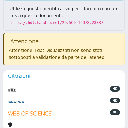
Utilizza questo identificativo per citare o creare un
link a questo documento:
https://hdl.handle.net/20.500.12078/28337
Attenzione
Attenzione! I dati visualizzati non sono stati
sottoposti a validazione da parte dell'ateneo
Citazioni
ND
ND
ND