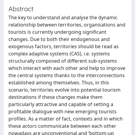
Abstract
The key to understand and analyse the dynamic
relationship between territories, organisations and
tourists is currently undergoing significant
changes. Due to both their endogenous and
exogenous factors, territories should be read as
complex adaptive systems (CAS), i.e. systems
structurally composed of different sub-systems
which interact with each other and help to improve
the central systems thanks to the interconnections
established among themselves. Thus, in this
scenario, territories evolve into potential tourism
destinations if these changes make them
particularly attractive and capable of setting a
profitable dialogue with new emerging tourists
profiles. As a matter of fact, contexts and in which
these actors communicate between each other
nowadays are unconventional and ‘bottom-up