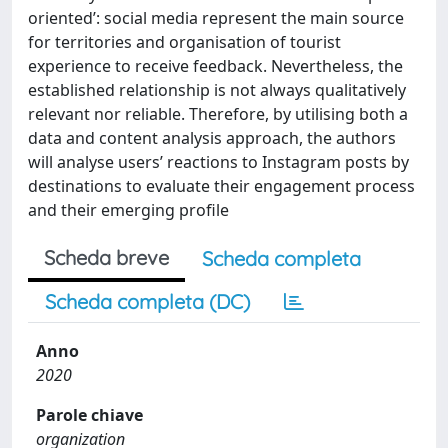
oriented’: social media represent the main source
for territories and organisation of tourist
experience to receive feedback. Nevertheless, the
established relationship is not always qualitatively
relevant nor reliable. Therefore, by utilising both a
data and content analysis approach, the authors
will analyse users’ reactions to Instagram posts by
destinations to evaluate their engagement process
and their emerging profile
Scheda breve
Scheda completa
Scheda completa (DC)
Anno
2020
Parole chiave
organization