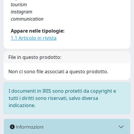
tourism
instagram
communication
Appare nelle tipologie:
1.1 Articolo in rivista
File in questo prodotto:
Non ci sono file associati a questo prodotto.
I documenti in IRIS sono protetti da copyright e
tutti i diritti sono riservati, salvo diversa
indicazione.
Informazioni