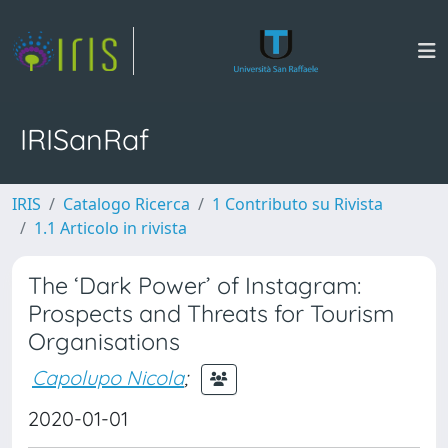
IRISanRaf
IRIS
Catalogo Ricerca
1 Contributo su Rivista
1.1 Articolo in rivista
The ‘Dark Power’ of Instagram:
Prospects and Threats for Tourism
Organisations
Capolupo Nicola
;
2020-01-01