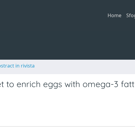
Home
Sfo
stract in rivista
et to enrich eggs with omega-3 fat