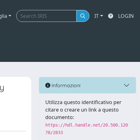
glia
IT
LOGIN
ty
Informazioni
Utilizza questo identificativo per
citare o creare un link a questo
documento:
https://hdl.handle.net/20.500.120
78/2833