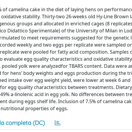
5% of camelina cake in the diet of laying hens on performanc
d oxidative stability. Thirty-two 26-weeks old Hy-Line Brown 
nous groups and allocated in enriched cages (8 replicate
o Didattico Sperimentale) of the University of Milan in Lodi
formulated to meet requirements suggested for the genetic 
corded weekly and two eggs per replicate were sampled on
 replicate were pooled for fatty acid composition. Samples 
to evaluate egg quality characteristics and oxidative stabilit
aim, pooled yolk were analyzedfor TBARS content. Data were 
for hens’ body weights and eggs production during the tri
eed intake over egg weight yield, were lower at week 6 and 
 for egg quality characteristics between treatments. Dietar
 49% a-linolenic acid in egg yolk. No differences between t
t during eggs shelf life. Inclusion of 7.5% of camelina cak
nutritional properties of eggs.
a completa (DC)