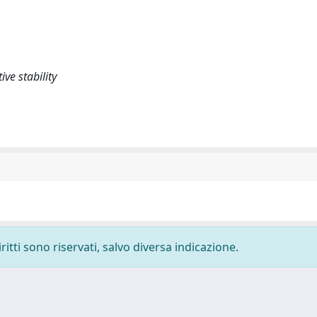
ve stability
ritti sono riservati, salvo diversa indicazione.