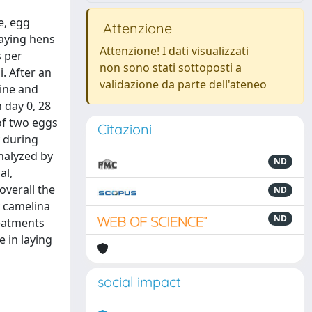
e, egg
Attenzione
laying hens
Attenzione! I dati visualizzati
s per
non sono stati sottoposti a
. After an
validazione da parte dell'ateneo
line and
 day 0, 28
of two eggs
Citazioni
y during
analyzed by
ND
al,
overall the
ND
y camelina
ND
reatments
e in laying
social impact