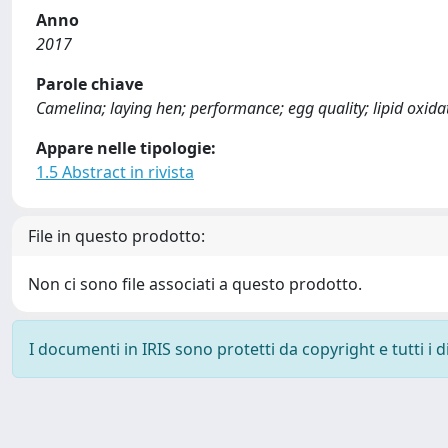
Anno
2017
Parole chiave
Camelina; laying hen; performance; egg quality; lipid oxidati
Appare nelle tipologie:
1.5 Abstract in rivista
File in questo prodotto:
Non ci sono file associati a questo prodotto.
I documenti in IRIS sono protetti da copyright e tutti i di