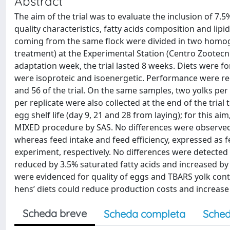
Abstract
The aim of the trial was to evaluate the inclusion of 7.
quality characteristics, fatty acids composition and lipi
coming from the same flock were divided in two homoge
treatment) at the Experimental Station (Centro Zootecnic
adaptation week, the trial lasted 8 weeks. Diets were 
were isoproteic and isoenergetic. Performance were re
and 56 of the trial. On the same samples, two yolks per
per replicate were also collected at the end of the trial 
egg shelf life (day 9, 21 and 28 from laying); for this 
MIXED procedure by SAS. No differences were observed 
whereas feed intake and feed efficiency, expressed as f
experiment, respectively. No differences were detected
reduced by 3.5% saturated fatty acids and increased by
were evidenced for quality of eggs and TBARS yolk conten
hens’ diets could reduce production costs and increase 
Scheda breve
Scheda completa
Sched