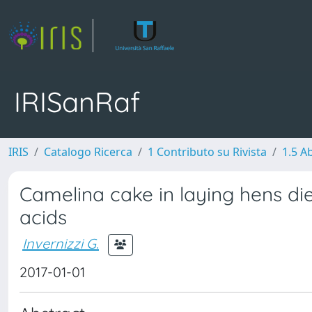
IRISanRaf
IRIS
Catalogo Ricerca
1 Contributo su Rivista
1.5 Ab
Camelina cake in laying hens di
acids
Invernizzi G.
2017-01-01