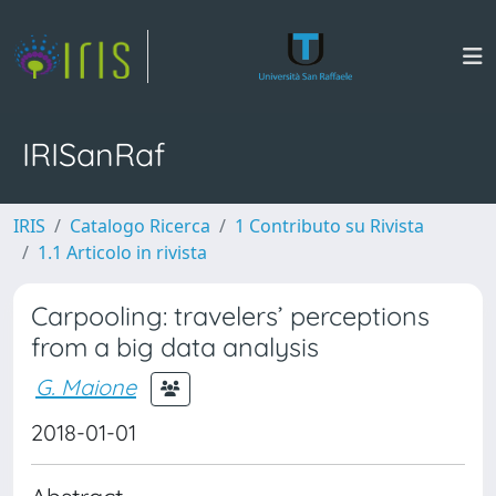
IRISanRaf
IRIS
Catalogo Ricerca
1 Contributo su Rivista
1.1 Articolo in rivista
Carpooling: travelers’ perceptions
from a big data analysis
G. Maione
2018-01-01