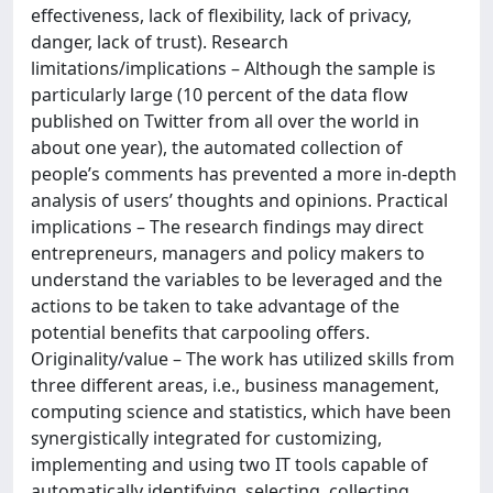
effectiveness, lack of flexibility, lack of privacy,
danger, lack of trust). Research
limitations/implications – Although the sample is
particularly large (10 percent of the data flow
published on Twitter from all over the world in
about one year), the automated collection of
people’s comments has prevented a more in-depth
analysis of users’ thoughts and opinions. Practical
implications – The research findings may direct
entrepreneurs, managers and policy makers to
understand the variables to be leveraged and the
actions to be taken to take advantage of the
potential benefits that carpooling offers.
Originality/value – The work has utilized skills from
three different areas, i.e., business management,
computing science and statistics, which have been
synergistically integrated for customizing,
implementing and using two IT tools capable of
automatically identifying, selecting, collecting,