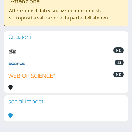
Attenzione
Attenzione! I dati visualizzati non sono stati
sottoposti a validazione da parte dell'ateneo
Citazioni
ND
52
ND
social impact