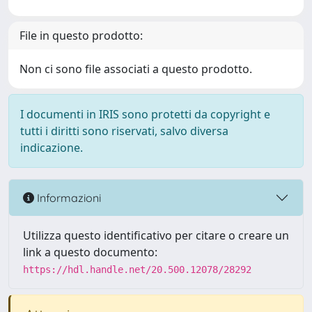
File in questo prodotto:
Non ci sono file associati a questo prodotto.
I documenti in IRIS sono protetti da copyright e
tutti i diritti sono riservati, salvo diversa
indicazione.
Informazioni
Utilizza questo identificativo per citare o creare un
link a questo documento:
https://hdl.handle.net/20.500.12078/28292