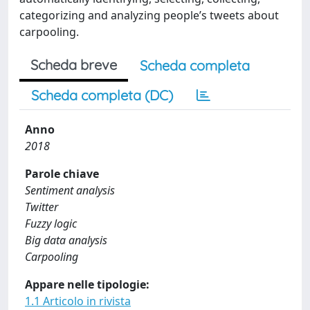
categorizing and analyzing people’s tweets about
carpooling.
Scheda breve
Scheda completa
Scheda completa (DC)
Anno
2018
Parole chiave
Sentiment analysis
Twitter
Fuzzy logic
Big data analysis
Carpooling
Appare nelle tipologie:
1.1 Articolo in rivista