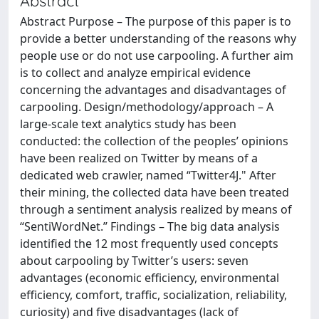
Abstract
Abstract Purpose – The purpose of this paper is to
provide a better understanding of the reasons why
people use or do not use carpooling. A further aim
is to collect and analyze empirical evidence
concerning the advantages and disadvantages of
carpooling. Design/methodology/approach – A
large-scale text analytics study has been
conducted: the collection of the peoples’ opinions
have been realized on Twitter by means of a
dedicated web crawler, named “Twitter4J." After
their mining, the collected data have been treated
through a sentiment analysis realized by means of
“SentiWordNet.” Findings – The big data analysis
identified the 12 most frequently used concepts
about carpooling by Twitter’s users: seven
advantages (economic efficiency, environmental
efficiency, comfort, traffic, socialization, reliability,
curiosity) and five disadvantages (lack of