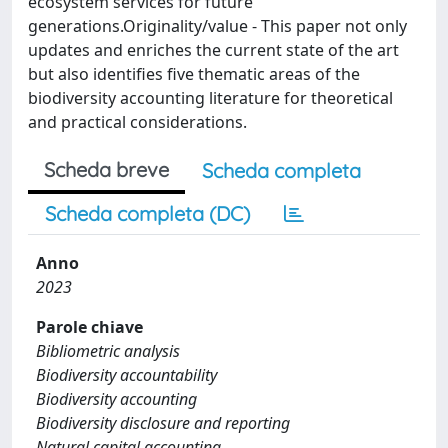
ecosystem services for future
generations.Originality/value - This paper not only
updates and enriches the current state of the art
but also identifies five thematic areas of the
biodiversity accounting literature for theoretical
and practical considerations.
Scheda breve
Scheda completa
Scheda completa (DC)
Anno
2023
Parole chiave
Bibliometric analysis
Biodiversity accountability
Biodiversity accounting
Biodiversity disclosure and reporting
Natural capital accounting