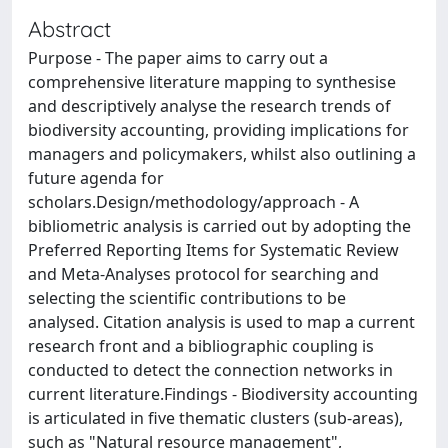
Abstract
Purpose - The paper aims to carry out a
comprehensive literature mapping to synthesise
and descriptively analyse the research trends of
biodiversity accounting, providing implications for
managers and policymakers, whilst also outlining a
future agenda for
scholars.Design/methodology/approach - A
bibliometric analysis is carried out by adopting the
Preferred Reporting Items for Systematic Review
and Meta-Analyses protocol for searching and
selecting the scientific contributions to be
analysed. Citation analysis is used to map a current
research front and a bibliographic coupling is
conducted to detect the connection networks in
current literature.Findings - Biodiversity accounting
is articulated in five thematic clusters (sub-areas),
such as "Natural resource management",