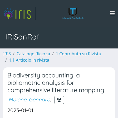
IRISanRaf
IRIS
Catalogo Ricerca
1 Contributo su Rivista
1.1 Articolo in rivista
Biodiversity accounting: a
bibliometric analysis for
comprehensive literature mapping
Maione, Gennaro
;
2023-01-01