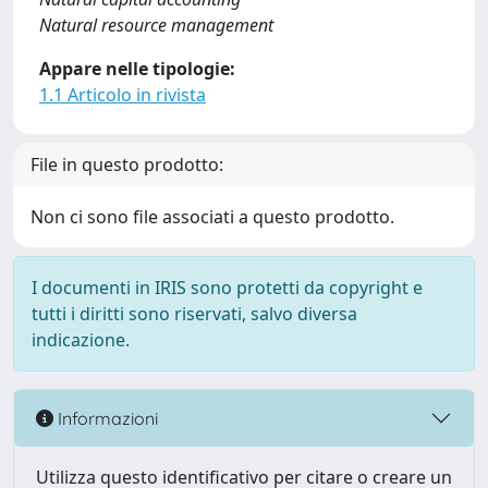
Natural resource management
Appare nelle tipologie:
1.1 Articolo in rivista
File in questo prodotto:
Non ci sono file associati a questo prodotto.
I documenti in IRIS sono protetti da copyright e
tutti i diritti sono riservati, salvo diversa
indicazione.
Informazioni
Utilizza questo identificativo per citare o creare un