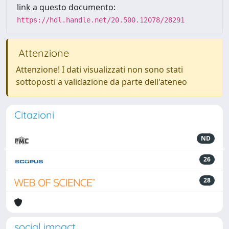
link a questo documento:
https://hdl.handle.net/20.500.12078/28291
Attenzione
Attenzione! I dati visualizzati non sono stati
sottoposti a validazione da parte dell'ateneo
Citazioni
ND
26
28
social impact