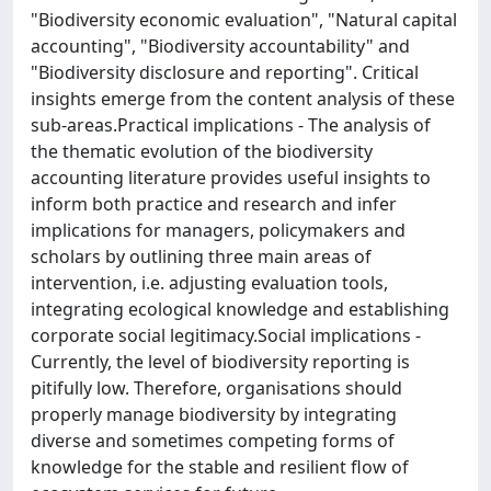
"Biodiversity economic evaluation", "Natural capital
accounting", "Biodiversity accountability" and
"Biodiversity disclosure and reporting". Critical
insights emerge from the content analysis of these
sub-areas.Practical implications - The analysis of
the thematic evolution of the biodiversity
accounting literature provides useful insights to
inform both practice and research and infer
implications for managers, policymakers and
scholars by outlining three main areas of
intervention, i.e. adjusting evaluation tools,
integrating ecological knowledge and establishing
corporate social legitimacy.Social implications -
Currently, the level of biodiversity reporting is
pitifully low. Therefore, organisations should
properly manage biodiversity by integrating
diverse and sometimes competing forms of
knowledge for the stable and resilient flow of